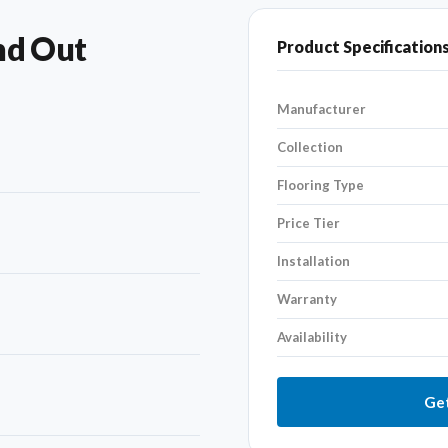
nd Out
Product Specification
Manufacturer
Collection
Flooring Type
Price Tier
Installation
Warranty
Availability
Get