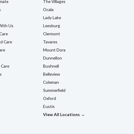
imate
The Villages
s
Ocala
Lady Lake
With Us
Leesburg
Care
Clermont
d Care
Tavares
are
Mount Dora
Dunnellon
 Care
Bushnell
e
Belleview
Coleman
Summerfield
Oxford
Eustis
View All Locations →