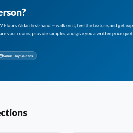
erson?
oors Aldan first-hand — walk on it, feel the texture, and get exp
sure your rooms, provide samples, and give you a written price quo
Same-Day Quotes
ctions