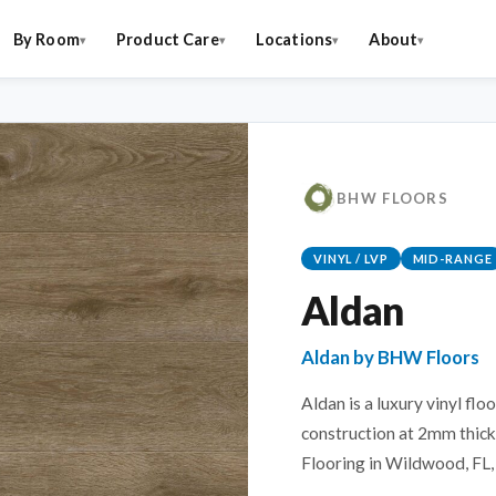
By Room
Product Care
Locations
About
BHW FLOORS
VINYL / LVP
MID-RANGE
Aldan
Aldan by BHW Floors
Aldan is a luxury vinyl flo
construction at 2mm thick.
Flooring in Wildwood, FL, 