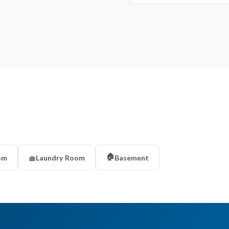
🏠
om
🧺
Laundry Room
Basement