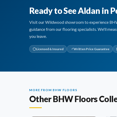
Ready to See Aldan in P
Visit our Wildwood showroom to experience BHW Fl
guidance from our flooring specialists. We'll mea
you leave.
Licensed & Insured
Written Price Guarantee
MORE FROM BHW FLOORS
Other BHW Floors Colle