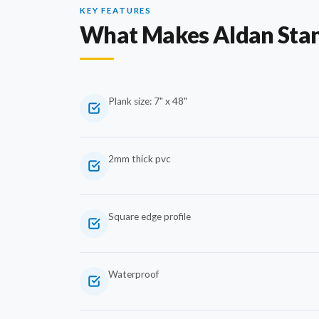
KEY FEATURES
What Makes Aldan Sta
Plank size: 7" x 48"
2mm thick pvc
Square edge profile
Waterproof