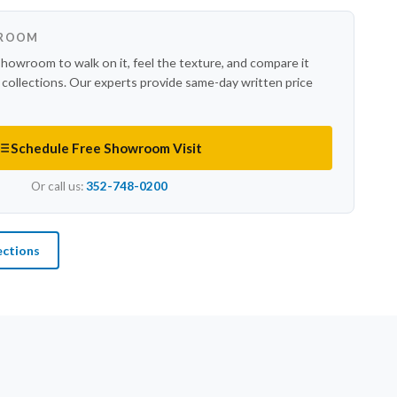
WROOM
showroom to walk on it, feel the texture, and compare it
r collections. Our experts provide same-day written price
Schedule Free Showroom Visit
Or call us:
352-748-0200
ections