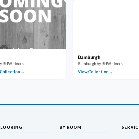
Bamburgh
by BHW Floors
Bamburgh by BHW Floors
Collection →
View Collection →
FLOORING
BY ROOM
SERVIC