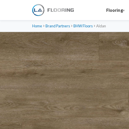
Flooring
Home
Brand Partners
BHW Floors
Aldan