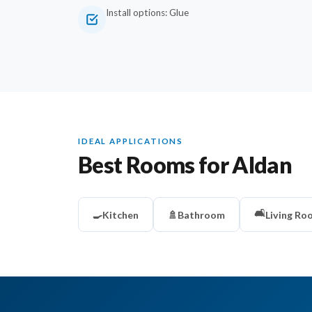
Install options: Glue
IDEAL APPLICATIONS
Best Rooms for Aldan
🛋️
🍳
Kitchen
🚿
Bathroom
Living Ro