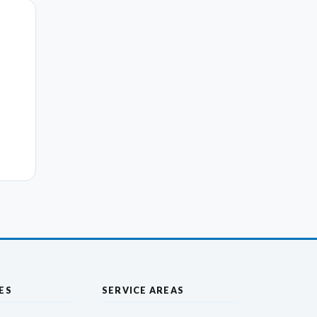
ES
SERVICE AREAS