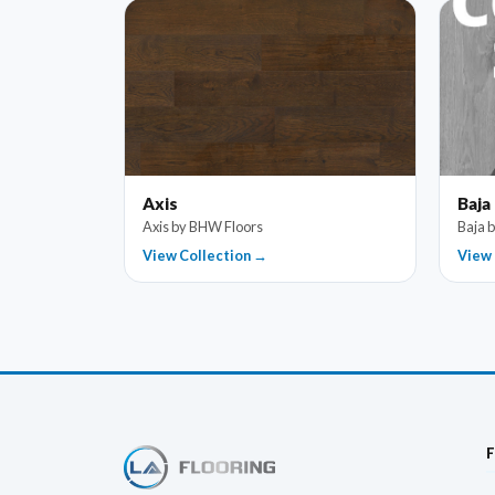
Axis
Baja
Axis by BHW Floors
Baja 
View Collection →
View 