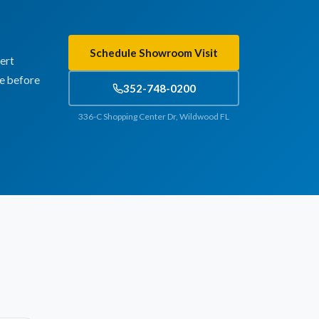
Schedule Showroom Visit
ert
te before
352-748-0200
336-C Shopping Center Dr, Wildwood FL