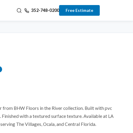
352-748-0200
Free Estimate
or from BHW Floors in the River collection. Built with pvc
 Finished with a textured surface texture. Available at LA
serving The Villages, Ocala, and Central Florida.