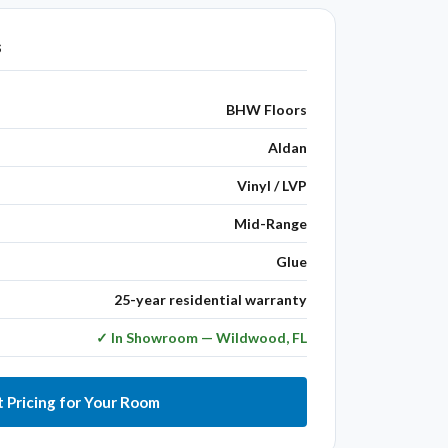
s
BHW Floors
Aldan
Vinyl / LVP
Mid-Range
Glue
25-year residential warranty
✓ In Showroom — Wildwood, FL
 Pricing for Your Room