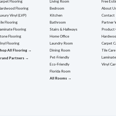
arpet Flooring
Living Room
Free Est
ardwood Flooring
Bedroom
About U
uxury Vinyl (LVP)
Kitchen
Contact
ile Flooring
Bathroom
Partner 
aminate Flooring
Stairs & Hallways
Product 
tone Flooring
Home Office
Hardwoo
inyl Flooring
Laundry Room
Carpet C
hop All Flooring →
Dining Room
Tile Care
Pet-Friendly
Laminate
rand Partners →
Eco-Friendly
Vinyl Car
Florida Room
All Rooms →