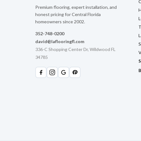
C
Premium flooring, expert installation, and
H
honest pricing for Central Florida
L
homeowners since 2002.
T
352-748-0200
L
david@laflooringfl.com
S
336-C Shopping Center Dr, Wildwood FL
V
34785
S
B