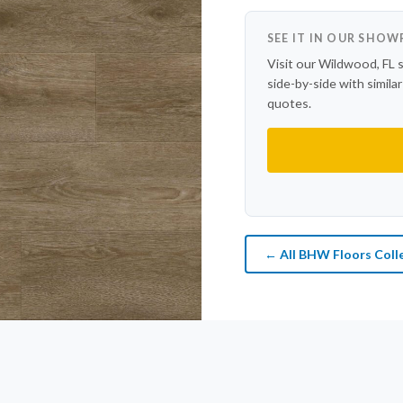
SEE IT IN OUR SHO
Visit our Wildwood, FL 
side-by-side with simila
quotes.
← All BHW Floors Coll