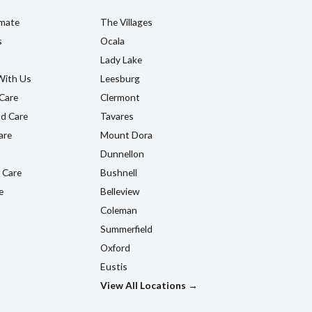
imate
The Villages
s
Ocala
Lady Lake
With Us
Leesburg
Care
Clermont
d Care
Tavares
are
Mount Dora
Dunnellon
 Care
Bushnell
e
Belleview
Coleman
Summerfield
Oxford
Eustis
View All Locations →