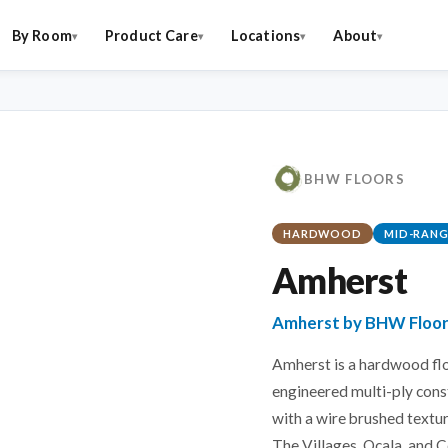
By Room
Product Care
Locations
About
BHW FLOORS
HARDWOOD
MID-RANG
Amherst
Amherst by BHW Floo
Amherst is a hardwood flo
engineered multi-ply cons
with a wire brushed textur
The Villages, Ocala, and C