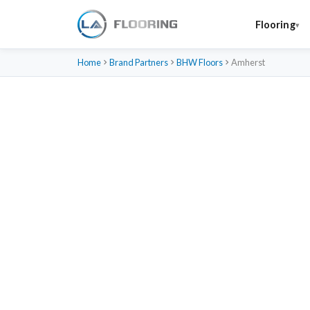
Flooring
Home
Brand Partners
BHW Floors
Amherst