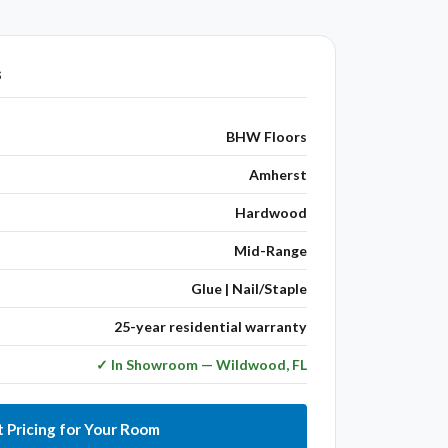
s
BHW Floors
Amherst
Hardwood
Mid-Range
Glue | Nail/Staple
25-year residential warranty
✓ In Showroom — Wildwood, FL
 Pricing for Your Room