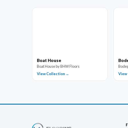
Boat House
Bod
Boat House by BHW Floors
Bodeg
View Collection →
View 