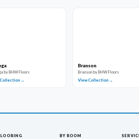
ega
Branson
a by BHW Floors
Branson by BHW Floors
Collection →
View Collection →
FLOORING
BY ROOM
SERVIC