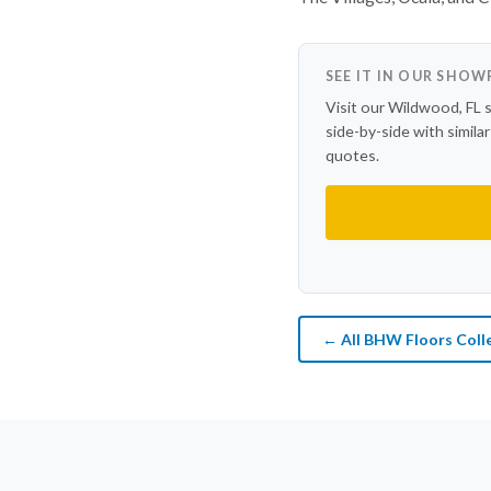
SEE IT IN OUR SHO
Visit our Wildwood, FL 
side-by-side with simila
quotes.
← All BHW Floors Coll