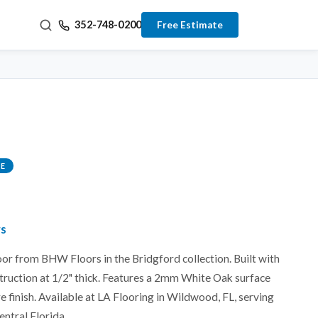
352-748-0200
Free Estimate
E
rs
or from BHW Floors in the Bridgford collection. Built with
truction at 1/2" thick. Features a 2mm White Oak surface
e finish. Available at LA Flooring in Wildwood, FL, serving
entral Florida.