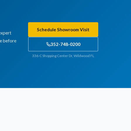
Schedule Showroom Visit
expert
te before
352-748-0200
336-C Shopping Center Dr, Wildwood FL