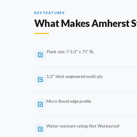
KEY FEATURES
What Makes Amherst S
Plank size: 7-1/2" x 75" RL
1/2" thick engineered multi-ply
Micro-Bevel edge profile
Water-resistant rating: Not Waterproof