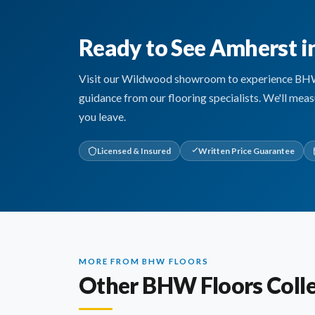
Ready to See Amherst i
Visit our Wildwood showroom to experience BHW Fl
guidance from our flooring specialists. We'll mea
you leave.
Licensed & Insured
Written Price Guarantee
MORE FROM BHW FLOORS
Other BHW Floors Colle