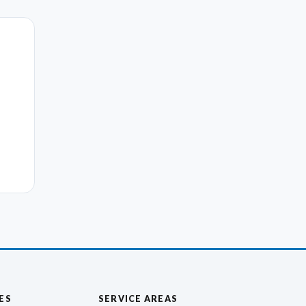
ES
SERVICE AREAS