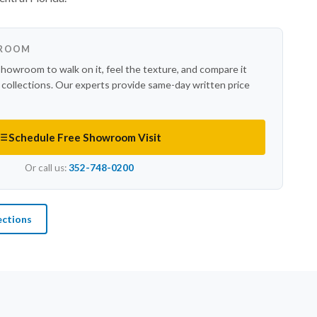
WROOM
showroom to walk on it, feel the texture, and compare it
r collections. Our experts provide same-day written price
Schedule Free Showroom Visit
Or call us:
352-748-0200
ections