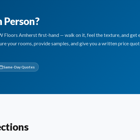
n Person?
oors Amherst first-hand — walk on it, feel the texture, and get 
sure your rooms, provide samples, and give you a written price quo
Same-Day Quotes
ctions