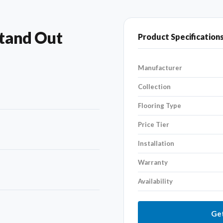
tand Out
Product Specification
Manufacturer
Collection
Flooring Type
Price Tier
Installation
Warranty
Availability
Get