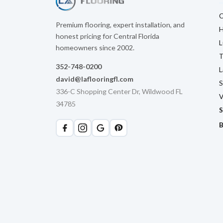
C
Premium flooring, expert installation, and
H
honest pricing for Central Florida
L
homeowners since 2002.
T
352-748-0200
L
david@laflooringfl.com
S
336-C Shopping Center Dr, Wildwood FL
V
34785
S
B