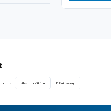
t
droom
💼
Home Office
🚪
Entryway