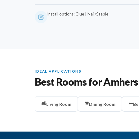
Install options: Glue | Nail/Staple
IDEAL APPLICATIONS
Best Rooms for Amhers
🛋️
🍽️
🛏️
Living Room
Dining Room
Be