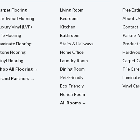
arpet Flooring
Living Room
Free Est
ardwood Flooring
Bedroom
About U
uxury Vinyl (LVP)
Kitchen
Contact
ile Flooring
Bathroom
Partner 
aminate Flooring
Stairs & Hallways
Product 
tone Flooring
Home Office
Hardwoo
inyl Flooring
Laundry Room
Carpet C
hop All Flooring →
Dining Room
Tile Care
Pet-Friendly
Laminate
rand Partners →
Eco-Friendly
Vinyl Car
Florida Room
All Rooms →