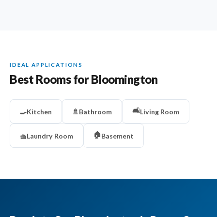
IDEAL APPLICATIONS
Best Rooms for Bloomington
🛋️
🍳
Kitchen
🚿
Bathroom
Living Room
🏠
🧺
Laundry Room
Basement