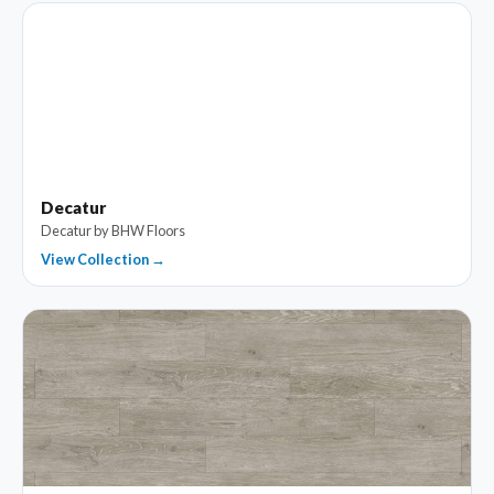
Decatur
Decatur by BHW Floors
View Collection →