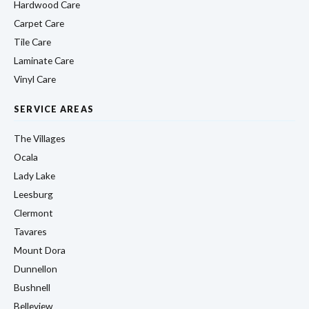
Hardwood Care
Carpet Care
Tile Care
Laminate Care
Vinyl Care
SERVICE AREAS
The Villages
Ocala
Lady Lake
Leesburg
Clermont
Tavares
Mount Dora
Dunnellon
Bushnell
Belleview