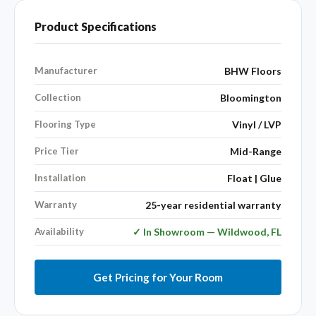
Product Specifications
Manufacturer
BHW Floors
Collection
Bloomington
Flooring Type
Vinyl / LVP
Price Tier
Mid-Range
Installation
Float | Glue
Warranty
25-year residential warranty
Availability
✓ In Showroom — Wildwood, FL
Get Pricing for Your Room