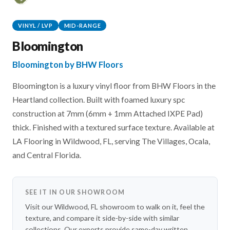
VINYL / LVP
MID-RANGE
Bloomington
Bloomington by BHW Floors
Bloomington is a luxury vinyl floor from BHW Floors in the
Heartland collection. Built with foamed luxury spc
construction at 7mm (6mm + 1mm Attached IXPE Pad)
thick. Finished with a textured surface texture. Available at
LA Flooring in Wildwood, FL, serving The Villages, Ocala,
and Central Florida.
SEE IT IN OUR SHOWROOM
Visit our Wildwood, FL showroom to walk on it, feel the
texture, and compare it side-by-side with similar
collections. Our experts provide same-day written