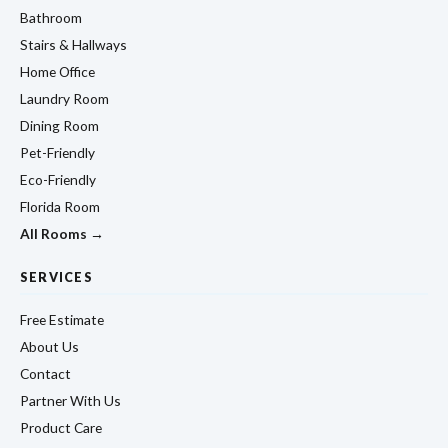
Bathroom
Stairs & Hallways
Home Office
Laundry Room
Dining Room
Pet-Friendly
Eco-Friendly
Florida Room
All Rooms →
SERVICES
Free Estimate
About Us
Contact
Partner With Us
Product Care