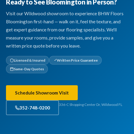
Ready to See Bloomington in Person?
Visit our Wildwood showroom to experience BHW Floors
Bloomington first-hand — walk on it, feel the texture, and
get expert guidance from our flooring specialists. We'll
measure your rooms, provide samples, and give you a
written price quote before you leave.
Licensed & Insured
Written Price Guarantee
Same-Day Quotes
Schedule Showroom Visit
336-C Shopping Center Dr, Wildwood FL
352-748-0200