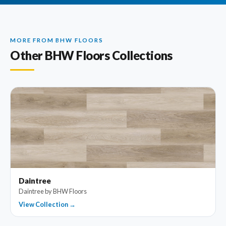
MORE FROM BHW FLOORS
Other BHW Floors Collections
Daintree
Daintree by BHW Floors
View Collection →