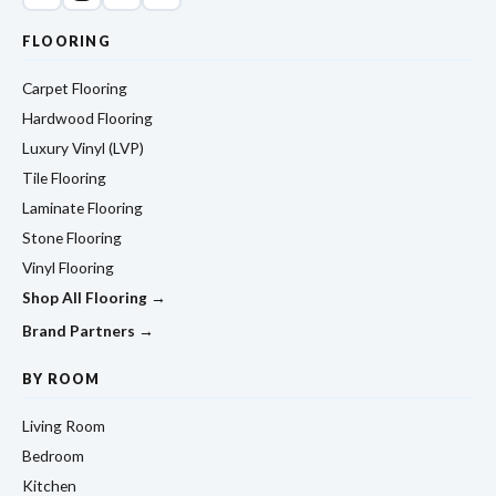
FLOORING
Carpet Flooring
Hardwood Flooring
Luxury Vinyl (LVP)
Tile Flooring
Laminate Flooring
Stone Flooring
Vinyl Flooring
Shop All Flooring →
Brand Partners →
BY ROOM
Living Room
Bedroom
Kitchen