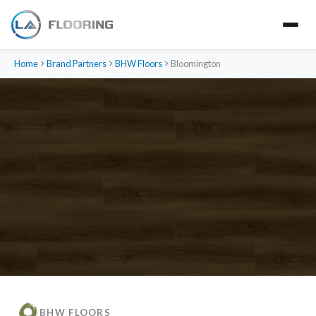
Home
Brand Partners
BHW Floors
Bloomington
BHW FLOORS