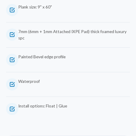
Plank size: 9" x 60"
7mm (6mm + 1mm Attached IXPE Pad) thick foamed luxury
spc
Painted Bevel edge profile
Waterproof
Install options: Float | Glue