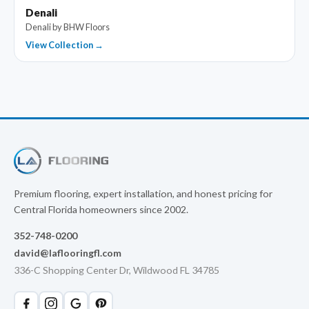
Denali
Denali by BHW Floors
View Collection →
Premium flooring, expert installation, and honest pricing for
Central Florida homeowners since 2002.
352-748-0200
david@laflooringfl.com
336-C Shopping Center Dr, Wildwood FL 34785