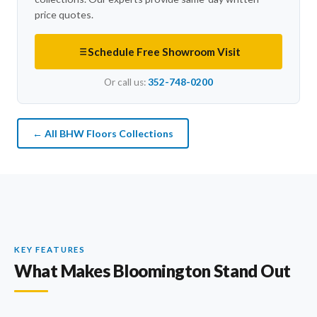
price quotes.
Schedule Free Showroom Visit
Or call us:
352-748-0200
← All BHW Floors Collections
KEY FEATURES
What Makes Bloomington Stand Out