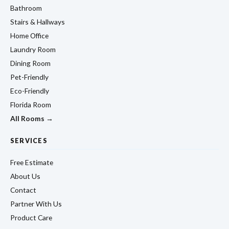
Bathroom
Stairs & Hallways
Home Office
Laundry Room
Dining Room
Pet-Friendly
Eco-Friendly
Florida Room
All Rooms →
SERVICES
Free Estimate
About Us
Contact
Partner With Us
Product Care