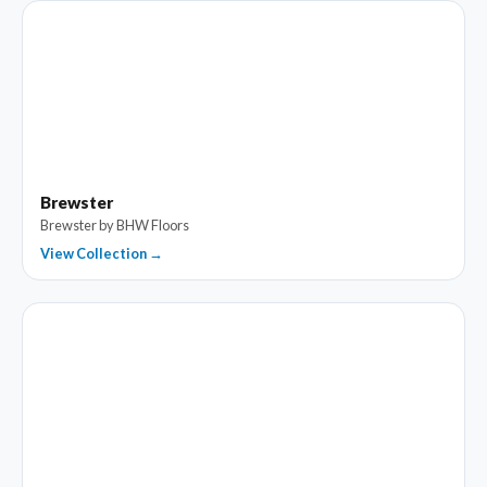
Brewster
Brewster by BHW Floors
View Collection →