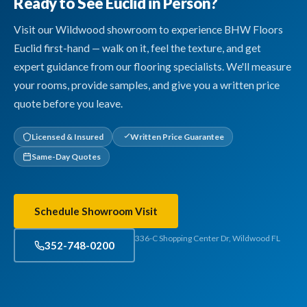
Ready to See Euclid in Person?
Visit our Wildwood showroom to experience BHW Floors
Euclid first-hand — walk on it, feel the texture, and get
expert guidance from our flooring specialists. We'll measure
your rooms, provide samples, and give you a written price
quote before you leave.
Licensed & Insured
Written Price Guarantee
Same-Day Quotes
Schedule Showroom Visit
336-C Shopping Center Dr, Wildwood FL
352-748-0200