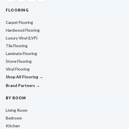
FLOORING
Carpet Flooring
Hardwood Flooring
Luxury Vinyl (LVP)
Tile Flooring
Laminate Flooring
Stone Flooring
Vinyl Flooring
Shop All Flooring →
Brand Partners →
BY ROOM
Living Room
Bedroom
Kitchen