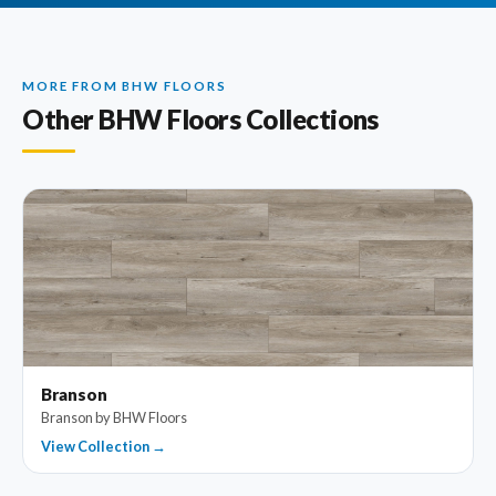
MORE FROM BHW FLOORS
Other BHW Floors Collections
Branson
Branson by BHW Floors
View Collection →