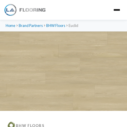
Home
Brand Partners
BHW Floors
Euclid
BHW FLOORS