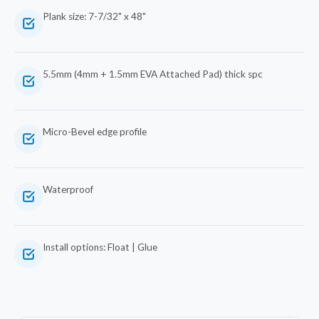
Plank size: 7-7/32" x 48"
5.5mm (4mm + 1.5mm EVA Attached Pad) thick spc
Micro-Bevel edge profile
Waterproof
Install options: Float | Glue