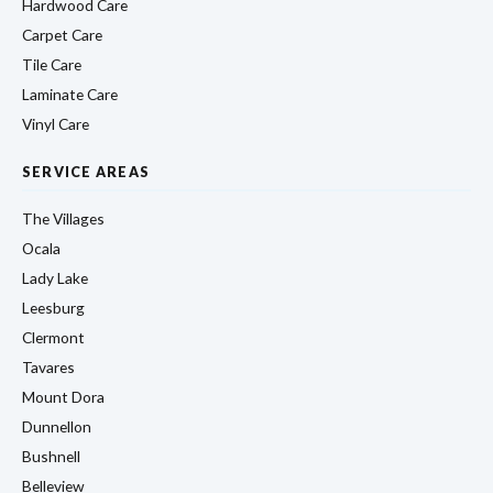
Hardwood Care
Carpet Care
Tile Care
Laminate Care
Vinyl Care
SERVICE AREAS
The Villages
Ocala
Lady Lake
Leesburg
Clermont
Tavares
Mount Dora
Dunnellon
Bushnell
Belleview