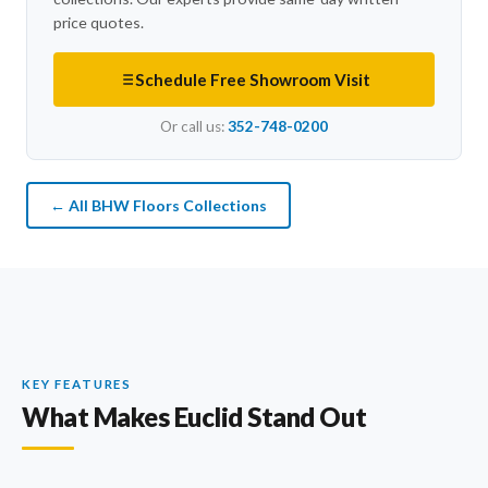
price quotes.
Schedule Free Showroom Visit
Or call us:
352-748-0200
← All BHW Floors Collections
KEY FEATURES
What Makes Euclid Stand Out