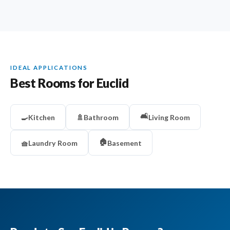
IDEAL APPLICATIONS
Best Rooms for Euclid
🛋️
🍳
Kitchen
🚿
Bathroom
Living Room
🏠
🧺
Laundry Room
Basement