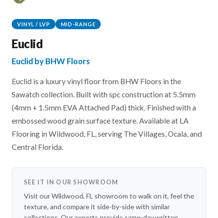
VINYL / LVP
MID-RANGE
Euclid
Euclid by BHW Floors
Euclid is a luxury vinyl floor from BHW Floors in the
Sawatch collection. Built with spc construction at 5.5mm
(4mm + 1.5mm EVA Attached Pad) thick. Finished with a
embossed wood grain surface texture. Available at LA
Flooring in Wildwood, FL, serving The Villages, Ocala, and
Central Florida.
SEE IT IN OUR SHOWROOM
Visit our Wildwood, FL showroom to walk on it, feel the
texture, and compare it side-by-side with similar
collections. Our experts provide same-day written