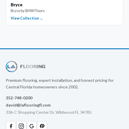
Bryce
Bryce by BHW Floors
View Collection →
Premium flooring, expert installation, and honest pricing for
Central Florida homeowners since 2002.
352-748-0200
david@laflooringfl.com
336-C Shopping Center Dr, Wildwood FL 34785