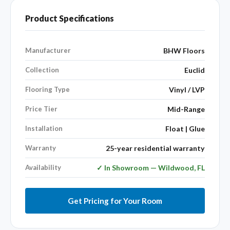
Product Specifications
Manufacturer
BHW Floors
Collection
Euclid
Flooring Type
Vinyl / LVP
Price Tier
Mid-Range
Installation
Float | Glue
Warranty
25-year residential warranty
Availability
✓ In Showroom — Wildwood, FL
Get Pricing for Your Room