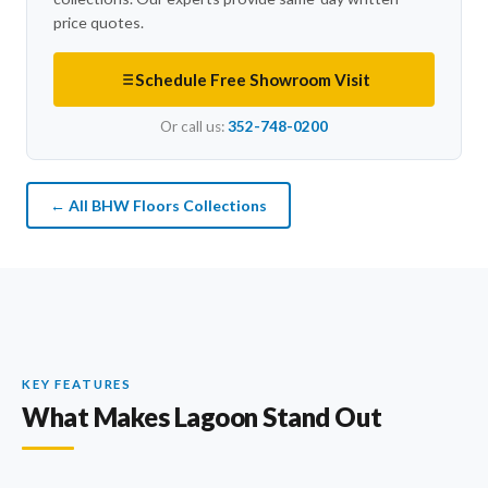
price quotes.
Schedule Free Showroom Visit
Or call us:
352-748-0200
← All BHW Floors Collections
KEY FEATURES
What Makes Lagoon Stand Out