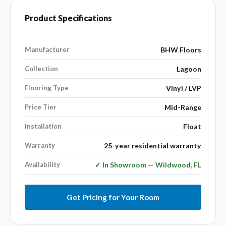
Product Specifications
Manufacturer
BHW Floors
Collection
Lagoon
Flooring Type
Vinyl / LVP
Price Tier
Mid-Range
Installation
Float
Warranty
25-year residential warranty
Availability
✓ In Showroom — Wildwood, FL
Get Pricing for Your Room