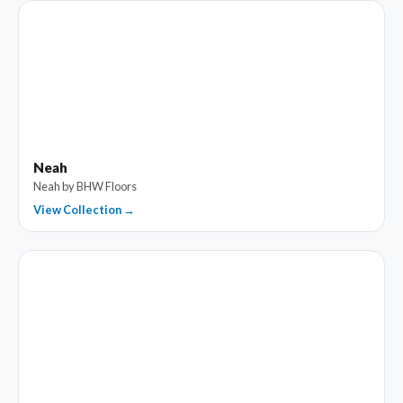
Neah
Neah by BHW Floors
View Collection →