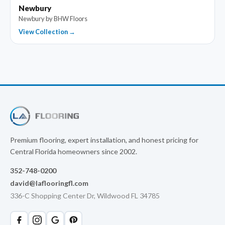
Newbury
Newbury by BHW Floors
View Collection →
Premium flooring, expert installation, and honest pricing for
Central Florida homeowners since 2002.
352-748-0200
david@laflooringfl.com
336-C Shopping Center Dr, Wildwood FL 34785