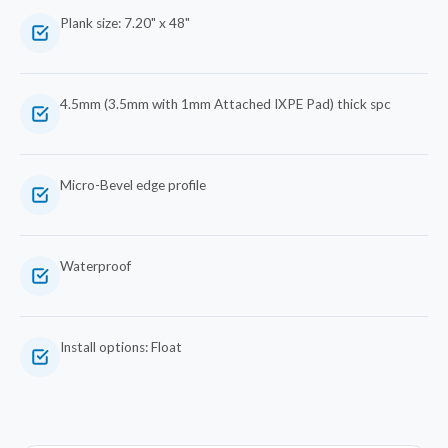
Plank size: 7.20" x 48"
4.5mm (3.5mm with 1mm Attached IXPE Pad) thick spc
Micro-Bevel edge profile
Waterproof
Install options: Float