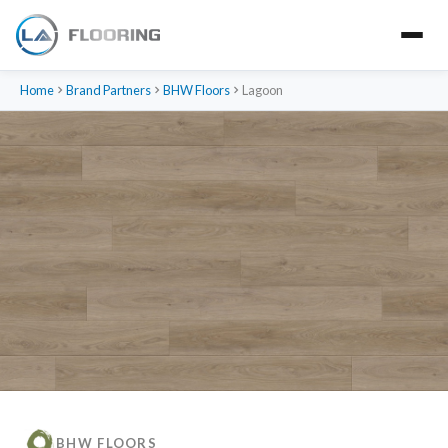
Home
Brand Partners
BHW Floors
Lagoon
BHW FLOORS