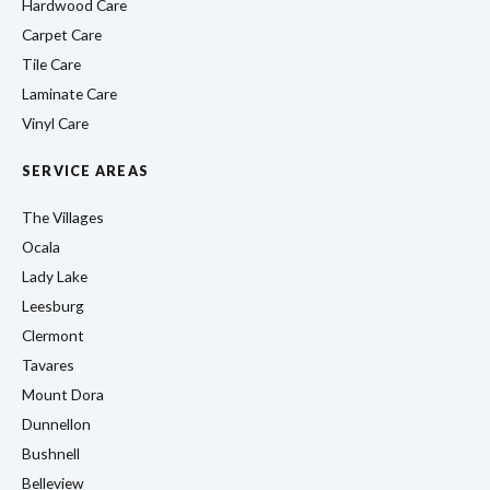
Hardwood Care
Carpet Care
Tile Care
Laminate Care
Vinyl Care
SERVICE AREAS
The Villages
Ocala
Lady Lake
Leesburg
Clermont
Tavares
Mount Dora
Dunnellon
Bushnell
Belleview