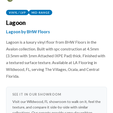
VINYL / LVP
MID-RANGE
Lagoon
Lagoon by BHW Floors
Lagoon is a luxury vinyl floor from BHW Floors in the
Avalon collection. Built with spc construction at 4.5mm
(3.5mm with 1mm Attached IXPE Pad) thick. Finished with
a textured surface texture. Available at LA Flooring in
Wildwood, FL, serving The Villages, Ocala, and Central
Florida.
SEE IT IN OUR SHOWROOM
Visit our Wildwood, FL showroom to walk on it, feel the
texture, and compare it side-by-side with similar
collections. Our experts provide same-day written