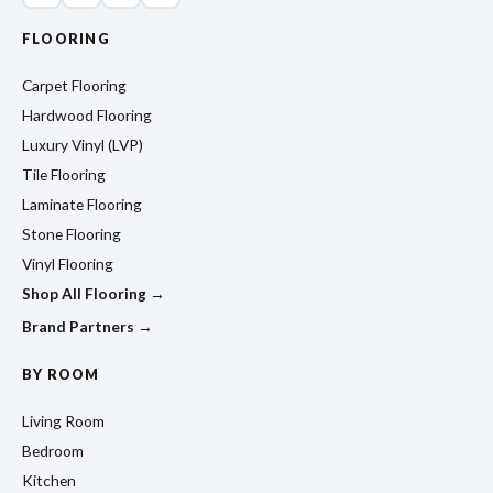
FLOORING
Carpet Flooring
Hardwood Flooring
Luxury Vinyl (LVP)
Tile Flooring
Laminate Flooring
Stone Flooring
Vinyl Flooring
Shop All Flooring →
Brand Partners →
BY ROOM
Living Room
Bedroom
Kitchen