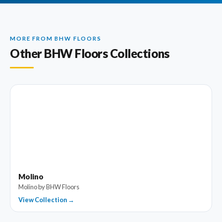
MORE FROM BHW FLOORS
Other BHW Floors Collections
Molino
Molino by BHW Floors
View Collection →