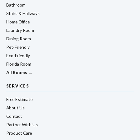
Bathroom
Stairs & Hallways
Home Office
Laundry Room
Dining Room
Pet-Friendly
Eco-Friendly
Florida Room
All Rooms →
SERVICES
Free Estimate
About Us
Contact
Partner With Us
Product Care