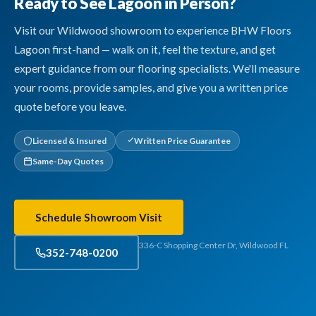
Ready to See Lagoon in Person?
Visit our Wildwood showroom to experience BHW Floors
Lagoon first-hand — walk on it, feel the texture, and get
expert guidance from our flooring specialists. We'll measure
your rooms, provide samples, and give you a written price
quote before you leave.
Licensed & Insured
Written Price Guarantee
Same-Day Quotes
Schedule Showroom Visit
336-C Shopping Center Dr, Wildwood FL
352-748-0200