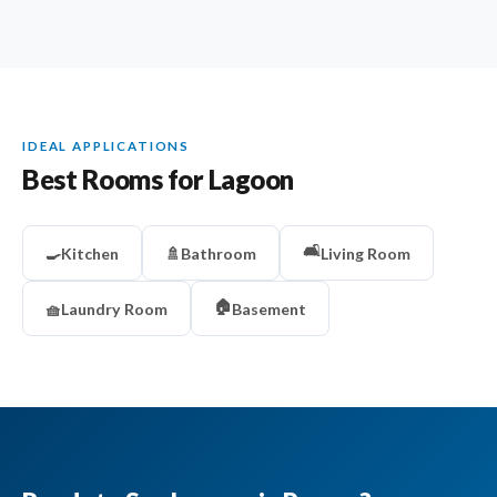
IDEAL APPLICATIONS
Best Rooms for Lagoon
🛋️
🍳
Kitchen
🚿
Bathroom
Living Room
🏠
🧺
Laundry Room
Basement