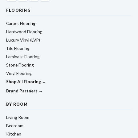
FLOORING
Carpet Flooring
Hardwood Flooring
Luxury Vinyl (LVP)
Tile Flooring
Laminate Flooring
Stone Flooring
Vinyl Flooring
Shop All Flooring →
Brand Partners →
BY ROOM
Living Room
Bedroom
Kitchen