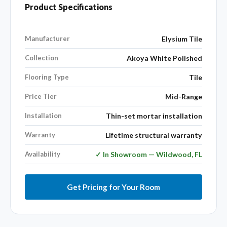
Product Specifications
Manufacturer
Elysium Tile
Collection
Akoya White Polished
Flooring Type
Tile
Price Tier
Mid-Range
Installation
Thin-set mortar installation
Warranty
Lifetime structural warranty
Availability
✓ In Showroom — Wildwood, FL
Get Pricing for Your Room