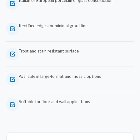
Italian or European porcelain or glass construction
Rectified edges for minimal grout lines
Frost and stain resistant surface
Available in large-format and mosaic options
Suitable for floor and wall applications