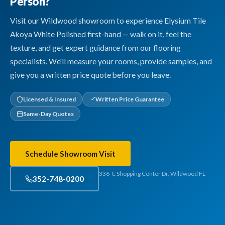
Person?
Visit our Wildwood showroom to experience Elysium Tile
Akoya White Polished first-hand — walk on it, feel the
texture, and get expert guidance from our flooring
specialists. We'll measure your rooms, provide samples, and
give you a written price quote before you leave.
Licensed & Insured
Written Price Guarantee
Same-Day Quotes
Schedule Showroom Visit
336-C Shopping Center Dr, Wildwood FL
352-748-0200