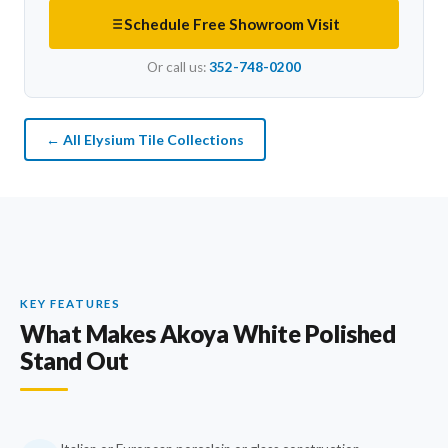
Schedule Free Showroom Visit
Or call us:
352-748-0200
← All Elysium Tile Collections
KEY FEATURES
What Makes Akoya White Polished
Stand Out