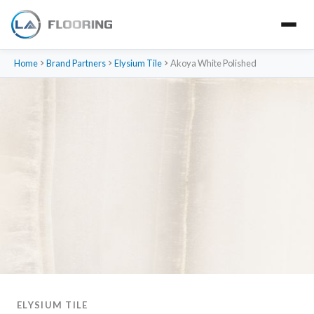
Home
Brand Partners
Elysium Tile
Akoya White Polished
ELYSIUM TILE