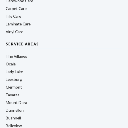
Hardwood Care
Carpet Care
Tile Care
Laminate Care
Vinyl Care
SERVICE AREAS
The Villages
Ocala
Lady Lake
Leesburg
Clermont
Tavares
Mount Dora
Dunnellon
Bushnell
Belleview