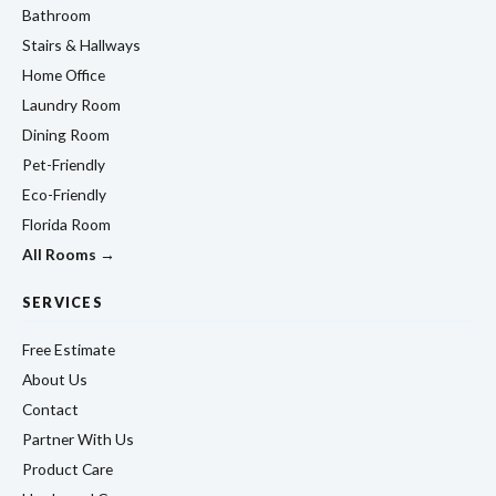
Bathroom
Stairs & Hallways
Home Office
Laundry Room
Dining Room
Pet-Friendly
Eco-Friendly
Florida Room
All Rooms →
SERVICES
Free Estimate
About Us
Contact
Partner With Us
Product Care