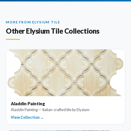
MORE FROM ELYSIUM TILE
Other Elysium Tile Collections
Aladdin Painting
Aladdin Painting — Italian-crafted tile by Elysium
View Collection →