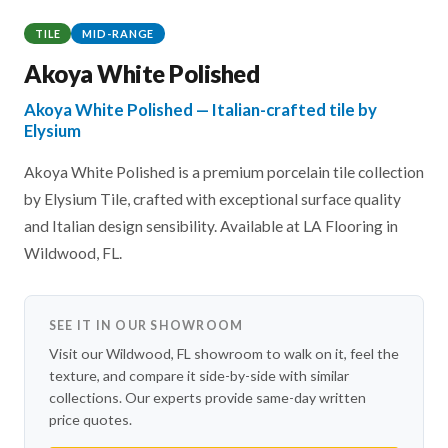
TILE
MID-RANGE
Akoya White Polished
Akoya White Polished — Italian-crafted tile by
Elysium
Akoya White Polished is a premium porcelain tile collection
by Elysium Tile, crafted with exceptional surface quality
and Italian design sensibility. Available at LA Flooring in
Wildwood, FL.
SEE IT IN OUR SHOWROOM
Visit our Wildwood, FL showroom to walk on it, feel the
texture, and compare it side-by-side with similar
collections. Our experts provide same-day written
price quotes.