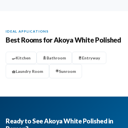
IDEAL APPLICATIONS
Best Rooms for Akoya White Polished
🍳
Kitchen
🚿
Bathroom
🚪
Entryway
☀️
🧺
Laundry Room
Sunroom
Ready to See Akoya White Polished in