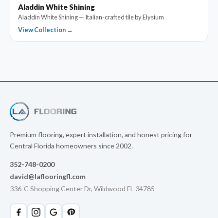
Aladdin White Shining
Aladdin White Shining — Italian-crafted tile by Elysium
View Collection →
Premium flooring, expert installation, and honest pricing for
Central Florida homeowners since 2002.
352-748-0200
david@laflooringfl.com
336-C Shopping Center Dr, Wildwood FL 34785