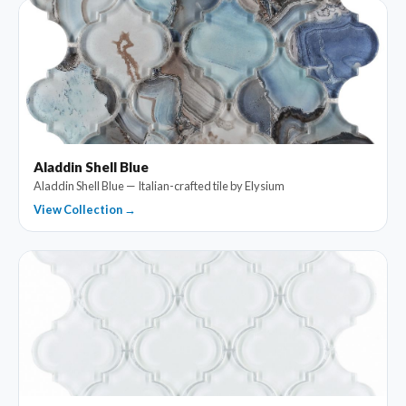
Aladdin Shell Blue
Aladdin Shell Blue — Italian-crafted tile by Elysium
View Collection →