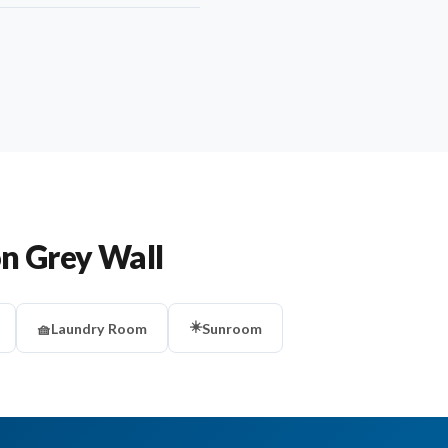
on Grey Wall
☀️
🧺
Laundry Room
Sunroom