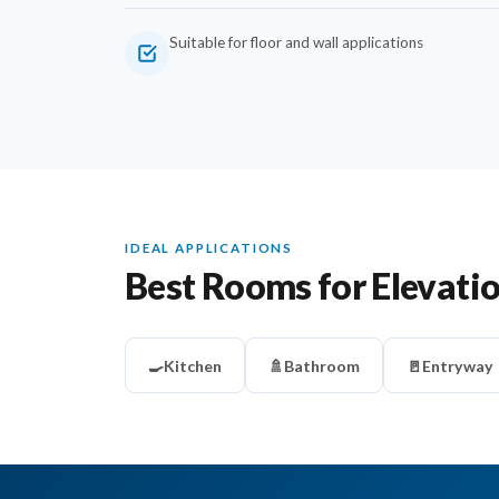
Suitable for floor and wall applications
IDEAL APPLICATIONS
Best Rooms for Elevati
🍳
Kitchen
🚿
Bathroom
🚪
Entryway