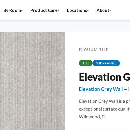
By Room
Product Care
Locations
About
ELYSIUM TILE
TILE
MID-RANGE
Elevation 
Elevation Grey Wall — I
Elevation Grey Wall is a p
exceptional surface quality
Wildwood, FL.