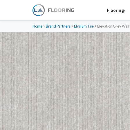
Flooring
Home
Brand Partners
Elysium Tile
Elevation Grey Wall