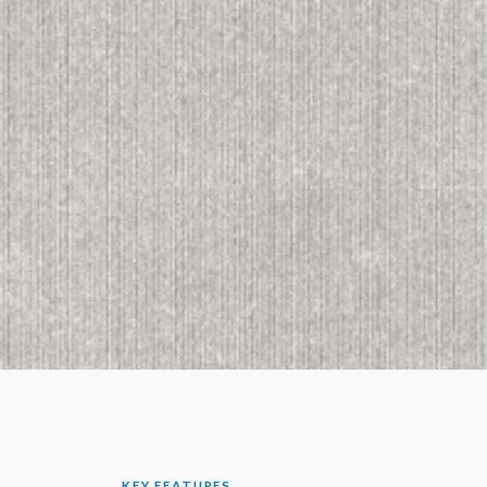
KEY FEATURES