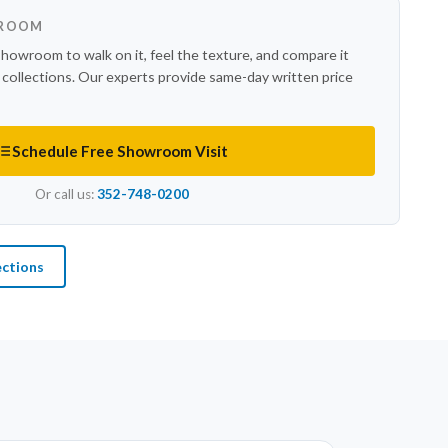
WROOM
showroom to walk on it, feel the texture, and compare it
r collections. Our experts provide same-day written price
Schedule Free Showroom Visit
Or call us:
352-748-0200
ections