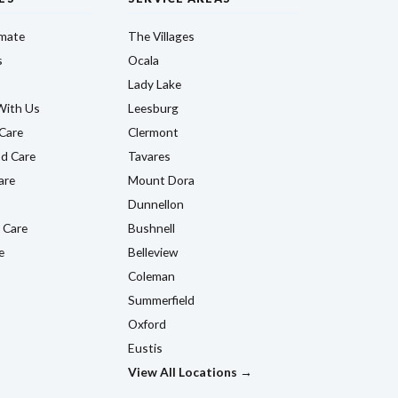
imate
The Villages
s
Ocala
Lady Lake
With Us
Leesburg
Care
Clermont
d Care
Tavares
are
Mount Dora
Dunnellon
 Care
Bushnell
e
Belleview
Coleman
Summerfield
Oxford
Eustis
View All Locations →