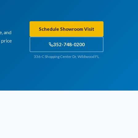
Schedule Showroom Visit
e, and
 price
352-748-0200
336-C Shopping Center Dr, Wildwood FL