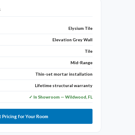
s
Elysium Tile
Elevation Grey Wall
Tile
Mid-Range
Thin-set mortar installation
Lifetime structural warranty
✓ In Showroom — Wildwood, FL
 Pricing for Your Room