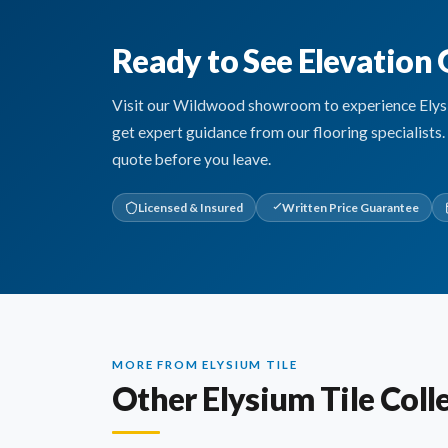
Ready to See Elevation 
Visit our Wildwood showroom to experience Elysium
get expert guidance from our flooring specialists
quote before you leave.
Licensed & Insured
Written Price Guarantee
MORE FROM ELYSIUM TILE
Other Elysium Tile Coll