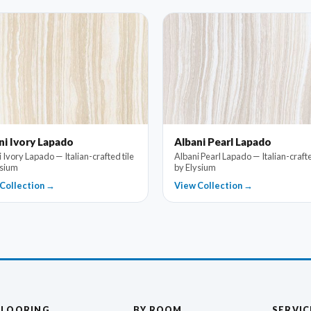
ni Ivory Lapado
Albani Pearl Lapado
 Ivory Lapado — Italian-crafted tile
Albani Pearl Lapado — Italian-crafte
ysium
by Elysium
Collection →
View Collection →
FLOORING
BY ROOM
SERVIC