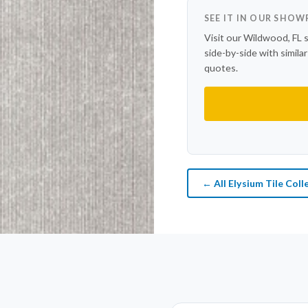
SEE IT IN OUR SHO
Visit our Wildwood, FL 
side-by-side with simila
quotes.
← All Elysium Tile Coll