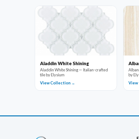
Aladdin White Shining
Alba
Aladdin White Shining — Italian-crafted
Albani
tile by Elysium
by El
View Collection →
View 