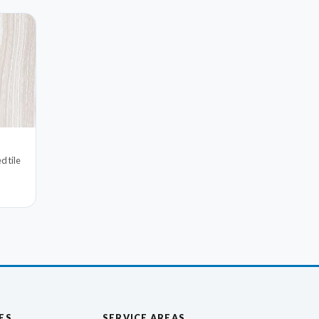
d tile
ES
SERVICE AREAS