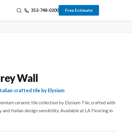
352-748-0200
Free Estimate
Grey Wall
talian-crafted tile by Elysium
remium ceramic tile collection by Elysium Tile, crafted with
 and Italian design sensibility. Available at LA Flooring in