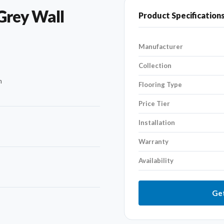
Grey Wall
Product Specification
Manufacturer
Collection
n
Flooring Type
Price Tier
Installation
Warranty
Availability
Get