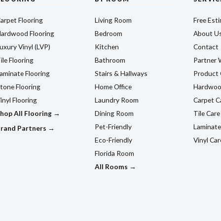
arpet Flooring
Living Room
Free Est
ardwood Flooring
Bedroom
About U
uxury Vinyl (LVP)
Kitchen
Contact
ile Flooring
Bathroom
Partner 
aminate Flooring
Stairs & Hallways
Product 
tone Flooring
Home Office
Hardwoo
inyl Flooring
Laundry Room
Carpet C
hop All Flooring →
Dining Room
Tile Care
Pet-Friendly
Laminate
rand Partners →
Eco-Friendly
Vinyl Car
Florida Room
All Rooms →