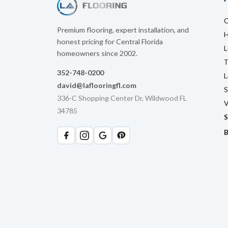
C
Premium flooring, expert installation, and
H
honest pricing for Central Florida
L
homeowners since 2002.
T
352-748-0200
L
david@laflooringfl.com
S
336-C Shopping Center Dr, Wildwood FL
V
34785
S
B