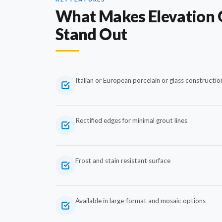
What Makes Elevation 
Stand Out
Italian or European porcelain or glass constructio
Rectified edges for minimal grout lines
Frost and stain resistant surface
Available in large-format and mosaic options