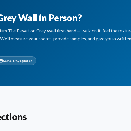
Grey Wall in Person?
 Tile Elevation Grey Wall first-hand — walk on it, feel the textur
. We'll measure your rooms, provide samples, and give you a written
Same-Day Quotes
ections