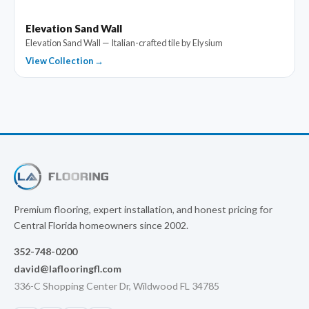
Elevation Sand Wall
Elevation Sand Wall — Italian-crafted tile by Elysium
View Collection →
Premium flooring, expert installation, and honest pricing for
Central Florida homeowners since 2002.
352-748-0200
david@laflooringfl.com
336-C Shopping Center Dr, Wildwood FL 34785