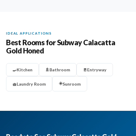
IDEAL APPLICATIONS
Best Rooms for Subway Calacatta
Gold Honed
🍳
Kitchen
🚿
Bathroom
🚪
Entryway
☀️
🧺
Laundry Room
Sunroom