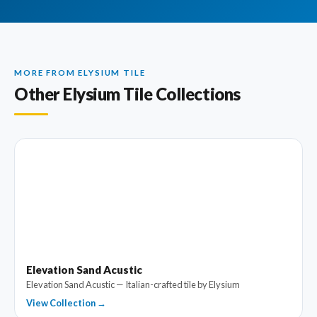
MORE FROM ELYSIUM TILE
Other Elysium Tile Collections
Elevation Sand Acustic
Elevation Sand Acustic — Italian-crafted tile by Elysium
View Collection →