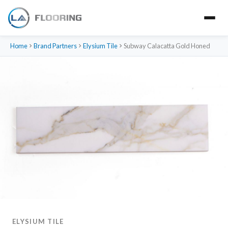
Home
Brand Partners
Elysium Tile
Subway Calacatta Gold Honed
ELYSIUM TILE