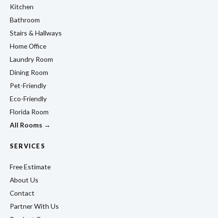
Kitchen
Bathroom
Stairs & Hallways
Home Office
Laundry Room
Dining Room
Pet-Friendly
Eco-Friendly
Florida Room
All Rooms →
SERVICES
Free Estimate
About Us
Contact
Partner With Us