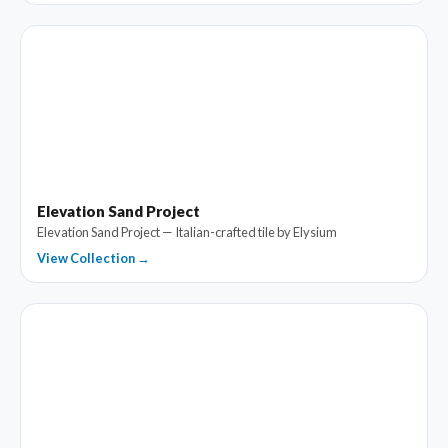
Elevation Sand Project
Elevation Sand Project — Italian-crafted tile by Elysium
View Collection →