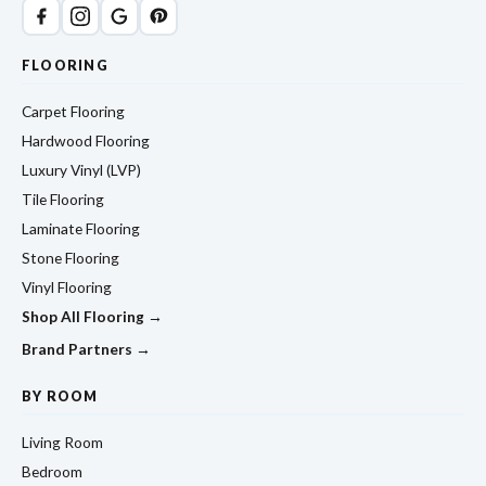
FLOORING
Carpet Flooring
Hardwood Flooring
Luxury Vinyl (LVP)
Tile Flooring
Laminate Flooring
Stone Flooring
Vinyl Flooring
Shop All Flooring →
Brand Partners →
BY ROOM
Living Room
Bedroom