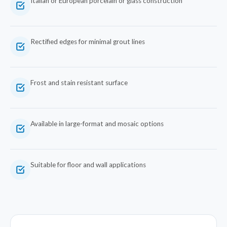
Italian or European porcelain or glass construction
Rectified edges for minimal grout lines
Frost and stain resistant surface
Available in large-format and mosaic options
Suitable for floor and wall applications