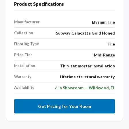
Product Specifications
Manufacturer
Elysium Tile
Collection
Subway Calacatta Gold Honed
Flooring Type
Tile
Price Tier
Mid-Range
Installation
Thin-set mortar installation
Warranty
Lifetime structural warranty
Availability
✓ In Showroom — Wildwood, FL
Get Pricing for Your Room