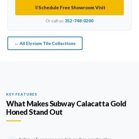
Schedule Free Showroom Visit
Or call us:
352-748-0200
← All Elysium Tile Collections
KEY FEATURES
What Makes Subway Calacatta Gold
Honed Stand Out