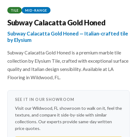
TILE
MID-RANGE
Subway Calacatta Gold Honed
Subway Calacatta Gold Honed — Italian-crafted tile
by Elysium
Subway Calacatta Gold Honed is a premium marble tile
collection by Elysium Tile, crafted with exceptional surface
quality and Italian design sensibility. Available at LA
Flooring in Wildwood, FL.
SEE IT IN OUR SHOWROOM
Visit our Wildwood, FL showroom to walk on it, feel the
texture, and compare it side-by-side with similar
collections. Our experts provide same-day written
price quotes.