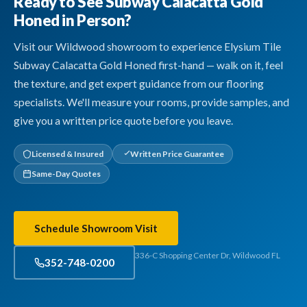
Ready to See Subway Calacatta Gold
Honed in Person?
Visit our Wildwood showroom to experience Elysium Tile
Subway Calacatta Gold Honed first-hand — walk on it, feel
the texture, and get expert guidance from our flooring
specialists. We'll measure your rooms, provide samples, and
give you a written price quote before you leave.
Licensed & Insured
Written Price Guarantee
Same-Day Quotes
Schedule Showroom Visit
336-C Shopping Center Dr, Wildwood FL
352-748-0200