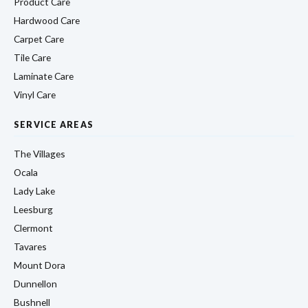
Product Care
Hardwood Care
Carpet Care
Tile Care
Laminate Care
Vinyl Care
SERVICE AREAS
The Villages
Ocala
Lady Lake
Leesburg
Clermont
Tavares
Mount Dora
Dunnellon
Bushnell