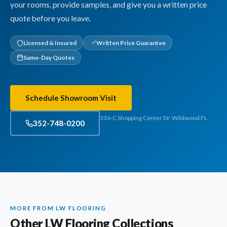
your rooms, provide samples, and give you a written price
quote before you leave.
Licensed & Insured
Written Price Guarantee
Same-Day Quotes
Schedule Showroom Visit
336-C Shopping Center Dr, Wildwood FL
352-748-0200
MORE FROM LW FLOORING
Other LW Flooring Collections