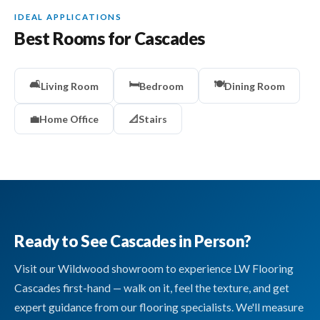
IDEAL APPLICATIONS
Best Rooms for Cascades
🛋️
🛏️
🍽️
Living Room
Bedroom
Dining Room
💼
Home Office
📐
Stairs
Ready to See Cascades in Person?
Visit our Wildwood showroom to experience LW Flooring
Cascades first-hand — walk on it, feel the texture, and get
expert guidance from our flooring specialists. We'll measure