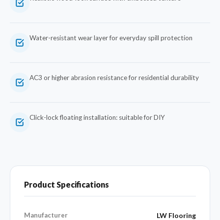
Water-resistant wear layer for everyday spill protection
AC3 or higher abrasion resistance for residential durability
Click-lock floating installation: suitable for DIY
Product Specifications
Manufacturer
LW Flooring