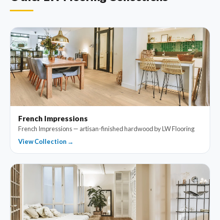
French Impressions
French Impressions — artisan-finished hardwood by LW Flooring
View Collection →