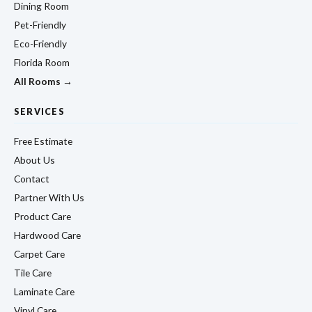
Dining Room
Pet-Friendly
Eco-Friendly
Florida Room
All Rooms →
SERVICES
Free Estimate
About Us
Contact
Partner With Us
Product Care
Hardwood Care
Carpet Care
Tile Care
Laminate Care
Vinyl Care