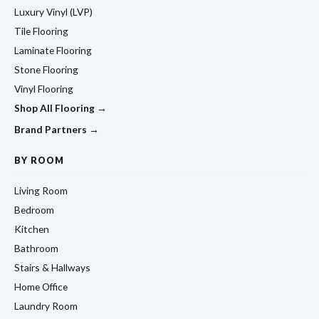
Luxury Vinyl (LVP)
Tile Flooring
Laminate Flooring
Stone Flooring
Vinyl Flooring
Shop All Flooring →
Brand Partners →
BY ROOM
Living Room
Bedroom
Kitchen
Bathroom
Stairs & Hallways
Home Office
Laundry Room