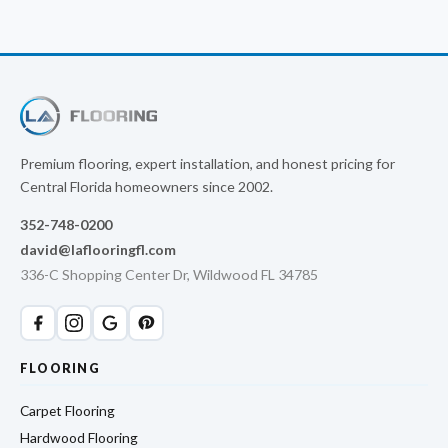
Premium flooring, expert installation, and honest pricing for
Central Florida homeowners since 2002.
352-748-0200
david@laflooringfl.com
336-C Shopping Center Dr, Wildwood FL 34785
FLOORING
Carpet Flooring
Hardwood Flooring