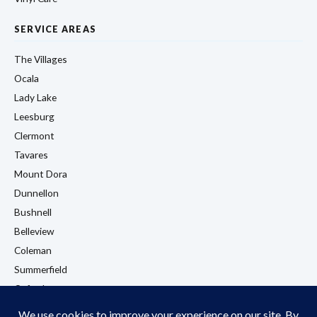
SERVICE AREAS
The Villages
Ocala
Lady Lake
Leesburg
Clermont
Tavares
Mount Dora
Dunnellon
Bushnell
Belleview
Coleman
Summerfield
Oxford
Eustis