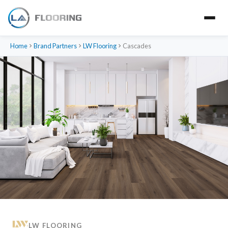
Home
Brand Partners
LW Flooring
Cascades
LW FLOORING