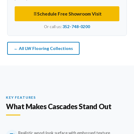
Schedule Free Showroom Visit
Or call us:
352-748-0200
← All LW Flooring Collections
KEY FEATURES
What Makes Cascades Stand Out
Realistic wood-look surface with embossed texture