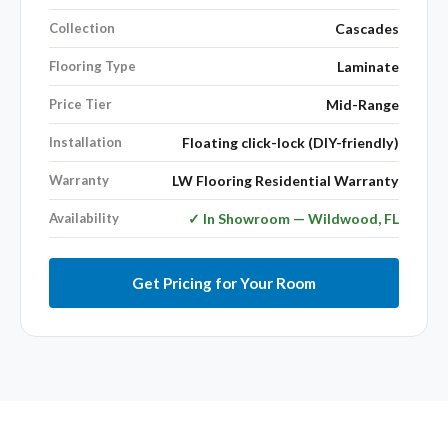
Collection
Cascades
Flooring Type
Laminate
Price Tier
Mid-Range
Installation
Floating click-lock (DIY-friendly)
Warranty
LW Flooring Residential Warranty
Availability
✓ In Showroom — Wildwood, FL
Get Pricing for Your Room