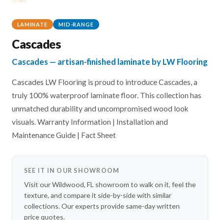
LAMINATE
MID-RANGE
Cascades
Cascades — artisan-finished laminate by LW Flooring
Cascades LW Flooring is proud to introduce Cascades, a
truly 100% waterproof laminate floor. This collection has
unmatched durability and uncompromised wood look
visuals. Warranty Information | Installation and
Maintenance Guide | Fact Sheet
SEE IT IN OUR SHOWROOM
Visit our Wildwood, FL showroom to walk on it, feel the
texture, and compare it side-by-side with similar
collections. Our experts provide same-day written
price quotes.