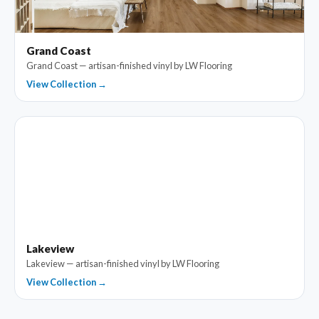
Grand Coast
Grand Coast — artisan-finished vinyl by LW Flooring
View Collection →
Lakeview
Lakeview — artisan-finished vinyl by LW Flooring
View Collection →