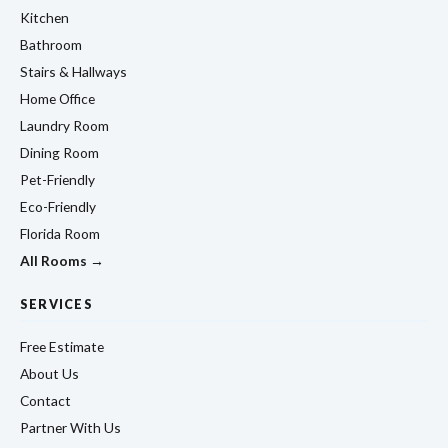
Kitchen
Bathroom
Stairs & Hallways
Home Office
Laundry Room
Dining Room
Pet-Friendly
Eco-Friendly
Florida Room
All Rooms →
SERVICES
Free Estimate
About Us
Contact
Partner With Us