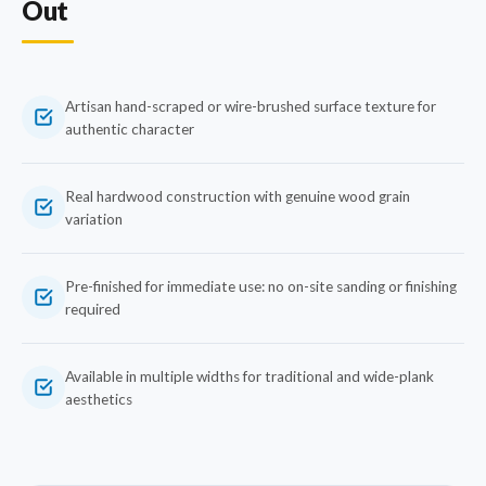
Out
Artisan hand-scraped or wire-brushed surface texture for
authentic character
Real hardwood construction with genuine wood grain
variation
Pre-finished for immediate use: no on-site sanding or finishing
required
Available in multiple widths for traditional and wide-plank
aesthetics