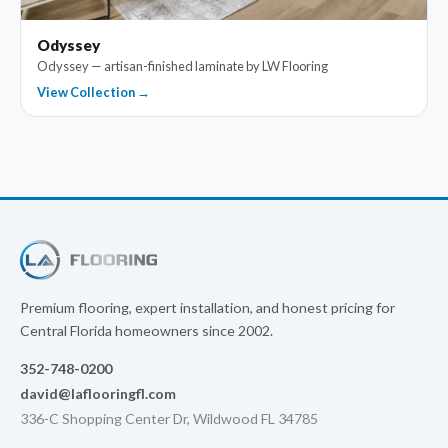
Odyssey
Odyssey — artisan-finished laminate by LW Flooring
View Collection →
Premium flooring, expert installation, and honest pricing for
Central Florida homeowners since 2002.
352-748-0200
david@laflooringfl.com
336-C Shopping Center Dr, Wildwood FL 34785