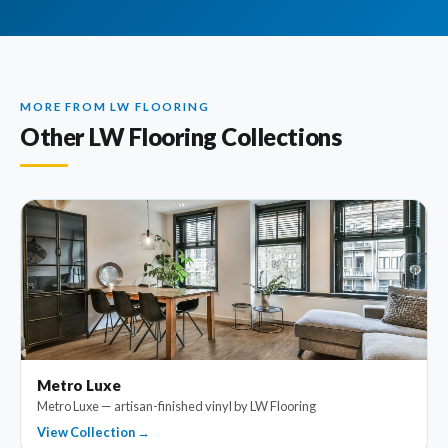
MORE FROM LW FLOORING
Other LW Flooring Collections
Metro Luxe
Metro Luxe — artisan-finished vinyl by LW Flooring
View Collection →