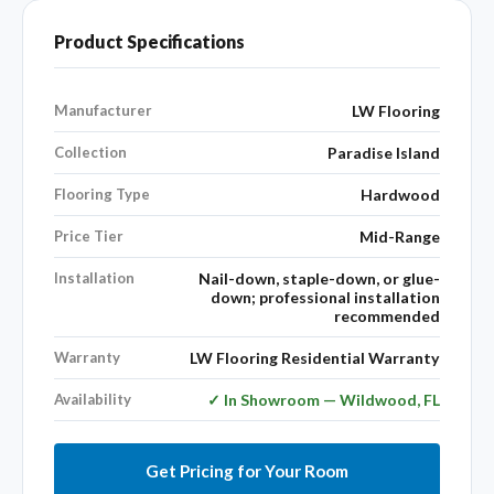
Product Specifications
Manufacturer
LW Flooring
Collection
Paradise Island
Flooring Type
Hardwood
Price Tier
Mid-Range
Installation
Nail-down, staple-down, or glue-
down; professional installation
recommended
Warranty
LW Flooring Residential Warranty
Availability
✓ In Showroom — Wildwood, FL
Get Pricing for Your Room