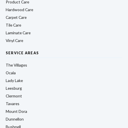
Product Care
Hardwood Care
Carpet Care
Tile Care
Laminate Care
Vinyl Care
SERVICE AREAS
The Villages
Ocala
Lady Lake
Leesburg
Clermont
Tavares
Mount Dora
Dunnellon
Bushnell