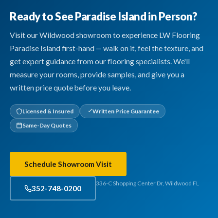
Ready to See Paradise Island in Person?
Visit our Wildwood showroom to experience LW Flooring
Paradise Island first-hand — walk on it, feel the texture, and
get expert guidance from our flooring specialists. We'll
measure your rooms, provide samples, and give you a
written price quote before you leave.
Licensed & Insured
Written Price Guarantee
Same-Day Quotes
Schedule Showroom Visit
336-C Shopping Center Dr, Wildwood FL
352-748-0200