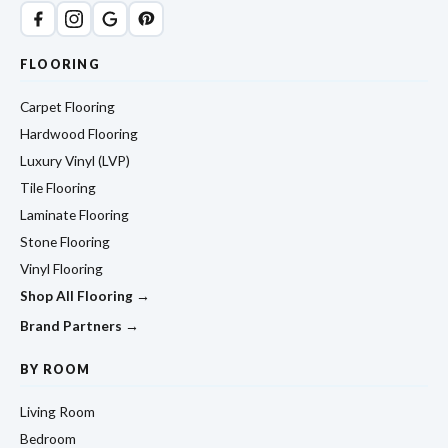
FLOORING
Carpet Flooring
Hardwood Flooring
Luxury Vinyl (LVP)
Tile Flooring
Laminate Flooring
Stone Flooring
Vinyl Flooring
Shop All Flooring →
Brand Partners →
BY ROOM
Living Room
Bedroom