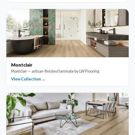
Montclair
Montclair — artisan-finished laminate by LW Flooring
View Collection →