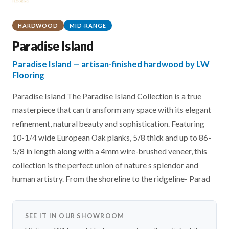
HARDWOOD
MID-RANGE
Paradise Island
Paradise Island — artisan-finished hardwood by LW
Flooring
Paradise Island The Paradise Island Collection is a true
masterpiece that can transform any space with its elegant
refinement, natural beauty and sophistication. Featuring
10-1/4 wide European Oak planks, 5/8 thick and up to 86-
5/8 in length along with a 4mm wire-brushed veneer, this
collection is the perfect union of nature s splendor and
human artistry. From the shoreline to the ridgeline- Parad
SEE IT IN OUR SHOWROOM