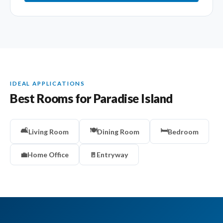
IDEAL APPLICATIONS
Best Rooms for Paradise Island
🛋️
🍽️
🛏️
Living Room
Dining Room
Bedroom
💼
Home Office
🚪
Entryway