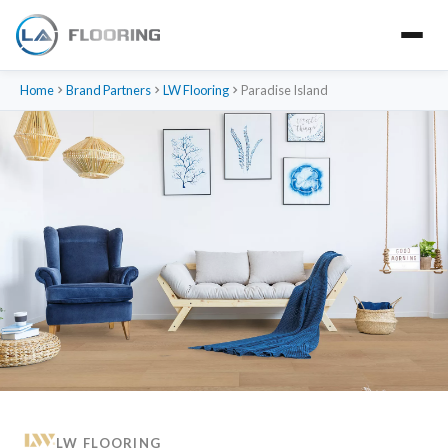
Home
Brand Partners
LW Flooring
Paradise Island
LW FLOORING