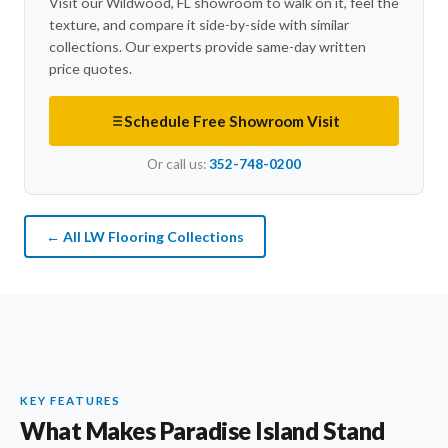
Visit our Wildwood, FL showroom to walk on it, feel the
texture, and compare it side-by-side with similar
collections. Our experts provide same-day written
price quotes.
Schedule Free Showroom Visit
Or call us:
352-748-0200
← All LW Flooring Collections
KEY FEATURES
What Makes Paradise Island Stand