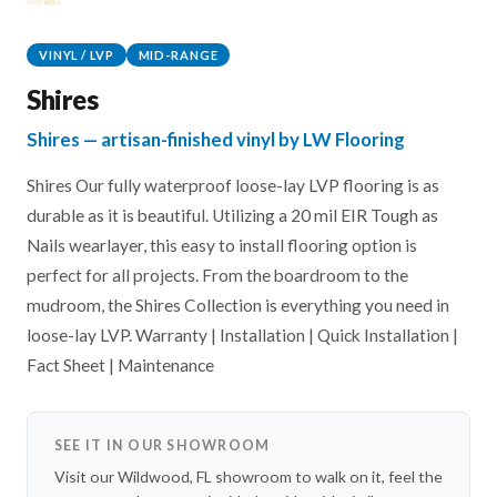
VINYL / LVP
MID-RANGE
Shires
Shires — artisan-finished vinyl by LW Flooring
Shires Our fully waterproof loose-lay LVP flooring is as
durable as it is beautiful. Utilizing a 20 mil EIR Tough as
Nails wearlayer, this easy to install flooring option is
perfect for all projects. From the boardroom to the
mudroom, the Shires Collection is everything you need in
loose-lay LVP. Warranty | Installation | Quick Installation |
Fact Sheet | Maintenance
SEE IT IN OUR SHOWROOM
Visit our Wildwood, FL showroom to walk on it, feel the