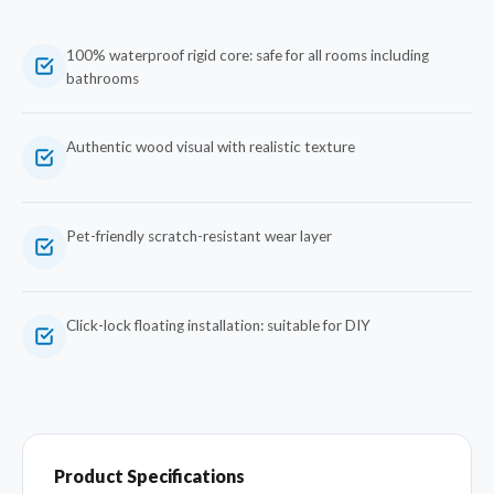
100% waterproof rigid core: safe for all rooms including
bathrooms
Authentic wood visual with realistic texture
Pet-friendly scratch-resistant wear layer
Click-lock floating installation: suitable for DIY
Product Specifications