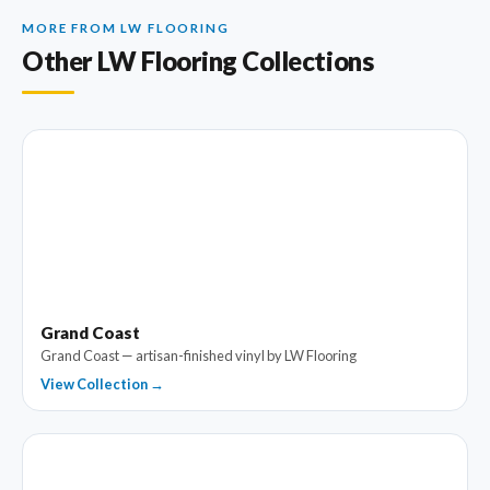
MORE FROM LW FLOORING
Other LW Flooring Collections
Grand Coast
Grand Coast — artisan-finished vinyl by LW Flooring
View Collection →