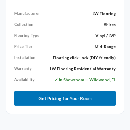
Manufacturer
LW Flooring
Collection
Shires
Flooring Type
Vinyl / LVP
Price Tier
Mid-Range
Installation
Floating click-lock (DIY-friendly)
Warranty
LW Flooring Residential Warranty
Availability
✓ In Showroom — Wildwood, FL
Get Pricing for Your Room