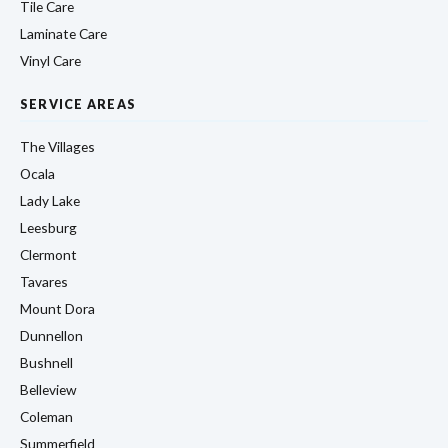
Tile Care
Laminate Care
Vinyl Care
SERVICE AREAS
The Villages
Ocala
Lady Lake
Leesburg
Clermont
Tavares
Mount Dora
Dunnellon
Bushnell
Belleview
Coleman
Summerfield