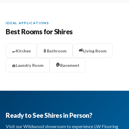
IDEAL APPLICATIONS
Best Rooms for Shires
🛋️
🍳
Kitchen
🚿
Bathroom
Living Room
🏠
🧺
Laundry Room
Basement
Ready to See Shires in Person?
Visit our Wildwood showroom to experience LW Flooring