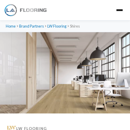
Home
Brand Partners
LW Flooring
Shires
LW FLOORING