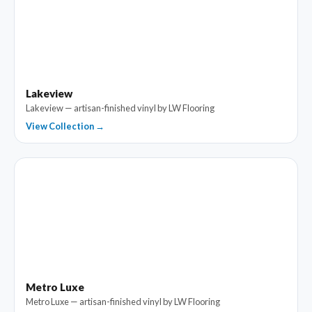
Lakeview
Lakeview — artisan-finished vinyl by LW Flooring
View Collection →
Metro Luxe
Metro Luxe — artisan-finished vinyl by LW Flooring