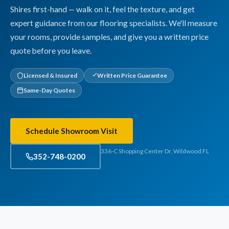
Shires first-hand — walk on it, feel the texture, and get
expert guidance from our flooring specialists. We'll measure
your rooms, provide samples, and give you a written price
quote before you leave.
Licensed & Insured
Written Price Guarantee
Same-Day Quotes
Schedule Showroom Visit
336-C Shopping Center Dr, Wildwood FL
352-748-0200