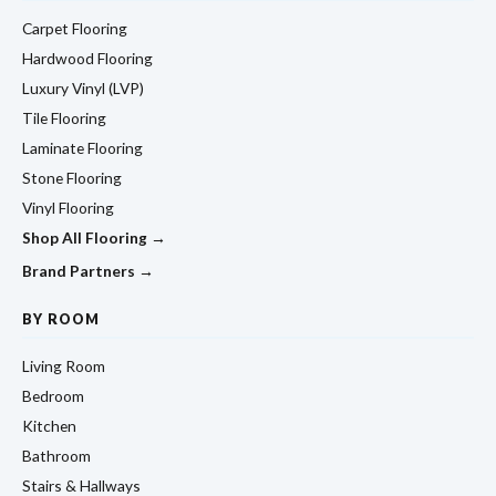
Carpet Flooring
Hardwood Flooring
Luxury Vinyl (LVP)
Tile Flooring
Laminate Flooring
Stone Flooring
Vinyl Flooring
Shop All Flooring →
Brand Partners →
BY ROOM
Living Room
Bedroom
Kitchen
Bathroom
Stairs & Hallways