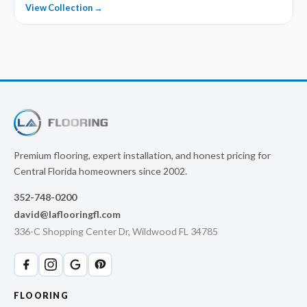
View Collection →
Premium flooring, expert installation, and honest pricing for
Central Florida homeowners since 2002.
352-748-0200
david@laflooringfl.com
336-C Shopping Center Dr, Wildwood FL 34785
FLOORING