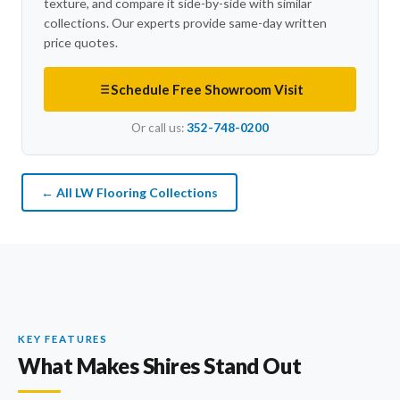
texture, and compare it side-by-side with similar
collections. Our experts provide same-day written
price quotes.
Schedule Free Showroom Visit
Or call us:
352-748-0200
← All LW Flooring Collections
KEY FEATURES
What Makes Shires Stand Out