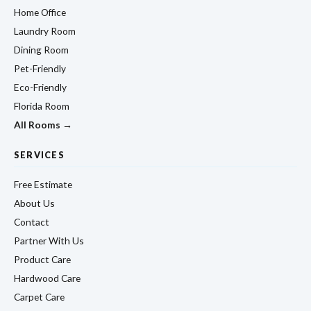
Home Office
Laundry Room
Dining Room
Pet-Friendly
Eco-Friendly
Florida Room
All Rooms →
SERVICES
Free Estimate
About Us
Contact
Partner With Us
Product Care
Hardwood Care
Carpet Care