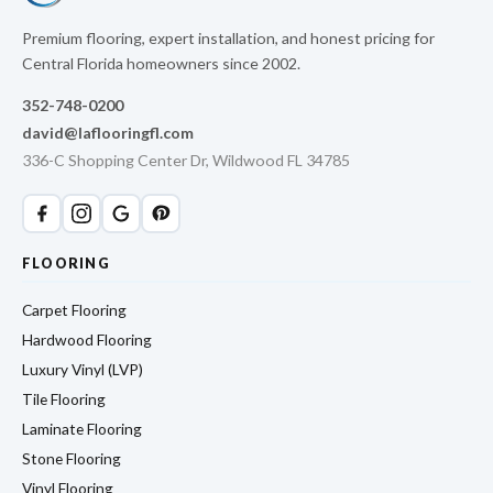
Premium flooring, expert installation, and honest pricing for
Central Florida homeowners since 2002.
352-748-0200
david@laflooringfl.com
336-C Shopping Center Dr, Wildwood FL 34785
FLOORING
Carpet Flooring
Hardwood Flooring
Luxury Vinyl (LVP)
Tile Flooring
Laminate Flooring
Stone Flooring
Vinyl Flooring