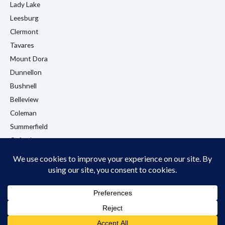
Lady Lake
Leesburg
Clermont
Tavares
Mount Dora
Dunnellon
Bushnell
Belleview
Coleman
Summerfield
Oxford
Eustis
View All Locations →
© 2026 LA Flooring. All rights reserved. Licensed & Insured. Wildwood, FL.
Privacy Policy
Cookie Policy
Terms & Conditions
Accessibility Policy