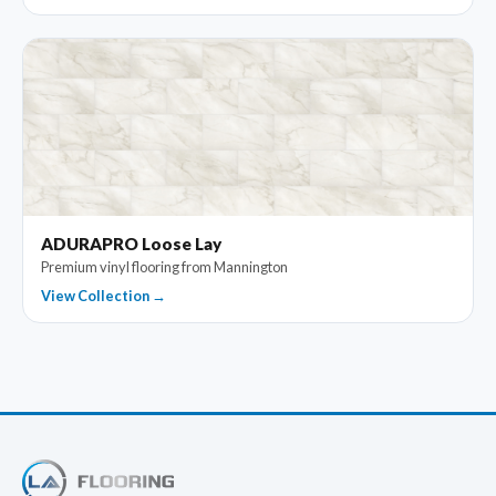
ADURAPRO Loose Lay
Premium vinyl flooring from Mannington
View Collection →