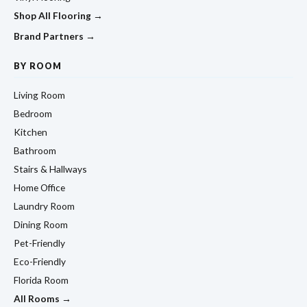
Shop All Flooring →
Brand Partners →
BY ROOM
Living Room
Bedroom
Kitchen
Bathroom
Stairs & Hallways
Home Office
Laundry Room
Dining Room
Pet-Friendly
Eco-Friendly
Florida Room
All Rooms →