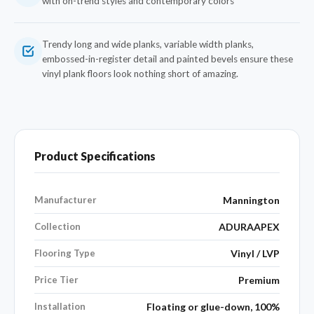
with on-trend styles and contemporary colors
Trendy long and wide planks, variable width planks,
embossed-in-register detail and painted bevels ensure these
vinyl plank floors look nothing short of amazing.
Product Specifications
Manufacturer
Mannington
Collection
ADURAAPEX
Flooring Type
Vinyl / LVP
Price Tier
Premium
Installation
Floating or glue-down, 100%