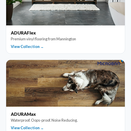
ADURAFlex
Premium vinyl flooring from Mannington
View Collection →
ADURAMax
Waterproof. Oops-proof. Noise Reducing.
View Collection →