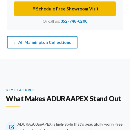
Schedule Free Showroom Visit
Or call us:
352-748-0200
← All Mannington Collections
KEY FEATURES
What Makes ADURAAPEX Stand Out
ADURAu00aeAPEX is high-style that's beautifully worry-free