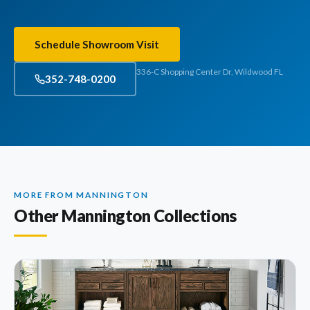
Schedule Showroom Visit
336-C Shopping Center Dr, Wildwood FL
352-748-0200
MORE FROM MANNINGTON
Other Mannington Collections