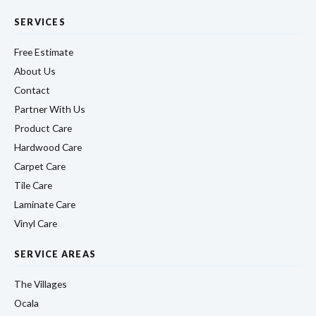
SERVICES
Free Estimate
About Us
Contact
Partner With Us
Product Care
Hardwood Care
Carpet Care
Tile Care
Laminate Care
Vinyl Care
SERVICE AREAS
The Villages
Ocala