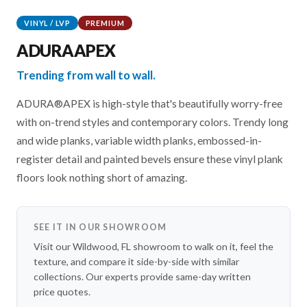
VINYL / LVP
PREMIUM
ADURAAPEX
Trending from wall to wall.
ADURA®APEX is high-style that's beautifully worry-free
with on-trend styles and contemporary colors. Trendy long
and wide planks, variable width planks, embossed-in-
register detail and painted bevels ensure these vinyl plank
floors look nothing short of amazing.
SEE IT IN OUR SHOWROOM
Visit our Wildwood, FL showroom to walk on it, feel the
texture, and compare it side-by-side with similar
collections. Our experts provide same-day written
price quotes.