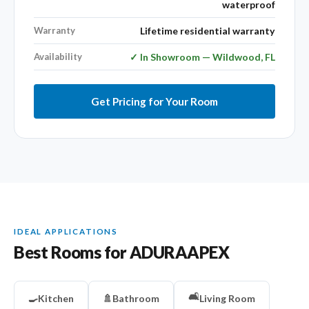
waterproof
Warranty
Lifetime residential warranty
Availability
✓ In Showroom — Wildwood, FL
Get Pricing for Your Room
IDEAL APPLICATIONS
Best Rooms for ADURAAPEX
🛋️
🍳
Kitchen
🚿
Bathroom
Living Room