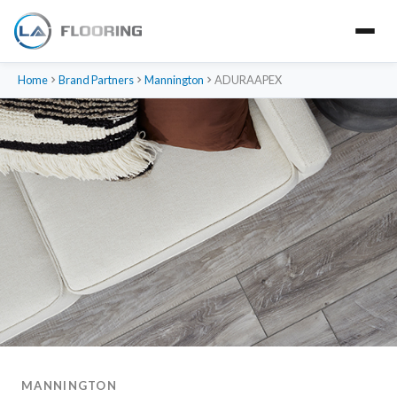
Home
Brand Partners
Mannington
ADURAAPEX
MANNINGTON