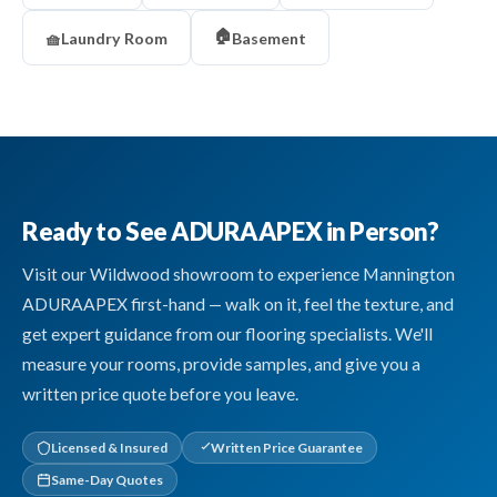
🏠
🧺
Laundry Room
Basement
Ready to See ADURAAPEX in Person?
Visit our Wildwood showroom to experience Mannington
ADURAAPEX first-hand — walk on it, feel the texture, and
get expert guidance from our flooring specialists. We'll
measure your rooms, provide samples, and give you a
written price quote before you leave.
Licensed & Insured
Written Price Guarantee
Same-Day Quotes