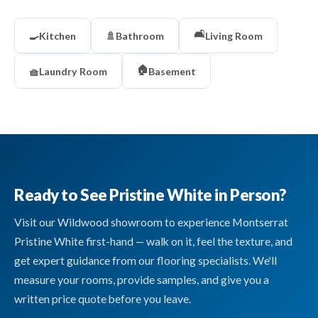
🛋️
🍳
Kitchen
🚿
Bathroom
Living Room
🏠
🧺
Laundry Room
Basement
Ready to See Pristine White in Person?
Visit our Wildwood showroom to experience Montserrat
Pristine White first-hand — walk on it, feel the texture, and
get expert guidance from our flooring specialists. We'll
measure your rooms, provide samples, and give you a
written price quote before you leave.