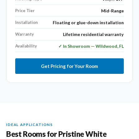
Price Tier
Mid-Range
Installation
Floating or glue-down installation
Warranty
Lifetime residential warranty
Availability
✓ In Showroom — Wildwood, FL
Get Pricing for Your Room
IDEAL APPLICATIONS
Best Rooms for Pristine White