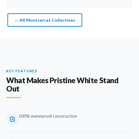
← All Montserrat Collections
KEY FEATURES
What Makes Pristine White Stand
Out
100% waterproof construction