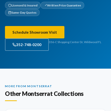
Licensed & Insured
Written Price Guarantee
Same-Day Quotes
Schedule Showroom Visit
336-C Shopping Center Dr, Wildwood FL
352-748-0200
MORE FROM MONTSERRAT
Other Montserrat Collections