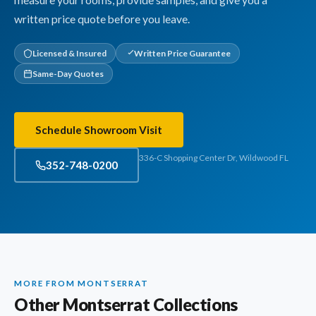
measure your rooms, provide samples, and give you a
written price quote before you leave.
Licensed & Insured
Written Price Guarantee
Same-Day Quotes
Schedule Showroom Visit
336-C Shopping Center Dr, Wildwood FL
352-748-0200
MORE FROM MONTSERRAT
Other Montserrat Collections