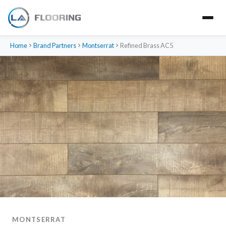
Home
Brand Partners
Montserrat
Refined Brass AC5
MONTSERRAT