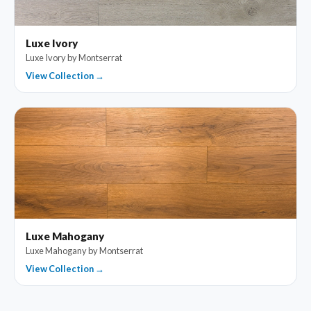
Luxe Ivory
Luxe Ivory by Montserrat
View Collection →
Luxe Mahogany
Luxe Mahogany by Montserrat
View Collection →