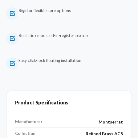
Rigid or flexible core options
Realistic embossed-in-register texture
Easy click-lock floating installation
Product Specifications
Manufacturer
Montserrat
Collection
Refined Brass AC5