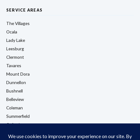
SERVICE AREAS
The Villages
Ocala
Lady Lake
Leesburg
Clermont
Tavares
Mount Dora
Dunnellon
Bushnell
Belleview
Coleman
Summerfield
Oxford
Eustis