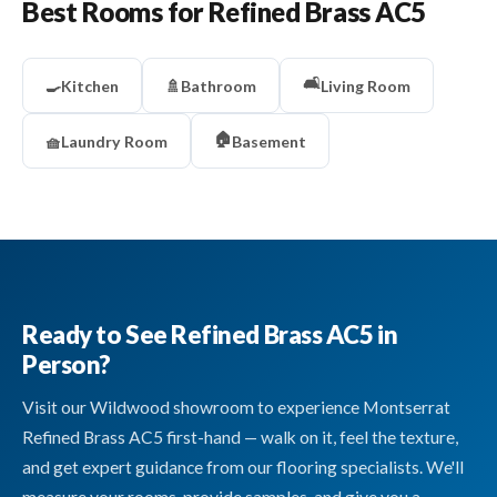
Best Rooms for Refined Brass AC5
🛋️
🍳
Kitchen
🚿
Bathroom
Living Room
🏠
🧺
Laundry Room
Basement
Ready to See Refined Brass AC5 in
Person?
Visit our Wildwood showroom to experience Montserrat
Refined Brass AC5 first-hand — walk on it, feel the texture,
and get expert guidance from our flooring specialists. We'll