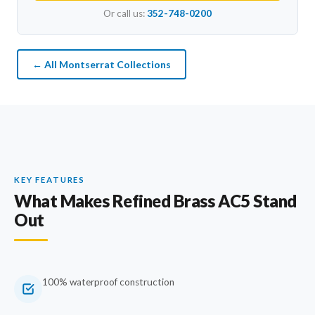
Or call us:
352-748-0200
← All Montserrat Collections
KEY FEATURES
What Makes Refined Brass AC5 Stand
Out
100% waterproof construction