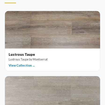
Lustrous Taupe
Lustrous Taupe by Montserrat
View Collection →