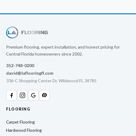
Premium flooring, expert installation, and honest pricing for
Central Florida homeowners since 2002.
352-748-0200
david@laflooringfl.com
336-C Shopping Center Dr, Wildwood FL 34785
FLOORING
Carpet Flooring
Hardwood Flooring