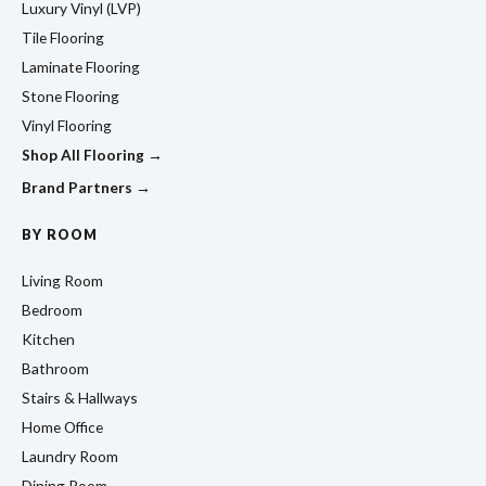
Luxury Vinyl (LVP)
Tile Flooring
Laminate Flooring
Stone Flooring
Vinyl Flooring
Shop All Flooring →
Brand Partners →
BY ROOM
Living Room
Bedroom
Kitchen
Bathroom
Stairs & Hallways
Home Office
Laundry Room
Dining Room