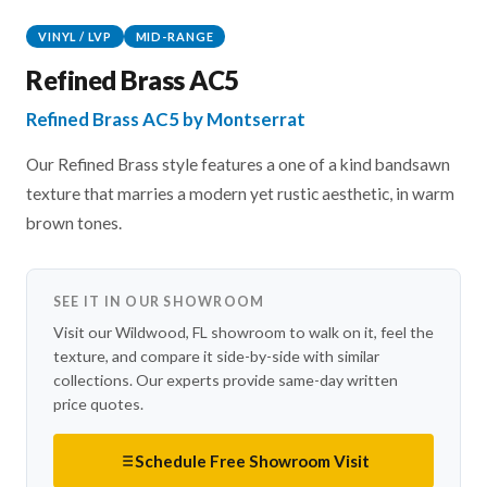
VINYL / LVP
MID-RANGE
Refined Brass AC5
Refined Brass AC5 by Montserrat
Our Refined Brass style features a one of a kind bandsawn
texture that marries a modern yet rustic aesthetic, in warm
brown tones.
SEE IT IN OUR SHOWROOM
Visit our Wildwood, FL showroom to walk on it, feel the
texture, and compare it side-by-side with similar
collections. Our experts provide same-day written
price quotes.
Schedule Free Showroom Visit