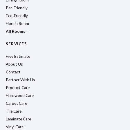
Pet-Friendly
Eco-Friendly
Florida Room
All Rooms →
SERVICES
Free Estimate
About Us
Contact
Partner With Us
Product Care
Hardwood Care
Carpet Care
Tile Care
Laminate Care
Vinyl Care