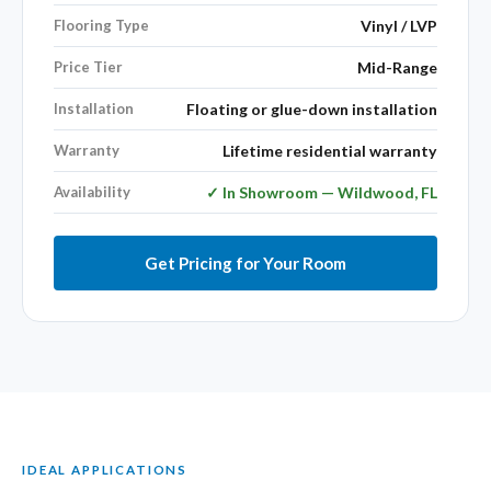
Flooring Type
Vinyl / LVP
Price Tier
Mid-Range
Installation
Floating or glue-down installation
Warranty
Lifetime residential warranty
Availability
✓ In Showroom — Wildwood, FL
Get Pricing for Your Room
IDEAL APPLICATIONS