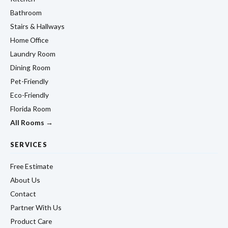
Bathroom
Stairs & Hallways
Home Office
Laundry Room
Dining Room
Pet-Friendly
Eco-Friendly
Florida Room
All Rooms →
SERVICES
Free Estimate
About Us
Contact
Partner With Us
Product Care