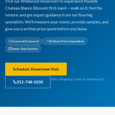
Visit our Wildwood showroom to experience Nuvelle
Chateau Blanco Blossom first-hand — walk on it, feel the
texture, and get expert guidance from our flooring
specialists. We'll measure your rooms, provide samples, and
give you a written price quote before you leave.
Licensed & Insured
Written Price Guarantee
Same-Day Quotes
Schedule Showroom Visit
336-C Shopping Center Dr, Wildwood FL
352-748-0200