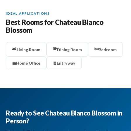
IDEAL APPLICATIONS
Best Rooms for Chateau Blanco
Blossom
🛋️
🍽️
🛏️
Living Room
Dining Room
Bedroom
💼
Home Office
🚪
Entryway
Ready to See Chateau Blanco Blossom in
Person?