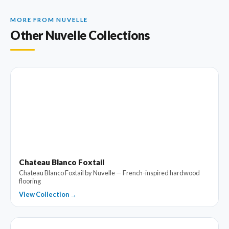
MORE FROM NUVELLE
Other Nuvelle Collections
Chateau Blanco Foxtail
Chateau Blanco Foxtail by Nuvelle — French-inspired hardwood
flooring
View Collection →