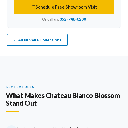
Schedule Free Showroom Visit
Or call us:
352-748-0200
← All Nuvelle Collections
KEY FEATURES
What Makes Chateau Blanco Blossom
Stand Out