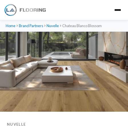
Home
Brand Partners
Nuvelle
Chateau Blanco Blossom
NUVELLE