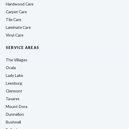
Hardwood Care
Carpet Care
Tile Care
Laminate Care
Vinyl Care
SERVICE AREAS
The Villages
Ocala
Lady Lake
Leesburg
Clermont
Tavares
Mount Dora
Dunnellon
Bushnell