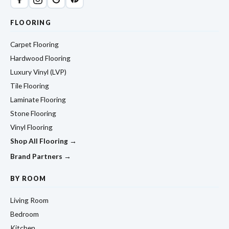
FLOORING
Carpet Flooring
Hardwood Flooring
Luxury Vinyl (LVP)
Tile Flooring
Laminate Flooring
Stone Flooring
Vinyl Flooring
Shop All Flooring →
Brand Partners →
BY ROOM
Living Room
Bedroom
Kitchen