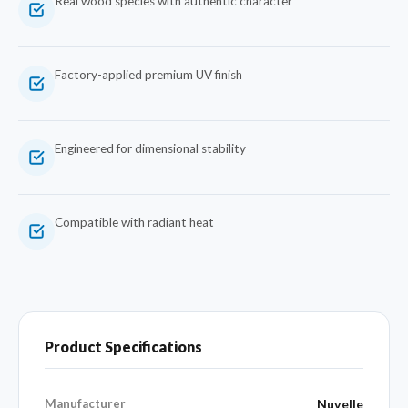
Real wood species with authentic character
Factory-applied premium UV finish
Engineered for dimensional stability
Compatible with radiant heat
Product Specifications
Manufacturer
Nuvelle