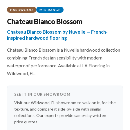
HARDWOOD
MID-RANGE
Chateau Blanco Blossom
Chateau Blanco Blossom by Nuvelle — French-
inspired hardwood flooring
Chateau Blanco Blossom is a Nuvelle hardwood collection
combining French design sensibility with modern
waterproof performance. Available at LA Flooring in
Wildwood, FL.
SEE IT IN OUR SHOWROOM
Visit our Wildwood, FL showroom to walk on it, feel the
texture, and compare it side-by-side with similar
collections. Our experts provide same-day written
price quotes.