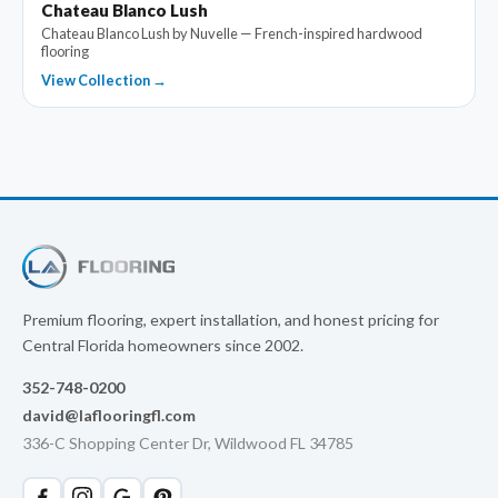
Chateau Blanco Lush
Chateau Blanco Lush by Nuvelle — French-inspired hardwood
flooring
View Collection →
Premium flooring, expert installation, and honest pricing for
Central Florida homeowners since 2002.
352-748-0200
david@laflooringfl.com
336-C Shopping Center Dr, Wildwood FL 34785