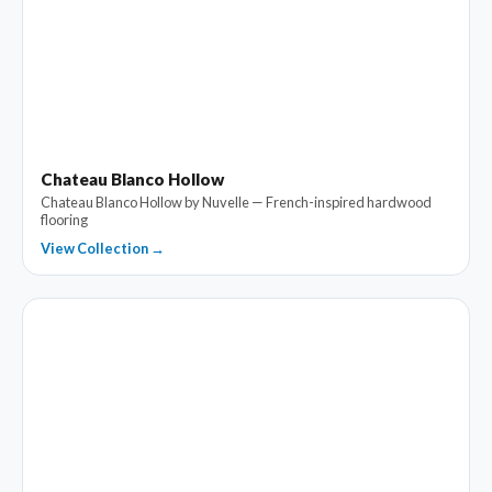
Chateau Blanco Hollow
Chateau Blanco Hollow by Nuvelle — French-inspired hardwood
flooring
View Collection →