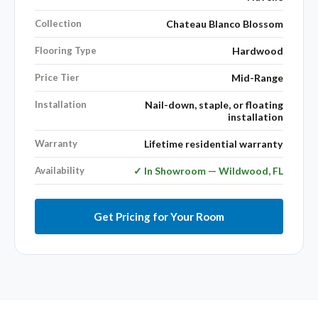
Collection
Chateau Blanco Blossom
Flooring Type
Hardwood
Price Tier
Mid-Range
Installation
Nail-down, staple, or floating
installation
Warranty
Lifetime residential warranty
Availability
✓ In Showroom — Wildwood, FL
Get Pricing for Your Room