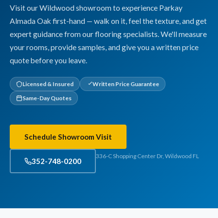
Visit our Wildwood showroom to experience Parkay
Almada Oak first-hand — walk on it, feel the texture, and get
expert guidance from our flooring specialists. We'll measure
your rooms, provide samples, and give you a written price
quote before you leave.
Licensed & Insured
Written Price Guarantee
Same-Day Quotes
Schedule Showroom Visit
336-C Shopping Center Dr, Wildwood FL
352-748-0200