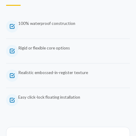
100% waterproof construction
Rigid or flexible core options
Realistic embossed-in-register texture
Easy click-lock floating installation