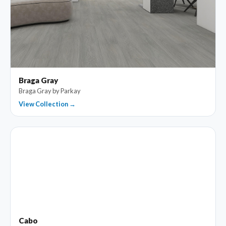
Braga Gray
Braga Gray by Parkay
View Collection →
Cabo