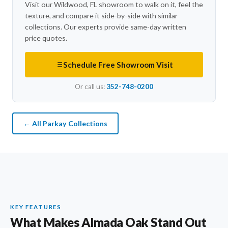
Visit our Wildwood, FL showroom to walk on it, feel the
texture, and compare it side-by-side with similar
collections. Our experts provide same-day written
price quotes.
Schedule Free Showroom Visit
Or call us:
352-748-0200
← All Parkay Collections
KEY FEATURES
What Makes Almada Oak Stand Out