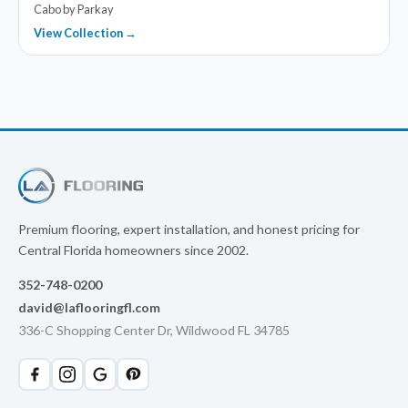
Cabo by Parkay
View Collection →
Premium flooring, expert installation, and honest pricing for
Central Florida homeowners since 2002.
352-748-0200
david@laflooringfl.com
336-C Shopping Center Dr, Wildwood FL 34785