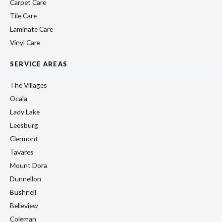
Carpet Care
Tile Care
Laminate Care
Vinyl Care
SERVICE AREAS
The Villages
Ocala
Lady Lake
Leesburg
Clermont
Tavares
Mount Dora
Dunnellon
Bushnell
Belleview
Coleman