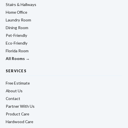
Stairs & Hallways
Home Office
Laundry Room
Dining Room
Pet-Friendly
Eco-Friendly
Florida Room
All Rooms →
SERVICES
Free Estimate
About Us
Contact
Partner With Us
Product Care
Hardwood Care