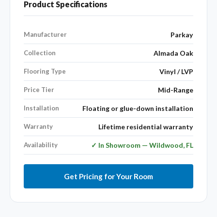
Product Specifications
Manufacturer
Parkay
Collection
Almada Oak
Flooring Type
Vinyl / LVP
Price Tier
Mid-Range
Installation
Floating or glue-down installation
Warranty
Lifetime residential warranty
Availability
✓ In Showroom — Wildwood, FL
Get Pricing for Your Room