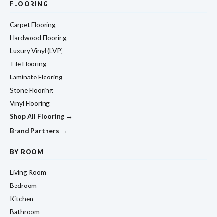
FLOORING
Carpet Flooring
Hardwood Flooring
Luxury Vinyl (LVP)
Tile Flooring
Laminate Flooring
Stone Flooring
Vinyl Flooring
Shop All Flooring →
Brand Partners →
BY ROOM
Living Room
Bedroom
Kitchen
Bathroom