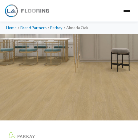
Home
Brand Partners
Parkay
Almada Oak
PARKAY