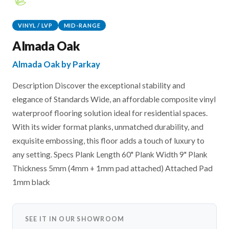
VINYL / LVP
MID-RANGE
Almada Oak
Almada Oak by Parkay
Description Discover the exceptional stability and
elegance of Standards Wide, an affordable composite vinyl
waterproof flooring solution ideal for residential spaces.
With its wider format planks, unmatched durability, and
exquisite embossing, this floor adds a touch of luxury to
any setting. Specs Plank Length 60" Plank Width 9" Plank
Thickness 5mm (4mm + 1mm pad attached) Attached Pad
1mm black
SEE IT IN OUR SHOWROOM