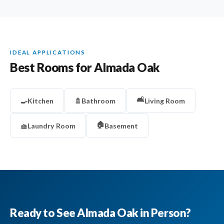
IDEAL APPLICATIONS
Best Rooms for Almada Oak
🛋️
🍳
Kitchen
🚿
Bathroom
Living Room
🏠
🧺
Laundry Room
Basement
Ready to See Almada Oak in Person?