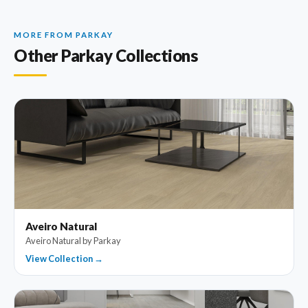
MORE FROM PARKAY
Other Parkay Collections
Aveiro Natural
Aveiro Natural by Parkay
View Collection →