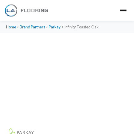
Home
Brand Partners
Parkay
Infinity Toasted Oak
PARKAY