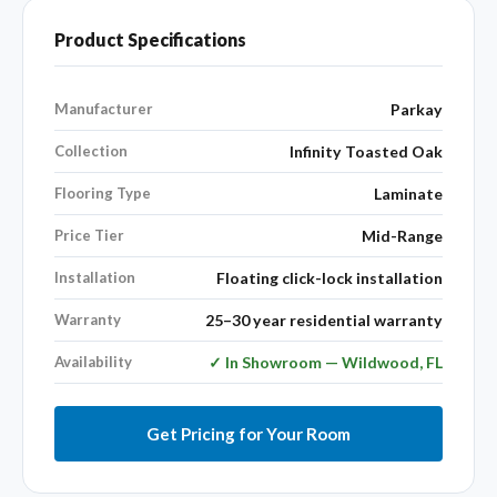
Product Specifications
Manufacturer
Parkay
Collection
Infinity Toasted Oak
Flooring Type
Laminate
Price Tier
Mid-Range
Installation
Floating click-lock installation
Warranty
25–30 year residential warranty
Availability
✓ In Showroom — Wildwood, FL
Get Pricing for Your Room