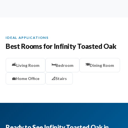
IDEAL APPLICATIONS
Best Rooms for Infinity Toasted Oak
🛋️
🛏️
🍽️
Living Room
Bedroom
Dining Room
💼
Home Office
📐
Stairs
Ready to See Infinity Toasted Oak in