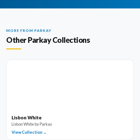
MORE FROM PARKAY
Other Parkay Collections
Lisbon White
Lisbon White by Parkay
View Collection →