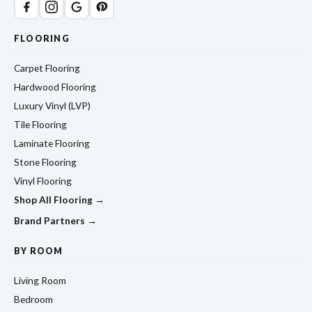
FLOORING
Carpet Flooring
Hardwood Flooring
Luxury Vinyl (LVP)
Tile Flooring
Laminate Flooring
Stone Flooring
Vinyl Flooring
Shop All Flooring →
Brand Partners →
BY ROOM
Living Room
Bedroom