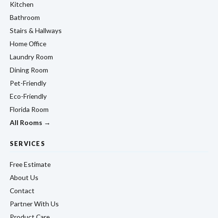
Kitchen
Bathroom
Stairs & Hallways
Home Office
Laundry Room
Dining Room
Pet-Friendly
Eco-Friendly
Florida Room
All Rooms →
SERVICES
Free Estimate
About Us
Contact
Partner With Us
Product Care