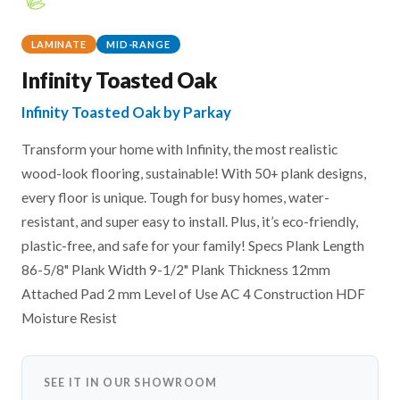
LAMINATE
MID-RANGE
Infinity Toasted Oak
Infinity Toasted Oak by Parkay
Transform your home with Infinity, the most realistic
wood-look flooring, sustainable! With 50+ plank designs,
every floor is unique. Tough for busy homes, water-
resistant, and super easy to install. Plus, it’s eco-friendly,
plastic-free, and safe for your family! Specs Plank Length
86-5/8" Plank Width 9-1/2" Plank Thickness 12mm
Attached Pad 2 mm Level of Use AC 4 Construction HDF
Moisture Resist
SEE IT IN OUR SHOWROOM