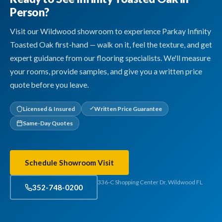
Person?
Visit our Wildwood showroom to experience Parkay Infinity
Toasted Oak first-hand — walk on it, feel the texture, and get
expert guidance from our flooring specialists. We'll measure
your rooms, provide samples, and give you a written price
quote before you leave.
Licensed & Insured
Written Price Guarantee
Same-Day Quotes
Schedule Showroom Visit
336-C Shopping Center Dr, Wildwood FL
352-748-0200