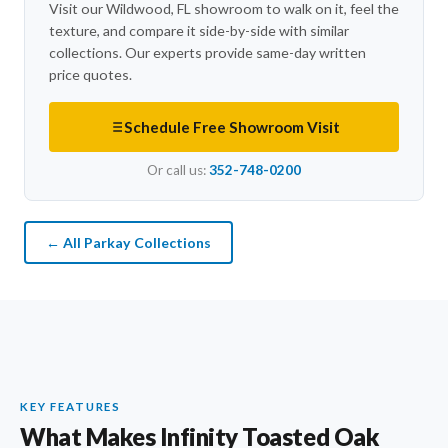
Visit our Wildwood, FL showroom to walk on it, feel the
texture, and compare it side-by-side with similar
collections. Our experts provide same-day written
price quotes.
Schedule Free Showroom Visit
Or call us:
352-748-0200
← All Parkay Collections
KEY FEATURES
What Makes Infinity Toasted Oak