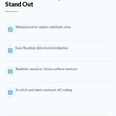
Stand Out
Waterproof or water-resistant core
Easy floating click-lock installation
Realistic wood or stone surface texture
Scratch and dent resistant AC rating