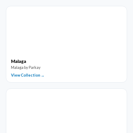
Malaga
Malaga by Parkay
View Collection →