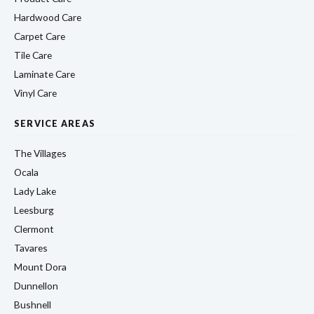
Hardwood Care
Carpet Care
Tile Care
Laminate Care
Vinyl Care
SERVICE AREAS
The Villages
Ocala
Lady Lake
Leesburg
Clermont
Tavares
Mount Dora
Dunnellon
Bushnell