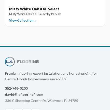
Misty White Oak XXL Select
Misty White Oak XXL Select by Parkay
View Collection →
Premium flooring, expert installation, and honest pricing for
Central Florida homeowners since 2002.
352-748-0200
david@laflooringfl.com
336-C Shopping Center Dr, Wildwood FL 34785