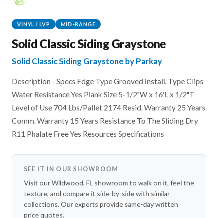
VINYL / LVP
MID-RANGE
Solid Classic Siding Graystone
Solid Classic Siding Graystone by Parkay
Description - Specs Edge Type Grooved Install. Type Clips
Water Resistance Yes Plank Size 5-1/2"W x 16'L x 1/2"T
Level of Use 704 Lbs/Pallet 2174 Resid. Warranty 25 Years
Comm. Warranty 15 Years Resistance To The Sliding Dry
R11 Phalate Free Yes Resources Specifications
SEE IT IN OUR SHOWROOM
Visit our Wildwood, FL showroom to walk on it, feel the
texture, and compare it side-by-side with similar
collections. Our experts provide same-day written
price quotes.