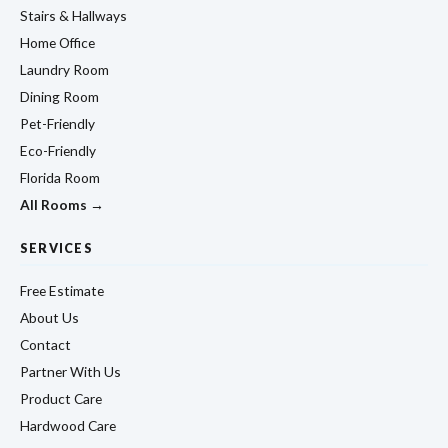
Stairs & Hallways
Home Office
Laundry Room
Dining Room
Pet-Friendly
Eco-Friendly
Florida Room
All Rooms →
SERVICES
Free Estimate
About Us
Contact
Partner With Us
Product Care
Hardwood Care