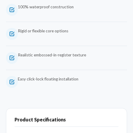
100% waterproof construction
Rigid or flexible core options
Realistic embossed-in-register texture
Easy click-lock floating installation
Product Specifications