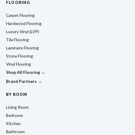
FLOORING
Carpet Flooring
Hardwood Flooring
Luxury Vinyl (LVP)
Tile Flooring
Laminate Flooring
Stone Flooring
Vinyl Flooring
Shop All Flooring →
Brand Partners →
BY ROOM
Living Room
Bedroom
Kitchen
Bathroom