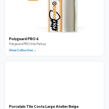
Polyguard PRO 6
Polyguard PRO 6 by Parkay
View Collection →
Porcelain Tile Costa Large Atelier Beige