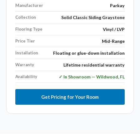
Manufacturer
Parkay
Collection
Solid Classic Siding Graystone
Flooring Type
Vinyl / LVP
Price Tier
Mid-Range
Installation
Floating or glue-down installation
Warranty
Lifetime residential warranty
Availability
✓ In Showroom — Wildwood, FL
Get Pricing for Your Room