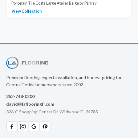
Porcelain Tile Costa Large Atelier Beige by Parkay
View Collection →
Premium flooring, expert installation, and honest pricing for
Central Florida homeowners since 2002.
352-748-0200
david@laflooringfl.com
336-C Shopping Center Dr, Wildwood FL 34785