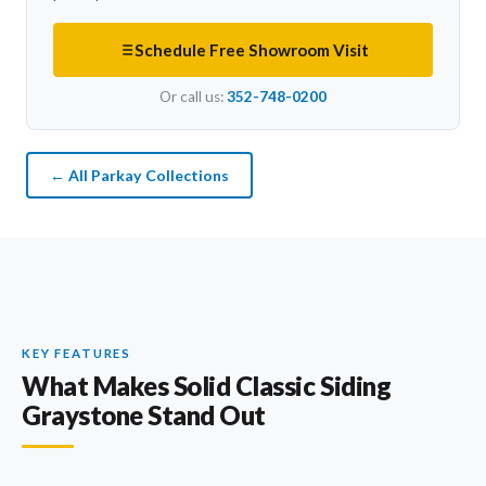
Schedule Free Showroom Visit
Or call us:
352-748-0200
← All Parkay Collections
KEY FEATURES
What Makes Solid Classic Siding
Graystone Stand Out