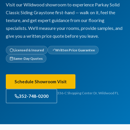
Visit our Wildwood showroom to experience Parkay Solid
Classic Siding Graystone first-hand — walk on it, feel the
texture, and get expert guidance from our flooring
specialists. We'll measure your rooms, provide samples, and
give you a written price quote before you leave.
Licensed & Insured
Written Price Guarantee
Same-Day Quotes
Schedule Showroom Visit
336-C Shopping Center Dr, Wildwood FL
352-748-0200