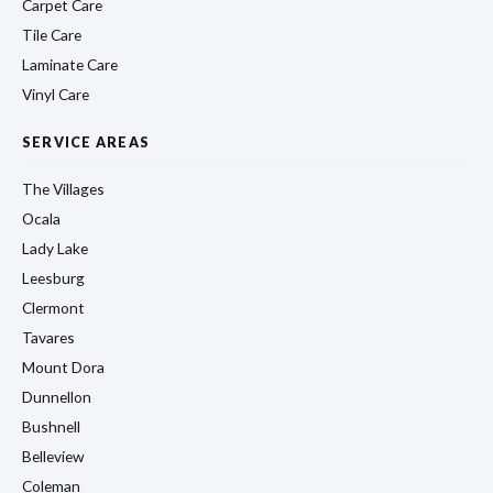
Carpet Care
Tile Care
Laminate Care
Vinyl Care
SERVICE AREAS
The Villages
Ocala
Lady Lake
Leesburg
Clermont
Tavares
Mount Dora
Dunnellon
Bushnell
Belleview
Coleman