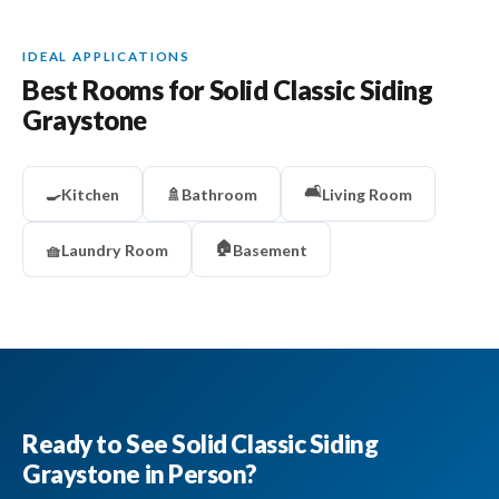
IDEAL APPLICATIONS
Best Rooms for Solid Classic Siding
Graystone
🛋️
🍳
Kitchen
🚿
Bathroom
Living Room
🏠
🧺
Laundry Room
Basement
Ready to See Solid Classic Siding
Graystone in Person?