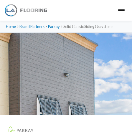
Home
Brand Partners
Parkay
Solid Classic Siding Graystone
PARKAY