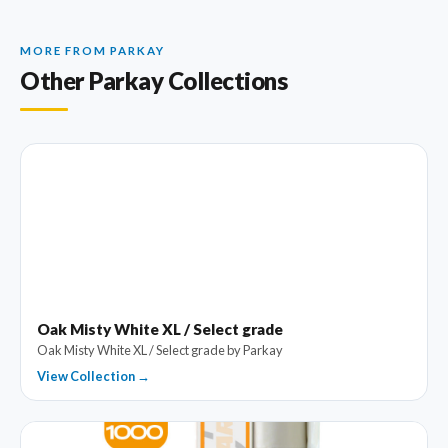
MORE FROM PARKAY
Other Parkay Collections
Oak Misty White XL / Select grade
Oak Misty White XL / Select grade by Parkay
View Collection →