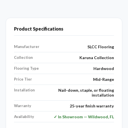
Product Specifications
Manufacturer
SLCC Flooring
Collection
Karuna Collection
Flooring Type
Hardwood
Price Tier
Mid-Range
Installation
Nail-down, staple, or floating
installation
Warranty
25-year finish warranty
Availability
✓ In Showroom — Wildwood, FL