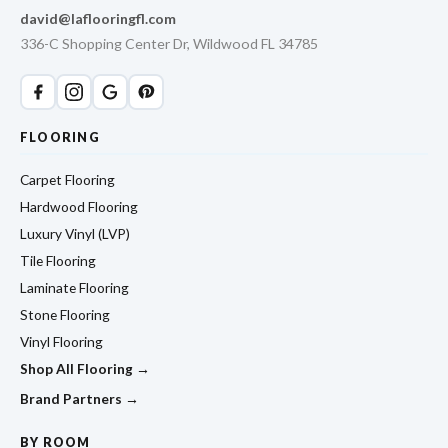
david@laflooringfl.com
336-C Shopping Center Dr, Wildwood FL 34785
FLOORING
Carpet Flooring
Hardwood Flooring
Luxury Vinyl (LVP)
Tile Flooring
Laminate Flooring
Stone Flooring
Vinyl Flooring
Shop All Flooring →
Brand Partners →
BY ROOM