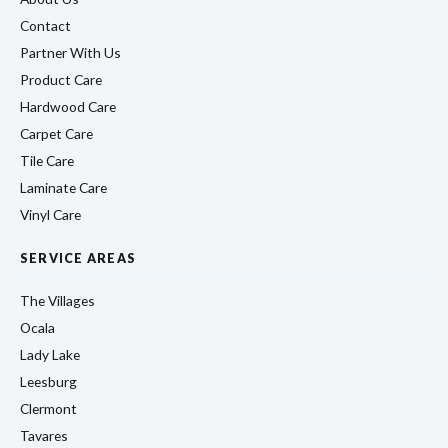
Contact
Partner With Us
Product Care
Hardwood Care
Carpet Care
Tile Care
Laminate Care
Vinyl Care
SERVICE AREAS
The Villages
Ocala
Lady Lake
Leesburg
Clermont
Tavares