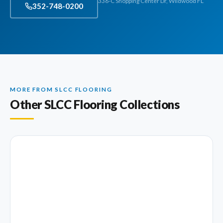
336-C Shopping Center Dr, Wildwood FL
352-748-0200
MORE FROM SLCC FLOORING
Other SLCC Flooring Collections