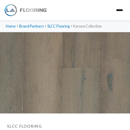
Home
Brand Partners
SLCC Flooring
Karuna Collection
SLCC FLOORING