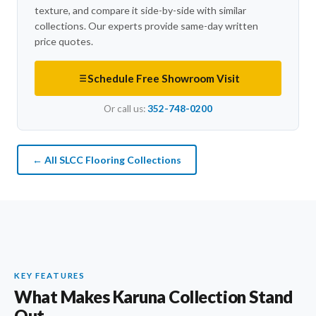
texture, and compare it side-by-side with similar
collections. Our experts provide same-day written
price quotes.
Schedule Free Showroom Visit
Or call us:
352-748-0200
← All SLCC Flooring Collections
KEY FEATURES
What Makes Karuna Collection Stand
Out