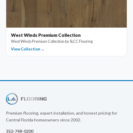
West Winds Premium Collection
West Winds Premium Collection by SLCC Flooring
View Collection →
Premium flooring, expert installation, and honest pricing for
Central Florida homeowners since 2002.
352-748-0200