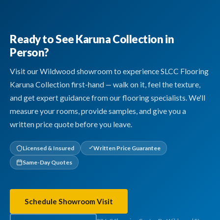
Ready to See Karuna Collection in
Person?
Visit our Wildwood showroom to experience SLCC Flooring
Karuna Collection first-hand — walk on it, feel the texture,
and get expert guidance from our flooring specialists. We'll
measure your rooms, provide samples, and give you a
written price quote before you leave.
Licensed & Insured
Written Price Guarantee
Same-Day Quotes
Schedule Showroom Visit