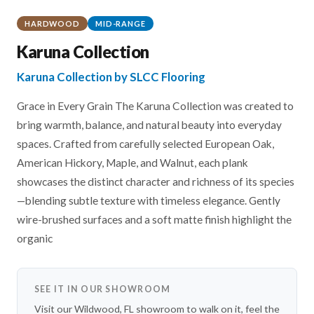
HARDWOOD
MID-RANGE
Karuna Collection
Karuna Collection by SLCC Flooring
Grace in Every Grain The Karuna Collection was created to
bring warmth, balance, and natural beauty into everyday
spaces. Crafted from carefully selected European Oak,
American Hickory, Maple, and Walnut, each plank
showcases the distinct character and richness of its species
—blending subtle texture with timeless elegance. Gently
wire-brushed surfaces and a soft matte finish highlight the
organic
SEE IT IN OUR SHOWROOM
Visit our Wildwood, FL showroom to walk on it, feel the