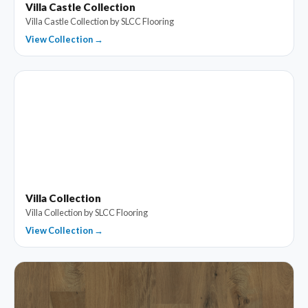
Villa Castle Collection
Villa Castle Collection by SLCC Flooring
View Collection →
Villa Collection
Villa Collection by SLCC Flooring
View Collection →