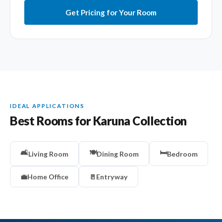
Get Pricing for Your Room
IDEAL APPLICATIONS
Best Rooms for Karuna Collection
🛋️
🍽️
🛏️
Living Room
Dining Room
Bedroom
💼
Home Office
🚪
Entryway