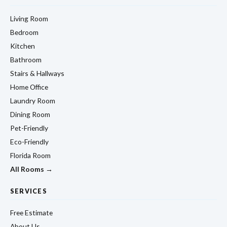
Living Room
Bedroom
Kitchen
Bathroom
Stairs & Hallways
Home Office
Laundry Room
Dining Room
Pet-Friendly
Eco-Friendly
Florida Room
All Rooms →
SERVICES
Free Estimate
About Us