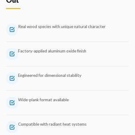
Real wood species with unique natural character
Factory-applied aluminum oxide finish
Engineered for dimensional stability
Wide-plank format available
Compatible with radiant heat systems