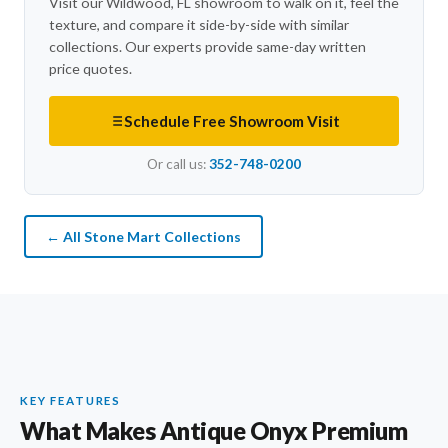
Visit our Wildwood, FL showroom to walk on it, feel the
texture, and compare it side-by-side with similar
collections. Our experts provide same-day written
price quotes.
Schedule Free Showroom Visit
Or call us:
352-748-0200
← All Stone Mart Collections
KEY FEATURES
What Makes Antique Onyx Premium