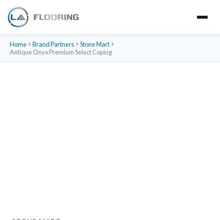
Home
Brand Partners
Stone Mart
Antique Onyx Premium Select Coping