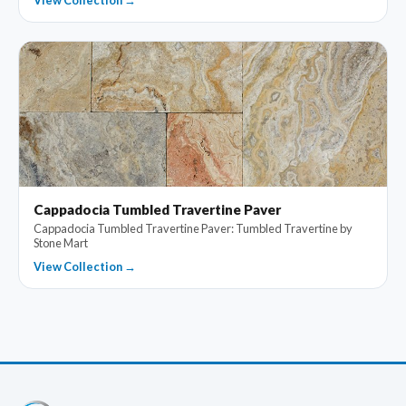
View Collection →
Cappadocia Tumbled Travertine Paver
Cappadocia Tumbled Travertine Paver: Tumbled Travertine by
Stone Mart
View Collection →