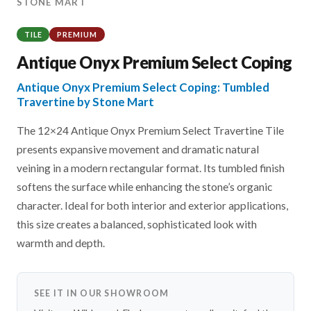
STONE MART
TILE
PREMIUM
Antique Onyx Premium Select Coping
Antique Onyx Premium Select Coping: Tumbled
Travertine by Stone Mart
The 12×24 Antique Onyx Premium Select Travertine Tile
presents expansive movement and dramatic natural
veining in a modern rectangular format. Its tumbled finish
softens the surface while enhancing the stone’s organic
character. Ideal for both interior and exterior applications,
this size creates a balanced, sophisticated look with
warmth and depth.
SEE IT IN OUR SHOWROOM