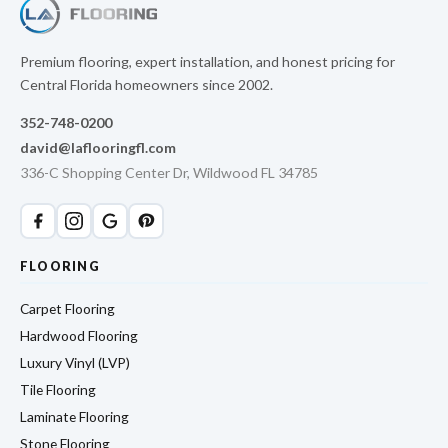
Premium flooring, expert installation, and honest pricing for
Central Florida homeowners since 2002.
352-748-0200
david@laflooringfl.com
336-C Shopping Center Dr, Wildwood FL 34785
FLOORING
Carpet Flooring
Hardwood Flooring
Luxury Vinyl (LVP)
Tile Flooring
Laminate Flooring
Stone Flooring