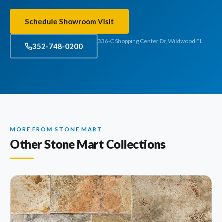
Schedule Showroom Visit
336-C Shopping Center Dr, Wildwood FL
352-748-0200
MORE FROM STONE MART
Other Stone Mart Collections