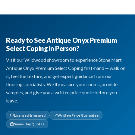
Ready to See Antique Onyx Premium
Select Coping in Person?
Visit our Wildwood showroom to experience Stone Mart
Antique Onyx Premium Select Coping first-hand — walk on
it, feel the texture, and get expert guidance from our
flooring specialists. We'll measure your rooms, provide
samples, and give you a written price quote before you
leave.
Licensed & Insured
Written Price Guarantee
Same-Day Quotes