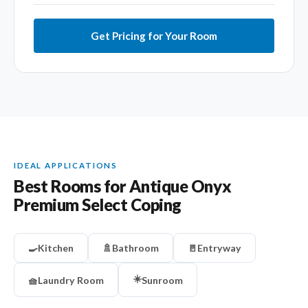
Get Pricing for Your Room
IDEAL APPLICATIONS
Best Rooms for Antique Onyx
Premium Select Coping
🍳
Kitchen
🚿
Bathroom
🚪
Entryway
☀️
🧺
Laundry Room
Sunroom