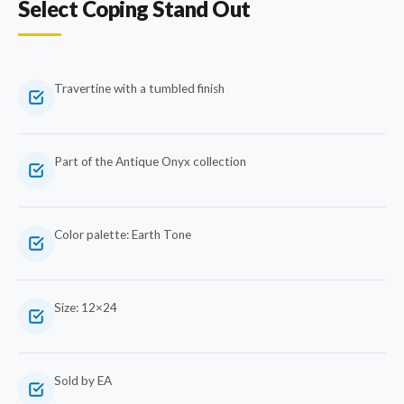
Select Coping Stand Out
Travertine with a tumbled finish
Part of the Antique Onyx collection
Color palette: Earth Tone
Size: 12×24
Sold by EA