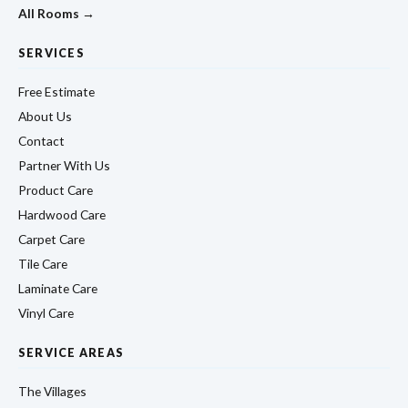
All Rooms →
SERVICES
Free Estimate
About Us
Contact
Partner With Us
Product Care
Hardwood Care
Carpet Care
Tile Care
Laminate Care
Vinyl Care
SERVICE AREAS
The Villages