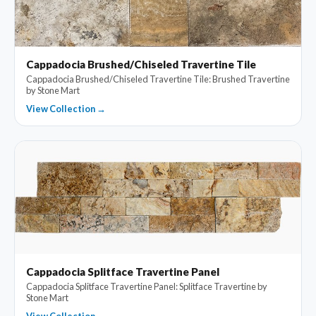
Cappadocia Brushed/Chiseled Travertine Tile
Cappadocia Brushed/Chiseled Travertine Tile: Brushed Travertine
by Stone Mart
View Collection →
Cappadocia Splitface Travertine Panel
Cappadocia Splitface Travertine Panel: Splitface Travertine by
Stone Mart