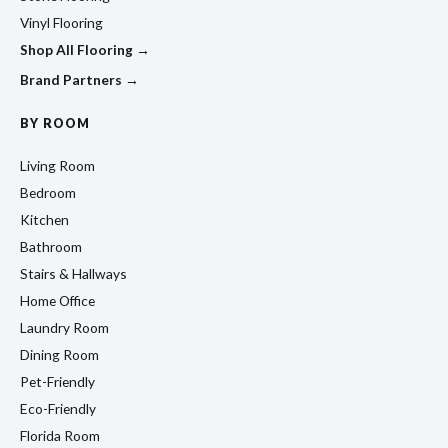
Vinyl Flooring
Shop All Flooring →
Brand Partners →
BY ROOM
Living Room
Bedroom
Kitchen
Bathroom
Stairs & Hallways
Home Office
Laundry Room
Dining Room
Pet-Friendly
Eco-Friendly
Florida Room