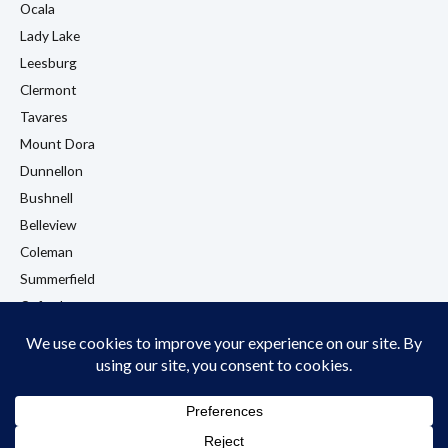
Ocala
Lady Lake
Leesburg
Clermont
Tavares
Mount Dora
Dunnellon
Bushnell
Belleview
Coleman
Summerfield
Oxford
Eustis
View All Locations →