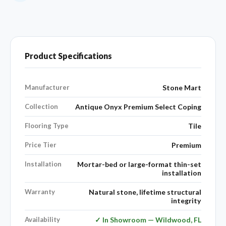
Product Specifications
Manufacturer
Stone Mart
Collection
Antique Onyx Premium Select Coping
Flooring Type
Tile
Price Tier
Premium
Installation
Mortar-bed or large-format thin-set
installation
Warranty
Natural stone, lifetime structural
integrity
Availability
✓ In Showroom — Wildwood, FL