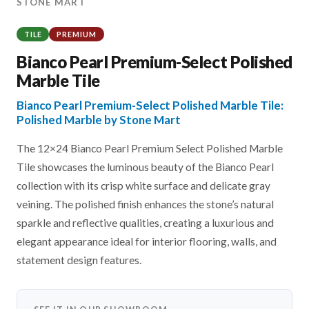
STONE MART
TILE
PREMIUM
Bianco Pearl Premium-Select Polished
Marble Tile
Bianco Pearl Premium-Select Polished Marble Tile:
Polished Marble by Stone Mart
The 12×24 Bianco Pearl Premium Select Polished Marble
Tile showcases the luminous beauty of the Bianco Pearl
collection with its crisp white surface and delicate gray
veining. The polished finish enhances the stone’s natural
sparkle and reflective qualities, creating a luxurious and
elegant appearance ideal for interior flooring, walls, and
statement design features.