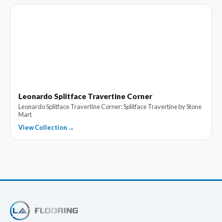
Leonardo Splitface Travertine Corner
Leonardo Splitface Travertine Corner: Splitface Travertine by Stone
Mart
View Collection →