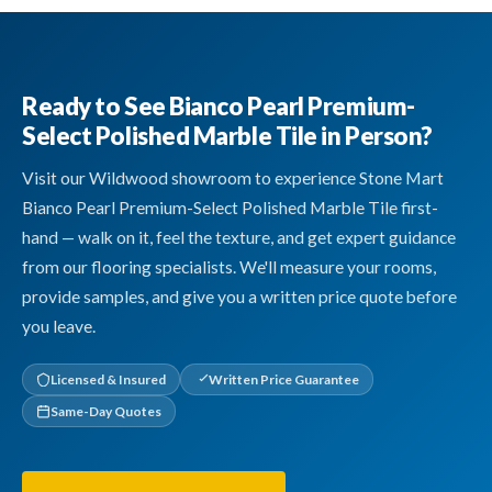
Ready to See Bianco Pearl Premium-
Select Polished Marble Tile in Person?
Visit our Wildwood showroom to experience Stone Mart
Bianco Pearl Premium-Select Polished Marble Tile first-
hand — walk on it, feel the texture, and get expert guidance
from our flooring specialists. We'll measure your rooms,
provide samples, and give you a written price quote before
you leave.
Licensed & Insured
Written Price Guarantee
Same-Day Quotes