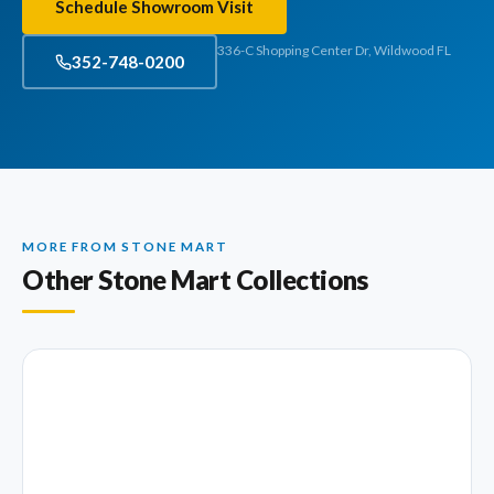
Schedule Showroom Visit
336-C Shopping Center Dr, Wildwood FL
352-748-0200
MORE FROM STONE MART
Other Stone Mart Collections