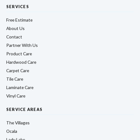
SERVICES
Free Estimate
About Us
Contact
Partner With Us
Product Care
Hardwood Care
Carpet Care
Tile Care
Laminate Care
Vinyl Care
SERVICE AREAS
The Villages
Ocala
Lady Lake