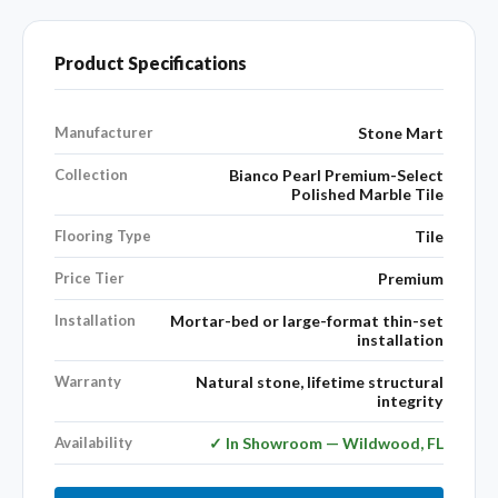
Product Specifications
Manufacturer
Stone Mart
Collection
Bianco Pearl Premium-Select
Polished Marble Tile
Flooring Type
Tile
Price Tier
Premium
Installation
Mortar-bed or large-format thin-set
installation
Warranty
Natural stone, lifetime structural
integrity
Availability
✓ In Showroom — Wildwood, FL