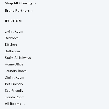
Shop All Flooring →
Brand Partners →
BY ROOM
Living Room
Bedroom
Kitchen
Bathroom
Stairs & Hallways
Home Office
Laundry Room
Dining Room
Pet-Friendly
Eco-Friendly
Florida Room
All Rooms →