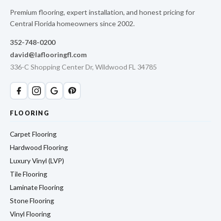
Premium flooring, expert installation, and honest pricing for
Central Florida homeowners since 2002.
352-748-0200
david@laflooringfl.com
336-C Shopping Center Dr, Wildwood FL 34785
FLOORING
Carpet Flooring
Hardwood Flooring
Luxury Vinyl (LVP)
Tile Flooring
Laminate Flooring
Stone Flooring
Vinyl Flooring