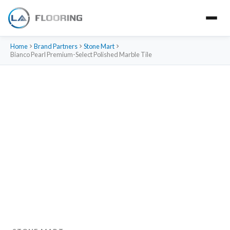
Home
Brand Partners
Stone Mart
Bianco Pearl Premium-Select Polished Marble Tile