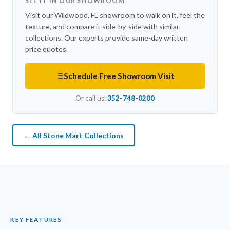
SEE IT IN OUR SHOWROOM
Visit our Wildwood, FL showroom to walk on it, feel the
texture, and compare it side-by-side with similar
collections. Our experts provide same-day written
price quotes.
Schedule Free Showroom Visit
Or call us:
352-748-0200
← All Stone Mart Collections
KEY FEATURES