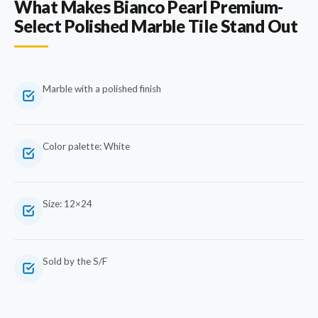
What Makes Bianco Pearl Premium-
Select Polished Marble Tile Stand Out
Marble with a polished finish
Color palette: White
Size: 12×24
Sold by the S/F