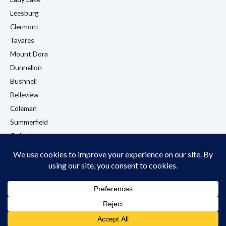
Leesburg
Clermont
Tavares
Mount Dora
Dunnellon
Bushnell
Belleview
Coleman
Summerfield
Oxford
Eustis
View All Locations →
© 2026 LA Flooring. All rights reserved. Licensed & Insured. Wildwood, FL.
Privacy Policy
Cookie Policy
Terms & Conditions
Accessibility Policy
Do Not Sell My Information
HTML Sitemap