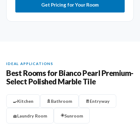
Get Pricing for Your Room
IDEAL APPLICATIONS
Best Rooms for Bianco Pearl Premium-
Select Polished Marble Tile
🍳
Kitchen
🚿
Bathroom
🚪
Entryway
☀️
🧺
Laundry Room
Sunroom