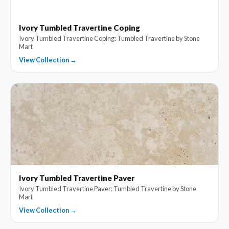
Ivory Tumbled Travertine Coping
Ivory Tumbled Travertine Coping: Tumbled Travertine by Stone
Mart
View Collection →
Ivory Tumbled Travertine Paver
Ivory Tumbled Travertine Paver: Tumbled Travertine by Stone
Mart
View Collection →