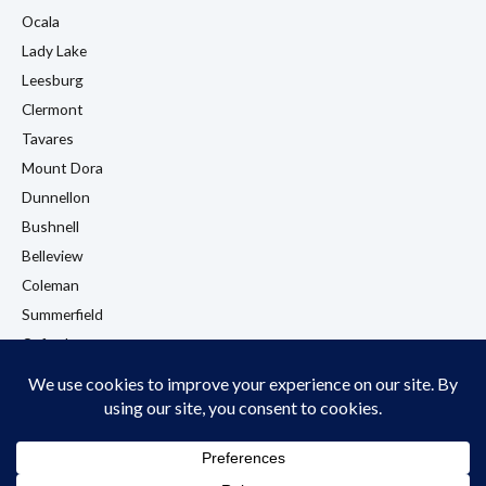
Ocala
Lady Lake
Leesburg
Clermont
Tavares
Mount Dora
Dunnellon
Bushnell
Belleview
Coleman
Summerfield
Oxford
Eustis
View All Locations →