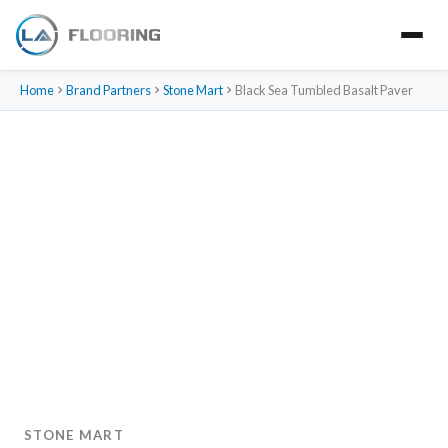
Home
Brand Partners
Stone Mart
Black Sea Tumbled Basalt Paver
STONE MART