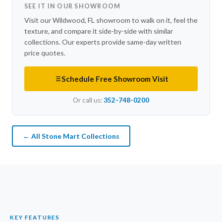
SEE IT IN OUR SHOWROOM
Visit our Wildwood, FL showroom to walk on it, feel the
texture, and compare it side-by-side with similar
collections. Our experts provide same-day written
price quotes.
Schedule Free Showroom Visit
Or call us:
352-748-0200
← All Stone Mart Collections
KEY FEATURES