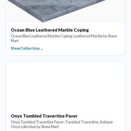
Ocean Blue Leathered Marble Coping
Ocean Blue Leathered Marble Coping: Leathered Marble by Stone
Mart
View Collection →
Onyx Tumbled Travertine Paver
Onyx Tumbled Travertine Paver: Tumbled Travertine, Antique
Onyx collection by Stone Mart