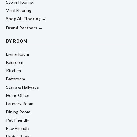
Stone Flooring
Vinyl Flooring
Shop All Flooring →
Brand Partners →
BY ROOM
Living Room
Bedroom
Kitchen
Bathroom
Stairs & Hallways
Home Office
Laundry Room
Dining Room
Pet-Friendly
Eco-Friendly
Florida Room