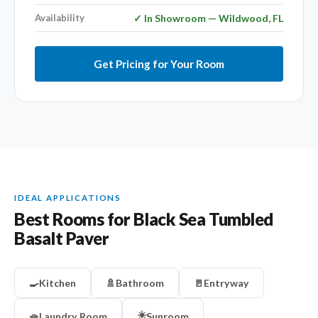
Availability
✓ In Showroom — Wildwood, FL
Get Pricing for Your Room
IDEAL APPLICATIONS
Best Rooms for Black Sea Tumbled
Basalt Paver
🍳
Kitchen
🚿
Bathroom
🚪
Entryway
☀️
🧺
Laundry Room
Sunroom