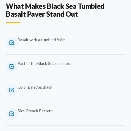
What Makes Black Sea Tumbled
Basalt Paver Stand Out
Basalt with a tumbled finish
Part of the Black Sea collection
Color palette: Black
Size: French Pattern