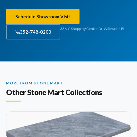
Schedule Showroom Visit
336-C Shopping Center Dr, Wildwood FL
352-748-0200
MORE FROM STONE MART
Other Stone Mart Collections