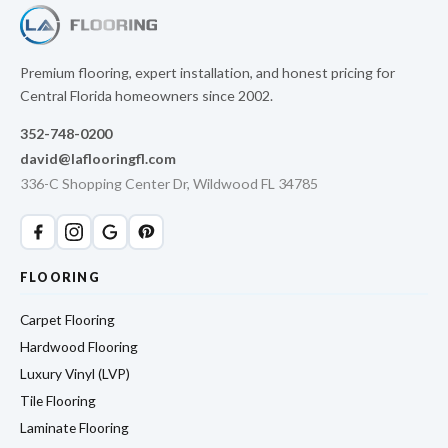
Premium flooring, expert installation, and honest pricing for
Central Florida homeowners since 2002.
352-748-0200
david@laflooringfl.com
336-C Shopping Center Dr, Wildwood FL 34785
FLOORING
Carpet Flooring
Hardwood Flooring
Luxury Vinyl (LVP)
Tile Flooring
Laminate Flooring