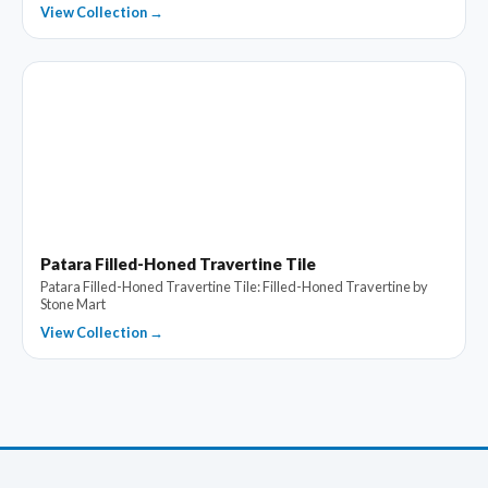
View Collection →
Patara Filled-Honed Travertine Tile
Patara Filled-Honed Travertine Tile: Filled-Honed Travertine by
Stone Mart
View Collection →