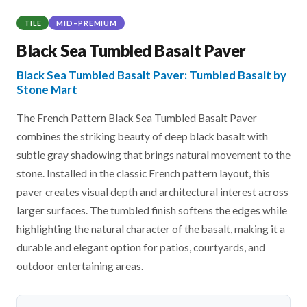
TILE
MID–PREMIUM
Black Sea Tumbled Basalt Paver
Black Sea Tumbled Basalt Paver: Tumbled Basalt by
Stone Mart
The French Pattern Black Sea Tumbled Basalt Paver
combines the striking beauty of deep black basalt with
subtle gray shadowing that brings natural movement to the
stone. Installed in the classic French pattern layout, this
paver creates visual depth and architectural interest across
larger surfaces. The tumbled finish softens the edges while
highlighting the natural character of the basalt, making it a
durable and elegant option for patios, courtyards, and
outdoor entertaining areas.