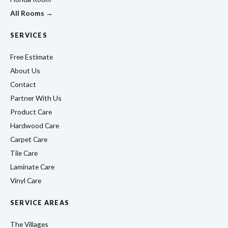
All Rooms →
SERVICES
Free Estimate
About Us
Contact
Partner With Us
Product Care
Hardwood Care
Carpet Care
Tile Care
Laminate Care
Vinyl Care
SERVICE AREAS
The Villages