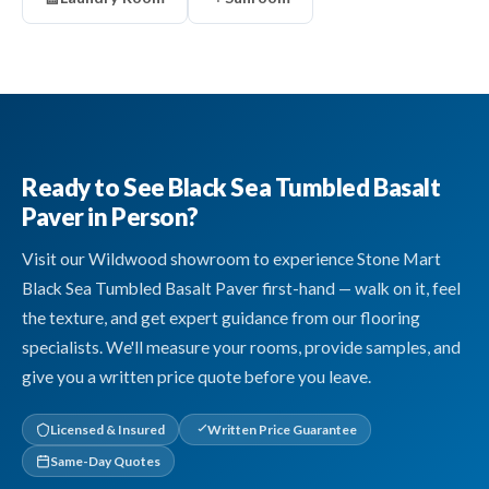
Ready to See Black Sea Tumbled Basalt
Paver in Person?
Visit our Wildwood showroom to experience Stone Mart
Black Sea Tumbled Basalt Paver first-hand — walk on it, feel
the texture, and get expert guidance from our flooring
specialists. We'll measure your rooms, provide samples, and
give you a written price quote before you leave.
Licensed & Insured
Written Price Guarantee
Same-Day Quotes