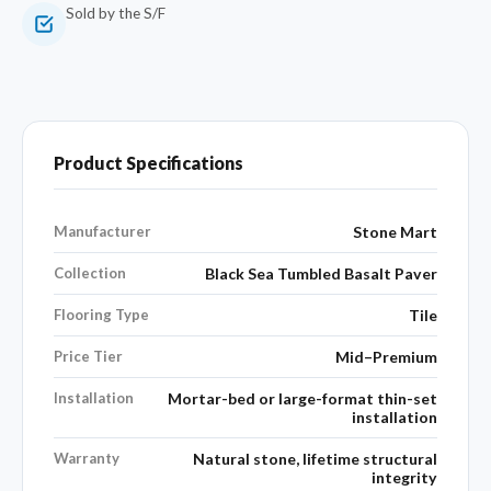
Sold by the S/F
Product Specifications
Manufacturer
Stone Mart
Collection
Black Sea Tumbled Basalt Paver
Flooring Type
Tile
Price Tier
Mid–Premium
Installation
Mortar-bed or large-format thin-set
installation
Warranty
Natural stone, lifetime structural
integrity