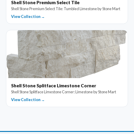
Shell Stone Premium Select Tile
Shell Stone Premium Select Tile: Tumbled Limestone by Stone Mart
View Collection →
Shell Stone Splitface Limestone Corner
Shell Stone Splitface Limestone Corner: Limestone by Stone Mart
View Collection →