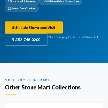
Licensed & Insured
Written Price Guarantee
Same-Day Quotes
Schedule Showroom Visit
336-C Shopping Center Dr, Wildwood FL
352-748-0200
MORE FROM STONE MART
Other Stone Mart Collections