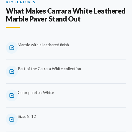
KEY FEATURES
What Makes Carrara White Leathered
Marble Paver Stand Out
Marble with a leathered finish
Part of the Carrara White collection
Color palette: White
Size: 6×12