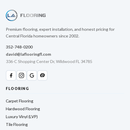
Premium flooring, expert installation, and honest pricing for
Central Florida homeowners since 2002.
352-748-0200
david@laflooringfl.com
336-C Shopping Center Dr, Wildwood FL 34785
FLOORING
Carpet Flooring
Hardwood Flooring
Luxury Vinyl (LVP)
Tile Flooring