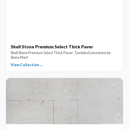
Shell Stone Premium Select Thick Paver
Shell Stone Premium Select Thick Paver: Tumbled Limestone by
Stone Mart
View Collection →