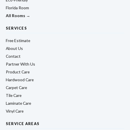
Florida Room
All Rooms →
SERVICES
Free Estimate
About Us
Contact
Partner With Us
Product Care
Hardwood Care
Carpet Care
Tile Care
Laminate Care
Vinyl Care
SERVICE AREAS