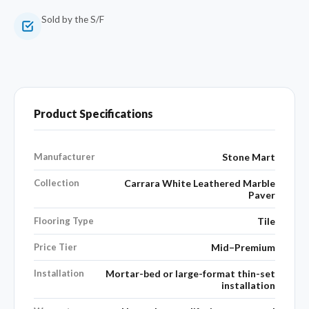
Sold by the S/F
Product Specifications
Manufacturer
Stone Mart
Collection
Carrara White Leathered Marble
Paver
Flooring Type
Tile
Price Tier
Mid–Premium
Installation
Mortar-bed or large-format thin-set
installation