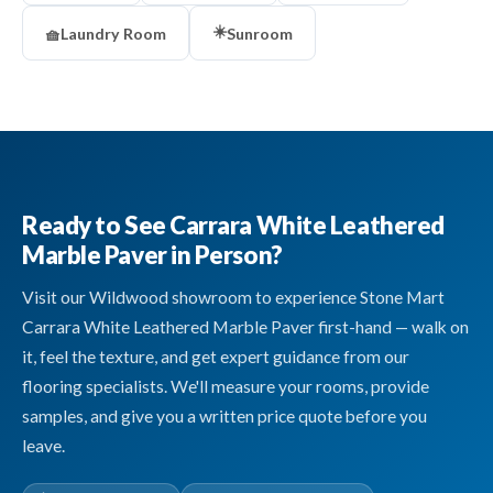
☀️
🧺
Laundry Room
Sunroom
Ready to See Carrara White Leathered
Marble Paver in Person?
Visit our Wildwood showroom to experience Stone Mart
Carrara White Leathered Marble Paver first-hand — walk on
it, feel the texture, and get expert guidance from our
flooring specialists. We'll measure your rooms, provide
samples, and give you a written price quote before you
leave.