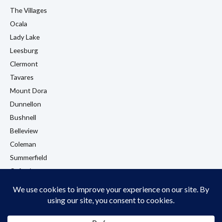
The Villages
Ocala
Lady Lake
Leesburg
Clermont
Tavares
Mount Dora
Dunnellon
Bushnell
Belleview
Coleman
Summerfield
Oxford
Eustis
View All Locations →