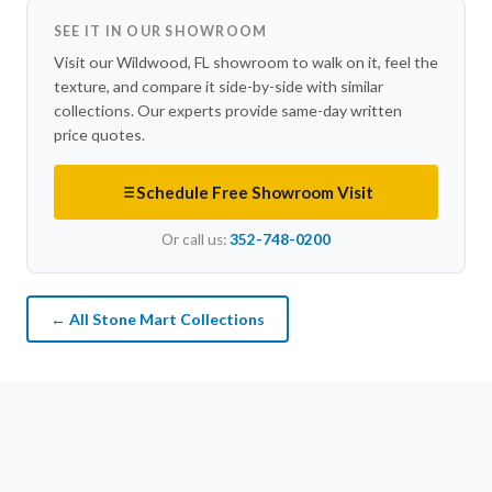
SEE IT IN OUR SHOWROOM
Visit our Wildwood, FL showroom to walk on it, feel the
texture, and compare it side-by-side with similar
collections. Our experts provide same-day written
price quotes.
Schedule Free Showroom Visit
Or call us:
352-748-0200
← All Stone Mart Collections