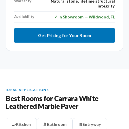
Warranty
Natural stone, lifetime structural
integrity
Availability
✓ In Showroom — Wildwood, FL
Get Pricing for Your Room
IDEAL APPLICATIONS
Best Rooms for Carrara White
Leathered Marble Paver
🍳
Kitchen
🚿
Bathroom
🚪
Entryway