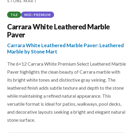
STONE MART
TILE
MID–PREMIUM
Carrara White Leathered Marble
Paver
Carrara White Leathered Marble Paver: Leathered
Marble by Stone Mart
The 6×12 Carrara White Premium Select Leathered Marble
Paver highlights the clean beauty of Carrara marble with
its bright white tones and distinctive gray veining. The
leathered finish adds subtle texture and depth to the stone
while maintaining a refined natural appearance. This
versatile format is ideal for patios, walkways, pool decks,
and decorative layouts seeking a bright and elegant natural
stone surface.