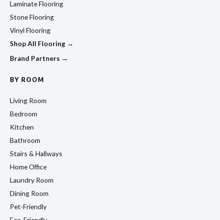
Laminate Flooring
Stone Flooring
Vinyl Flooring
Shop All Flooring →
Brand Partners →
BY ROOM
Living Room
Bedroom
Kitchen
Bathroom
Stairs & Hallways
Home Office
Laundry Room
Dining Room
Pet-Friendly
Eco-Friendly