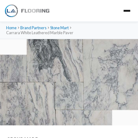
Home
Brand Partners
Stone Mart
Carrara White Leathered Marble Paver