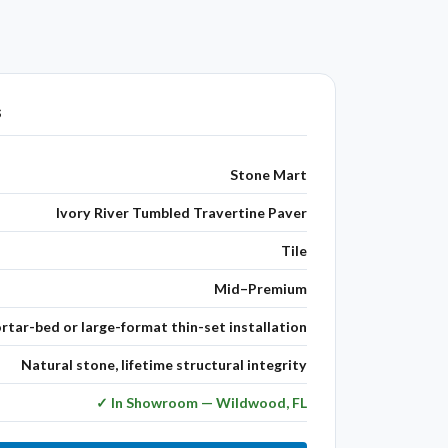
s
Stone Mart
Ivory River Tumbled Travertine Paver
Tile
Mid–Premium
rtar-bed or large-format thin-set installation
Natural stone, lifetime structural integrity
✓ In Showroom — Wildwood, FL