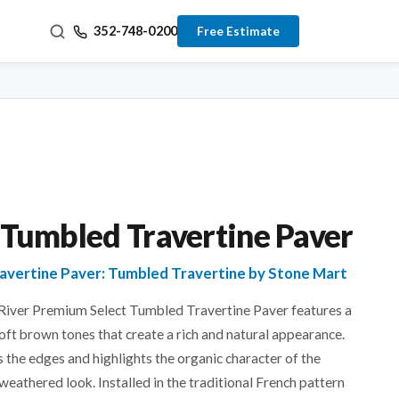
352-748-0200
Free Estimate
 Tumbled Travertine Paver
ravertine Paver: Tumbled Travertine by Stone Mart
 River Premium Select Tumbled Travertine Paver features a
oft brown tones that create a rich and natural appearance.
 the edges and highlights the organic character of the
 weathered look. Installed in the traditional French pattern