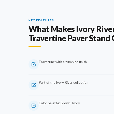
KEY FEATURES
What Makes Ivory Rive
Travertine Paver Stand
Travertine with a tumbled finish
Part of the Ivory River collection
Color palette: Brown, Ivory