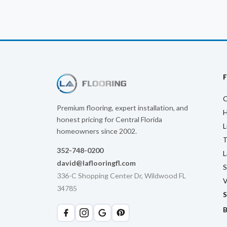
C
Premium flooring, expert installation, and
H
honest pricing for Central Florida
L
homeowners since 2002.
T
352-748-0200
L
david@laflooringfl.com
S
336-C Shopping Center Dr, Wildwood FL
V
34785
S
B