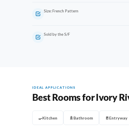
Size: French Pattern
Sold by the S/F
IDEAL APPLICATIONS
Best Rooms for Ivory Ri
🍳
Kitchen
🚿
Bathroom
🚪
Entryway