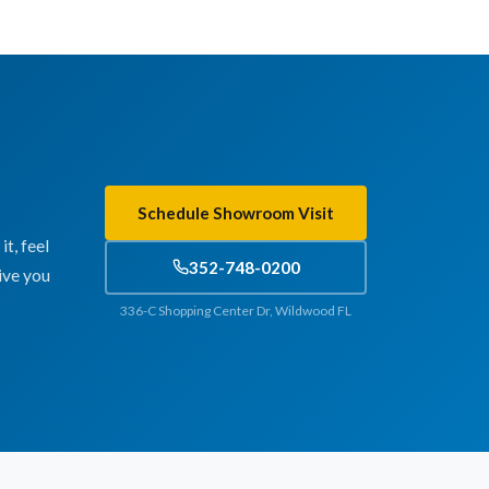
Schedule Showroom Visit
t, feel
352-748-0200
ive you
336-C Shopping Center Dr, Wildwood FL