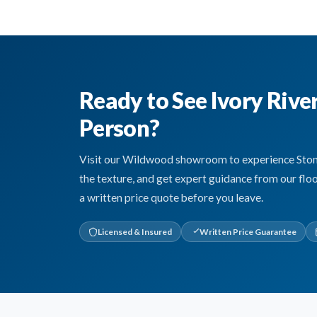
Ready to See Ivory Rive
Person?
Visit our Wildwood showroom to experience Stone 
the texture, and get expert guidance from our flo
a written price quote before you leave.
Licensed & Insured
Written Price Guarantee