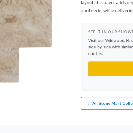
layout, this paver adds d
pool decks while deliverin
SEE IT IN OUR SHO
Visit our Wildwood, FL 
side-by-side with simila
quotes.
← All Stone Mart Colle