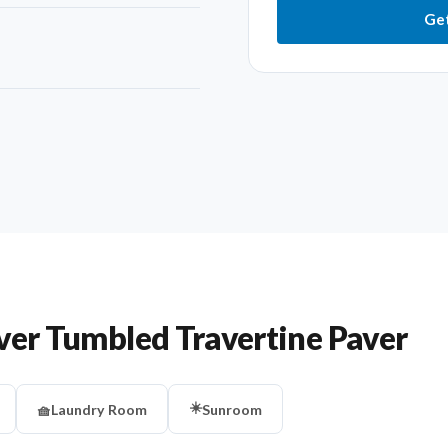
Get
ver Tumbled Travertine Paver
☀️
🧺
Laundry Room
Sunroom