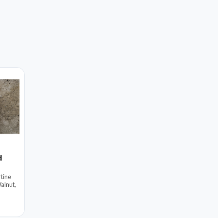
d
tine
alnut,