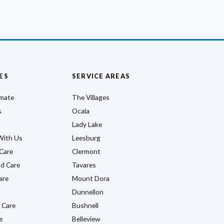
ES
SERVICE AREAS
imate
The Villages
s
Ocala
Lady Lake
With Us
Leesburg
Care
Clermont
d Care
Tavares
are
Mount Dora
Dunnellon
 Care
Bushnell
e
Belleview