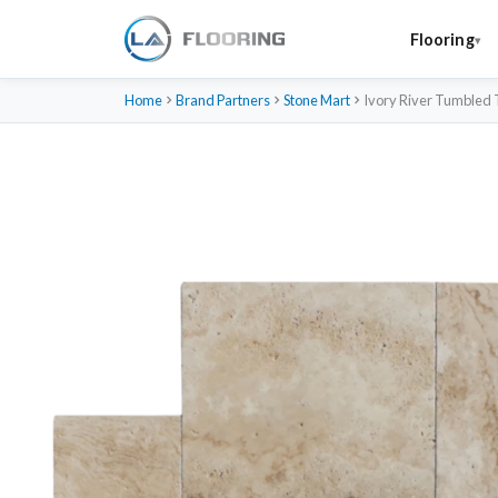
Flooring
Home
Brand Partners
Stone Mart
Ivory River Tumbled 