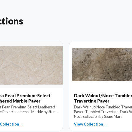
ctions
a Pearl Premium-Select
Dark Walnut/Noce Tumble
hered Marble Paver
Travertine Paver
 Pearl Premium-Select Leathered
Dark Walnut/Noce Tumbled Traver
e Paver: Leathered Marble by Stone
Paver: Tumbled Travertine, Dark W
Noce collection by Stone Mart
Collection →
View Collection →