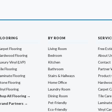
FLOORING
BY ROOM
SERVIC
arpet Flooring
Living Room
Free Est
ardwood Flooring
Bedroom
About U
uxury Vinyl (LVP)
Kitchen
Contact
ile Flooring
Bathroom
Partner 
aminate Flooring
Stairs & Hallways
Product 
tone Flooring
Home Office
Hardwoo
inyl Flooring
Laundry Room
Carpet C
hop All Flooring →
Dining Room
Tile Care
Pet-Friendly
Laminate
rand Partners →
Eco-Friendly
Vinyl Car