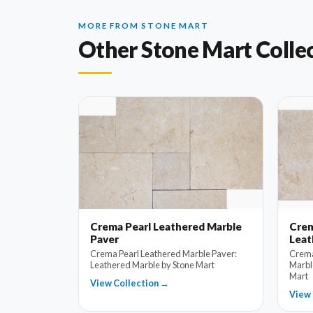
MORE FROM STONE MART
Other Stone Mart Colle
Crema Pearl Leathered Marble
Crem
Paver
Leat
Crema Pearl Leathered Marble Paver:
Crema
Leathered Marble by Stone Mart
Marbl
Mart
View Collection →
View 