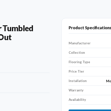
r Tumbled
Product Specification
 Out
Manufacturer
Collection
Flooring Type
Price Tier
Installation
Mo
Warranty
Availability