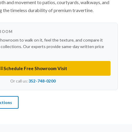
epth and movement to patios, courtyards, walkways, and
g the timeless durability of premium travertine.
WROOM
showroom to walk on it, feel the texture, and compare it
r collections. Our experts provide same-day written price
Schedule Free Showroom Visit
Or call us:
352-748-0200
ctions