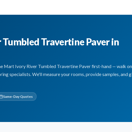
r Tumbled Travertine Paver in
Mart Ivory River Tumbled Travertine Paver first-hand — walk on i
oring specialists. We'll measure your rooms, provide samples, and g
Same-Day Quotes