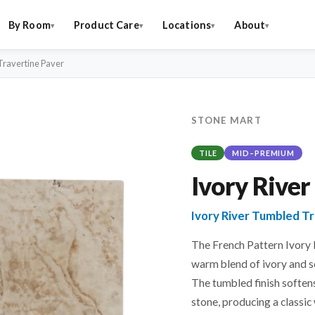
By Room
Product Care
Locations
About
Travertine Paver
STONE MART
TILE
MID–PREMIUM
Ivory River
Ivory River Tumbled T
The French Pattern Ivory
warm blend of ivory and s
The tumbled finish softens
stone, producing a classic