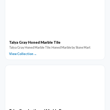
Talya Gray Honed Marble Tile
Talya Gray Honed Marble Tile: Honed Marble by Stone Mart
View Collection →