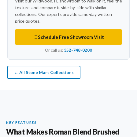
Visit our Wildwood, FL showroom to walk on it, feel the
texture, and compare it side-by-side with similar
collections. Our experts provide same-day written
price quotes.
Schedule Free Showroom Visit
Or call us:
352-748-0200
← All Stone Mart Collections
KEY FEATURES
What Makes Roman Blend Brushed