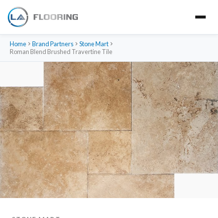
Home
Brand Partners
Stone Mart
Roman Blend Brushed Travertine Tile