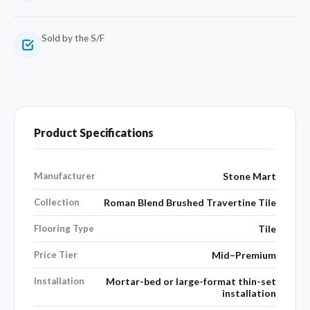
Sold by the S/F
Product Specifications
Manufacturer
Stone Mart
Collection
Roman Blend Brushed Travertine Tile
Flooring Type
Tile
Price Tier
Mid–Premium
Installation
Mortar-bed or large-format thin-set
installation