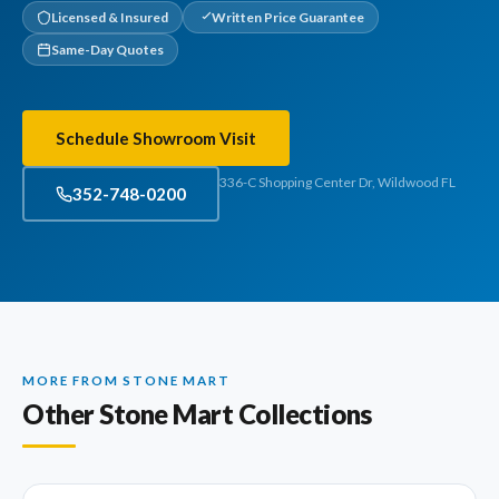
Licensed & Insured
Written Price Guarantee
Same-Day Quotes
Schedule Showroom Visit
336-C Shopping Center Dr, Wildwood FL
352-748-0200
MORE FROM STONE MART
Other Stone Mart Collections