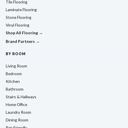
Tile Flooring
Laminate Flooring
Stone Flooring
Vinyl Flooring
Shop All Flooring →
Brand Partners →
BY ROOM
Living Room
Bedroom
Kitchen
Bathroom
Stairs & Hallways
Home Office
Laundry Room
Dining Room
Pet-Friendly