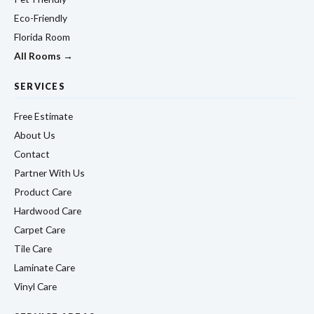
Eco-Friendly
Florida Room
All Rooms →
SERVICES
Free Estimate
About Us
Contact
Partner With Us
Product Care
Hardwood Care
Carpet Care
Tile Care
Laminate Care
Vinyl Care