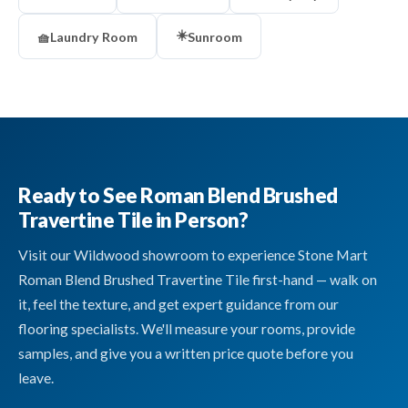
☀️
🧺
Laundry Room
Sunroom
Ready to See Roman Blend Brushed
Travertine Tile in Person?
Visit our Wildwood showroom to experience Stone Mart
Roman Blend Brushed Travertine Tile first-hand — walk on
it, feel the texture, and get expert guidance from our
flooring specialists. We'll measure your rooms, provide
samples, and give you a written price quote before you
leave.