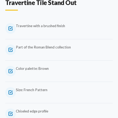
Travertine Tile Stand Out
Travertine with a brushed finish
Part of the Roman Blend collection
Color palette: Brown
Size: French Pattern
Chiseled edge profile