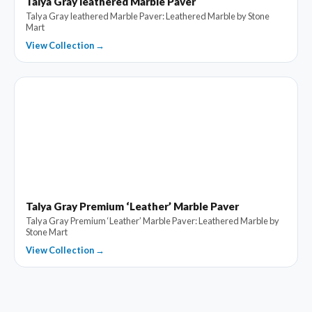
Talya Gray leathered Marble Paver
Talya Gray leathered Marble Paver: Leathered Marble by Stone
Mart
View Collection →
Talya Gray Premium ‘Leather’ Marble Paver
Talya Gray Premium ‘Leather’ Marble Paver: Leathered Marble by
Stone Mart
View Collection →