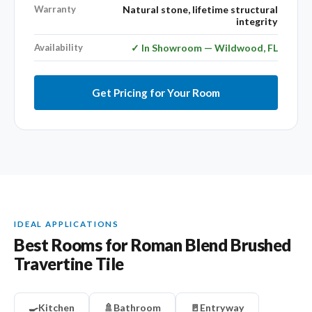
Warranty
Natural stone, lifetime structural
integrity
Availability
✓ In Showroom — Wildwood, FL
Get Pricing for Your Room
IDEAL APPLICATIONS
Best Rooms for Roman Blend Brushed
Travertine Tile
🍳
Kitchen
🚿
Bathroom
🚪
Entryway