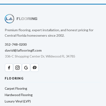
Premium flooring, expert installation, and honest pricing for
Central Florida homeowners since 2002.
352-748-0200
david@laflooringfl.com
336-C Shopping Center Dr, Wildwood FL 34785
FLOORING
Carpet Flooring
Hardwood Flooring
Luxury Vinyl (LVP)