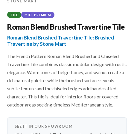
STONE MART
TILE
MID–PREMIUM
Roman Blend Brushed Travertine Tile
Roman Blend Brushed Travertine Tile: Brushed
Travertine by Stone Mart
The French Pattern Roman Blend Brushed and Chiseled
Travertine Tile combines classic modular design with rustic
elegance. Warm tones of beige, honey, and walnut create a
rich natural palette, while the brushed surface reveals
subtle texture and the chiseled edges add handcrafted
character. This tile is ideal for interior floors or covered
outdoor areas seeking timeless Mediterranean style.
SEE IT IN OUR SHOWROOM