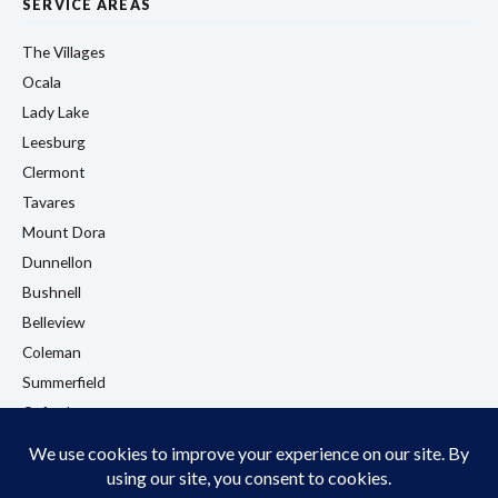
SERVICE AREAS
The Villages
Ocala
Lady Lake
Leesburg
Clermont
Tavares
Mount Dora
Dunnellon
Bushnell
Belleview
Coleman
Summerfield
Oxford
Eustis
View All Locations →