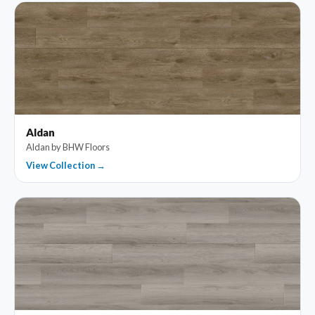
Aldan
Aldan by BHW Floors
View Collection →