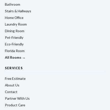
Bathroom
Stairs & Hallways
Home Office
Laundry Room
Dining Room
Pet-Friendly
Eco-Friendly
Florida Room
All Rooms →
SERVICES
Free Estimate
About Us
Contact
Partner With Us
Product Care