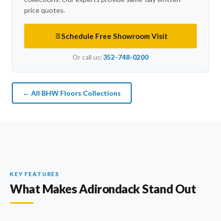
price quotes.
Schedule Free Showroom Visit
Or call us:
352-748-0200
← All BHW Floors Collections
KEY FEATURES
What Makes Adirondack Stand Out