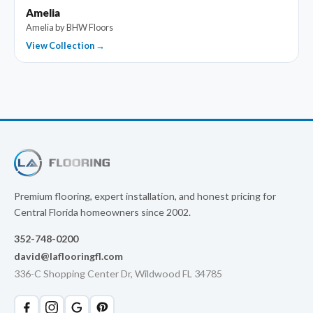
Amelia
Amelia by BHW Floors
View Collection →
Premium flooring, expert installation, and honest pricing for
Central Florida homeowners since 2002.
352-748-0200
david@laflooringfl.com
336-C Shopping Center Dr, Wildwood FL 34785