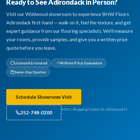
Ready to See Adirondack in Person?
Visit our Wildwood showroom to experience BHW Floors
Adirondack first-hand — walk on it, feel the texture, and get
expert guidance from our flooring specialists. We'll measure
your rooms, provide samples, and give you a written price
quote before you leave.
Licensed & Insured
Written Price Guarantee
Same-Day Quotes
Schedule Showroom Visit
336-C Shopping Center Dr, Wildwood FL
352-748-0200