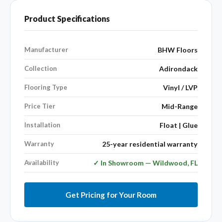
Product Specifications
Manufacturer
BHW Floors
Collection
Adirondack
Flooring Type
Vinyl / LVP
Price Tier
Mid-Range
Installation
Float | Glue
Warranty
25-year residential warranty
Availability
✓ In Showroom — Wildwood, FL
Get Pricing for Your Room