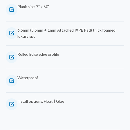
Plank size: 7" x 60"
6.5mm (5.5mm + 1mm Attached IXPE Pad) thick foamed
luxury spc
Rolled Edge edge profile
Waterproof
Install options: Float | Glue