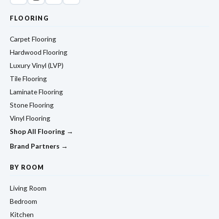
FLOORING
Carpet Flooring
Hardwood Flooring
Luxury Vinyl (LVP)
Tile Flooring
Laminate Flooring
Stone Flooring
Vinyl Flooring
Shop All Flooring →
Brand Partners →
BY ROOM
Living Room
Bedroom
Kitchen