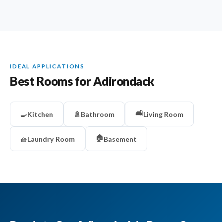
IDEAL APPLICATIONS
Best Rooms for Adirondack
🛋️
🍳
Kitchen
🚿
Bathroom
Living Room
🏠
🧺
Laundry Room
Basement