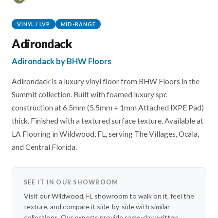
VINYL / LVP
MID-RANGE
Adirondack
Adirondack by BHW Floors
Adirondack is a luxury vinyl floor from BHW Floors in the
Summit collection. Built with foamed luxury spc
construction at 6.5mm (5.5mm + 1mm Attached IXPE Pad)
thick. Finished with a textured surface texture. Available at
LA Flooring in Wildwood, FL, serving The Villages, Ocala,
and Central Florida.
SEE IT IN OUR SHOWROOM
Visit our Wildwood, FL showroom to walk on it, feel the
texture, and compare it side-by-side with similar
collections. Our experts provide same-day written