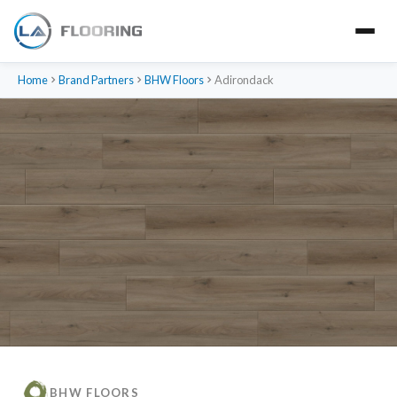
Home
Brand Partners
BHW Floors
Adirondack
BHW FLOORS