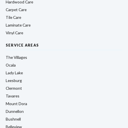
Hardwood Care
Carpet Care
Tile Care
Laminate Care
Vinyl Care
SERVICE AREAS
The Villages
Ocala
Lady Lake
Leesburg
Clermont
Tavares
Mount Dora
Dunnellon
Bushnell
Belleview