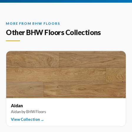
MORE FROM BHW FLOORS
Other BHW Floors Collections
Aidan
Aidan by BHW Floors
View Collection →