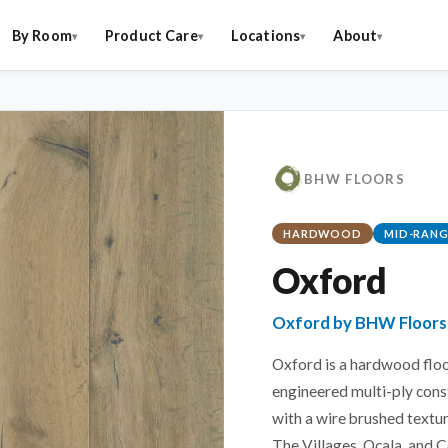
By Room
Product Care
Locations
About
BHW FLOORS
HARDWOOD
MID-RANG
Oxford
Oxford by BHW Floors
Oxford is a hardwood floo
engineered multi-ply cons
with a wire brushed textur
The Villages, Ocala, and C