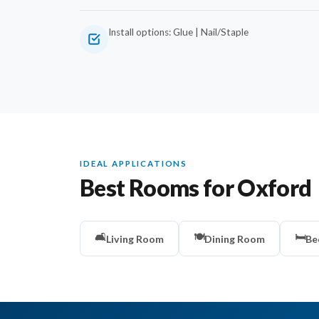
Install options: Glue | Nail/Staple
IDEAL APPLICATIONS
Best Rooms for Oxford
🛋️
🍽️
🛏️
Living Room
Dining Room
Be