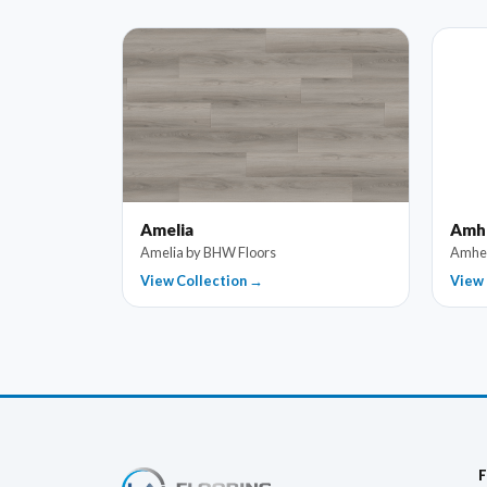
Amelia
Amh
Amelia by BHW Floors
Amher
View Collection →
View 