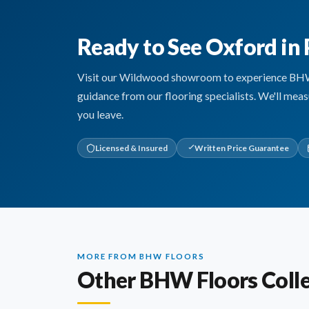
Ready to See Oxford in
Visit our Wildwood showroom to experience BHW Fl
guidance from our flooring specialists. We'll mea
you leave.
Licensed & Insured
Written Price Guarantee
MORE FROM BHW FLOORS
Other BHW Floors Colle