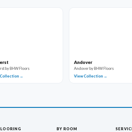
erst
Andover
st by BHW Floors
Andover by BHW Floors
Collection →
View Collection →
FLOORING
BY ROOM
SERVIC