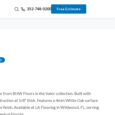
352-748-0200
Free Estimate
E
r from BHW Floors in the Valor collection. Built with
truction at 5/8" thick. Features a 4mm White Oak surface
e finish. Available at LA Flooring in Wildwood, FL, serving
entral Florida.