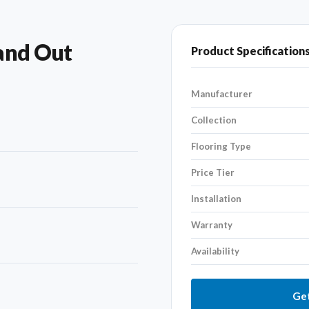
and Out
Product Specification
Manufacturer
Collection
Flooring Type
Price Tier
Installation
Warranty
Availability
Get