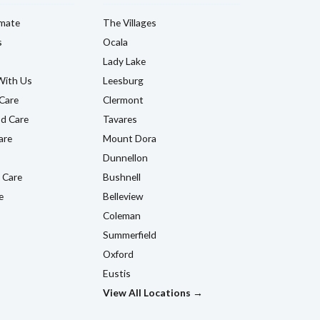
imate
The Villages
s
Ocala
Lady Lake
With Us
Leesburg
Care
Clermont
d Care
Tavares
are
Mount Dora
Dunnellon
 Care
Bushnell
e
Belleview
Coleman
Summerfield
Oxford
Eustis
View All Locations →