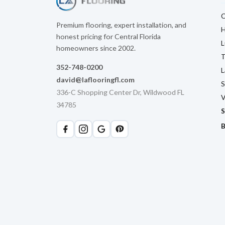
C
Premium flooring, expert installation, and
H
honest pricing for Central Florida
L
homeowners since 2002.
T
352-748-0200
L
david@laflooringfl.com
S
336-C Shopping Center Dr, Wildwood FL
V
34785
S
B