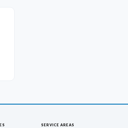
ES
SERVICE AREAS