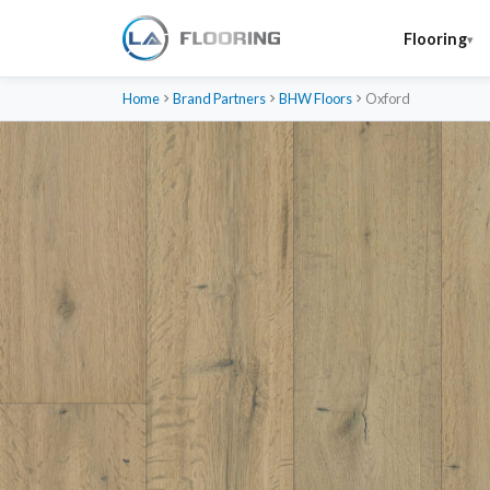
Flooring
Home
Brand Partners
BHW Floors
Oxford