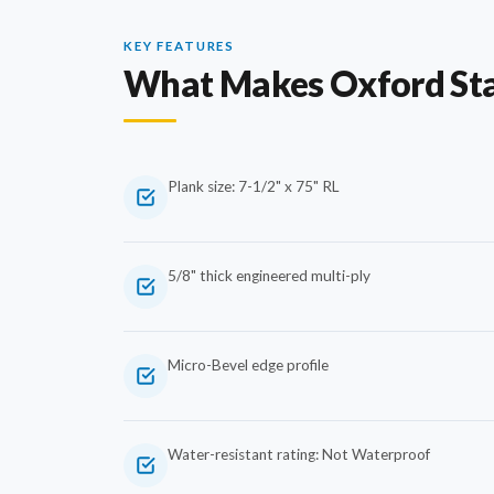
KEY FEATURES
What Makes Oxford St
Plank size: 7-1/2" x 75" RL
5/8" thick engineered multi-ply
Micro-Bevel edge profile
Water-resistant rating: Not Waterproof