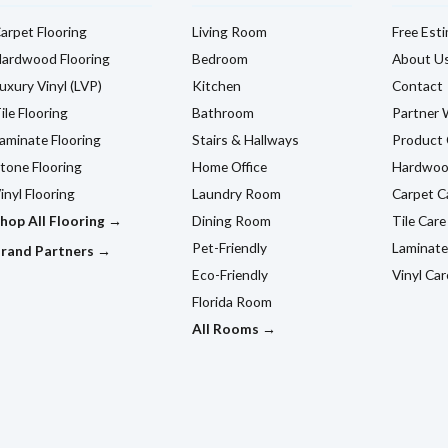
arpet Flooring
Living Room
Free Est
ardwood Flooring
Bedroom
About U
uxury Vinyl (LVP)
Kitchen
Contact
ile Flooring
Bathroom
Partner 
aminate Flooring
Stairs & Hallways
Product 
tone Flooring
Home Office
Hardwoo
inyl Flooring
Laundry Room
Carpet C
hop All Flooring →
Dining Room
Tile Care
Pet-Friendly
Laminate
rand Partners →
Eco-Friendly
Vinyl Car
Florida Room
All Rooms →