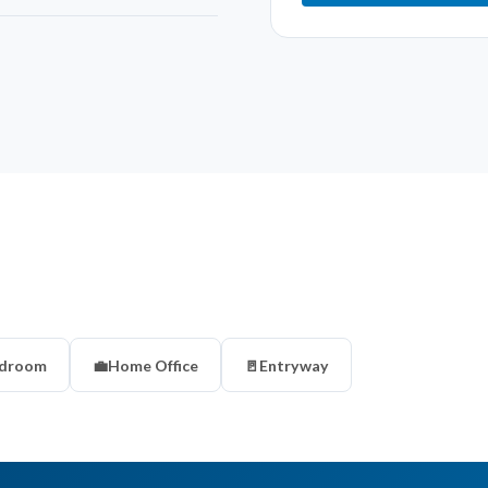
droom
💼
Home Office
🚪
Entryway