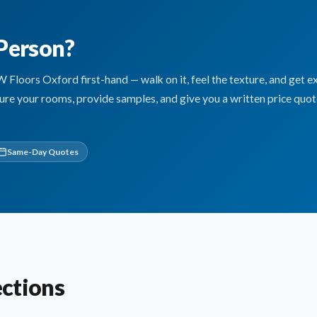
 Person?
oors Oxford first-hand — walk on it, feel the texture, and get e
sure your rooms, provide samples, and give you a written price quo
Same-Day Quotes
ctions