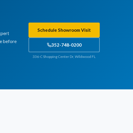
Schedule Showroom Visit
xpert
te before
352-748-0200
336-C Shopping Center Dr, Wildwood FL