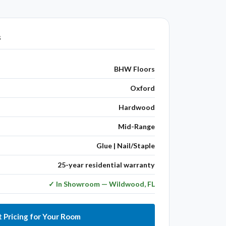
s
BHW Floors
Oxford
Hardwood
Mid-Range
Glue | Nail/Staple
25-year residential warranty
✓ In Showroom — Wildwood, FL
 Pricing for Your Room