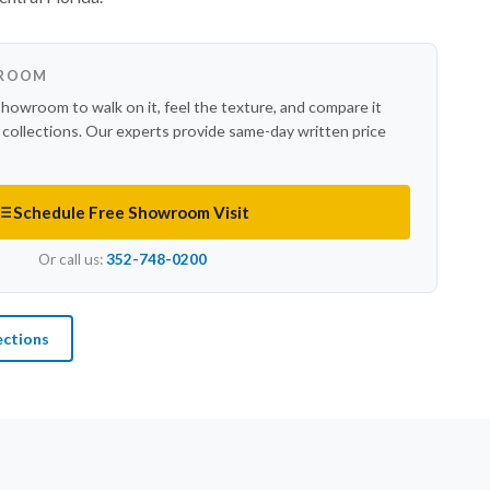
WROOM
showroom to walk on it, feel the texture, and compare it
r collections. Our experts provide same-day written price
Schedule Free Showroom Visit
Or call us:
352-748-0200
ections