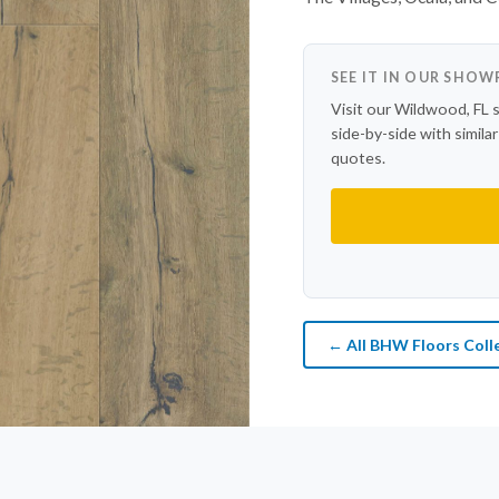
SEE IT IN OUR SHO
Visit our Wildwood, FL 
side-by-side with simila
quotes.
← All BHW Floors Coll