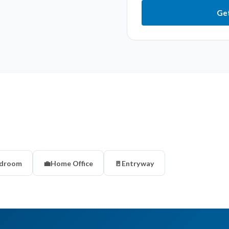
Get
droom
💼
Home Office
🚪
Entryway