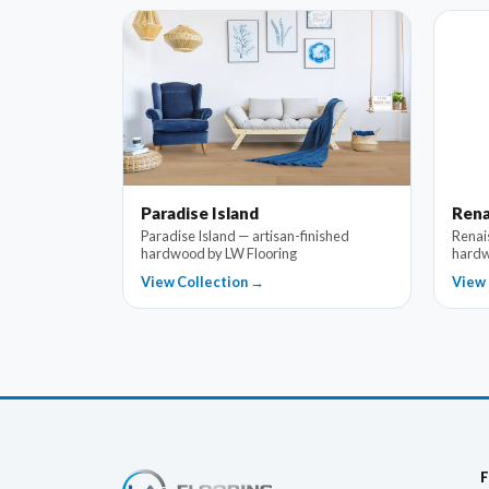
Paradise Island
Rena
Paradise Island — artisan-finished
Renai
hardwood by LW Flooring
hardw
View Collection →
View 