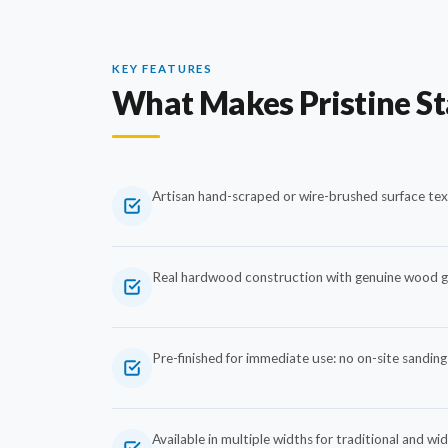
KEY FEATURES
What Makes Pristine S
Artisan hand-scraped or wire-brushed surface tex
Real hardwood construction with genuine wood gr
Pre-finished for immediate use: no on-site sanding 
Available in multiple widths for traditional and wi