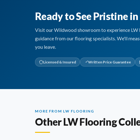
Ready to See Pristine i
Visit our Wildwood showroom to experience LW Floo
guidance from our flooring specialists. We'll mea
you leave.
Licensed & Insured
Written Price Guarantee
MORE FROM LW FLOORING
Other LW Flooring Coll