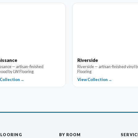
issance
Riverside
ssance — artisan-finished
Riverside — artisan-finished vinyl 
ood by LW Flooring
Flooring
Collection →
View Collection →
FLOORING
BY ROOM
SERVIC