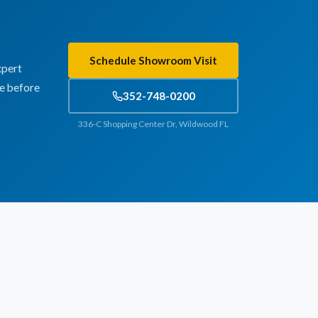
Schedule Showroom Visit
xpert
te before
352-748-0200
336-C Shopping Center Dr, Wildwood FL