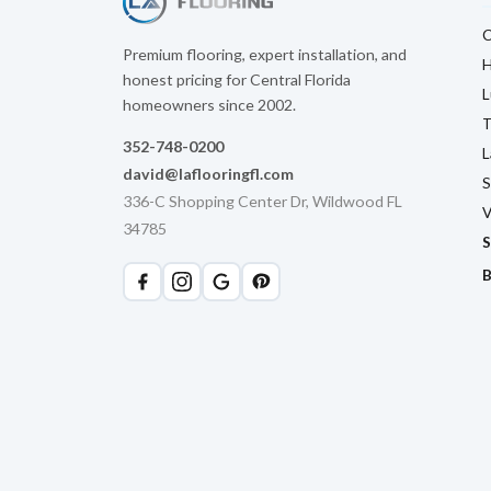
C
Premium flooring, expert installation, and
H
honest pricing for Central Florida
L
homeowners since 2002.
T
352-748-0200
L
david@laflooringfl.com
S
336-C Shopping Center Dr, Wildwood FL
V
34785
S
B