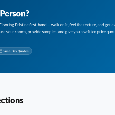
n Person?
ring Pristine first-hand — walk on it, feel the texture, and get e
sure your rooms, provide samples, and give you a written price quo
Same-Day Quotes
ections