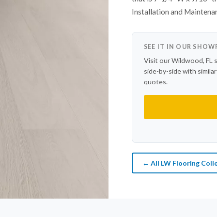
Installation and Maintena
SEE IT IN OUR SHO
Visit our Wildwood, FL 
side-by-side with simila
quotes.
← All LW Flooring Coll