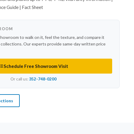
nce Guide | Fact Sheet
WROOM
showroom to walk on it, feel the texture, and compare it
r collections. Our experts provide same-day written price
Schedule Free Showroom Visit
Or call us:
352-748-0200
ections