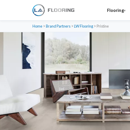
Flooring
Home
Brand Partners
LW Flooring
Pristine