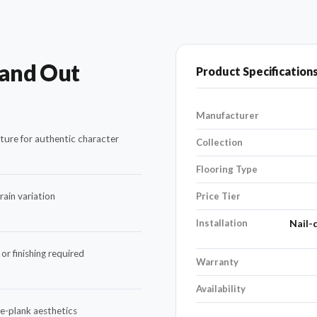
tand Out
Product Specification
Manufacturer
ture for authentic character
Collection
Flooring Type
ain variation
Price Tier
Installation
Nail-
or finishing required
Warranty
Availability
de-plank aesthetics