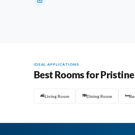
IDEAL APPLICATIONS
Best Rooms for Pristine
🛋️
🍽️
🛏️
Living Room
Dining Room
Be