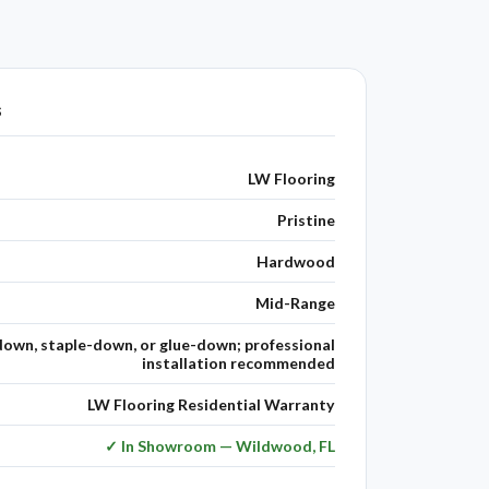
s
LW Flooring
Pristine
Hardwood
Mid-Range
down, staple-down, or glue-down; professional
installation recommended
LW Flooring Residential Warranty
✓ In Showroom — Wildwood, FL