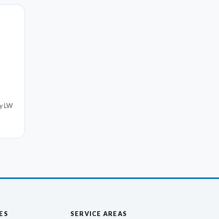
by LW
ES
SERVICE AREAS