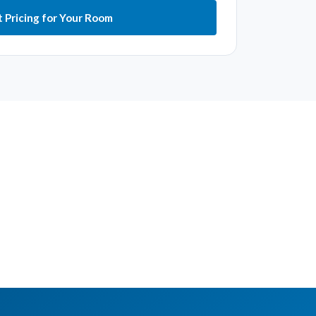
 Pricing for Your Room