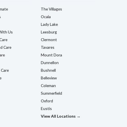
imate
The Villages
s
Ocala
Lady Lake
With Us
Leesburg
Care
Clermont
d Care
Tavares
are
Mount Dora
Dunnellon
 Care
Bushnell
e
Belleview
Coleman
Summerfield
Oxford
Eustis
View All Locations →