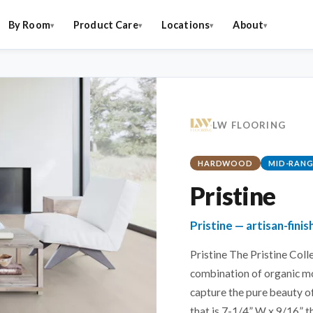
By Room
Product Care
Locations
About
LW FLOORING
HARDWOOD
MID-RANG
Pristine
Pristine — artisan-fin
Pristine The Pristine Col
combination of organic m
capture the pure beauty o
that is 7-1/4” W x 9/16” t