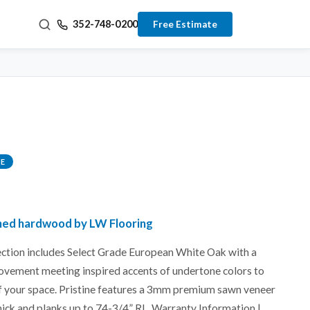
352-748-0200
Free Estimate
E
ished hardwood by LW Flooring
lection includes Select Grade European White Oak with a
ovement meeting inspired accents of undertone colors to
f your space. Pristine features a 3mm premium sawn veneer
hick and planks up to 74-3/4” RL. Warranty Information |