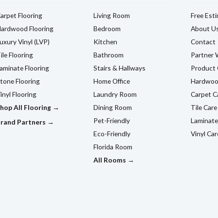
arpet Flooring
Living Room
Free Est
ardwood Flooring
Bedroom
About U
uxury Vinyl (LVP)
Kitchen
Contact
ile Flooring
Bathroom
Partner 
aminate Flooring
Stairs & Hallways
Product 
tone Flooring
Home Office
Hardwoo
inyl Flooring
Laundry Room
Carpet C
hop All Flooring →
Dining Room
Tile Care
Pet-Friendly
Laminate
rand Partners →
Eco-Friendly
Vinyl Car
Florida Room
All Rooms →