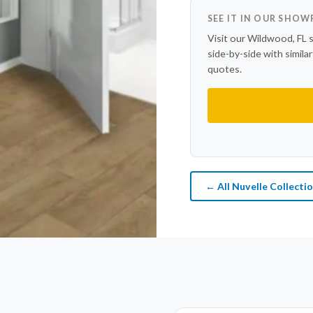
SEE IT IN OUR SHO
Visit our Wildwood, FL 
side-by-side with simila
quotes.
← All Nuvelle Collecti