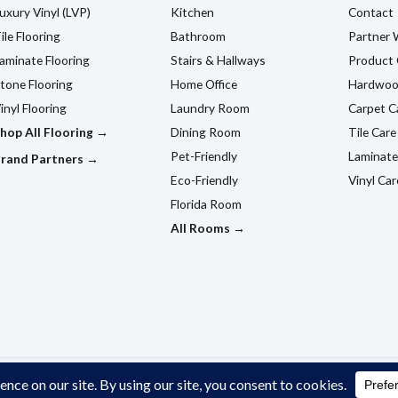
uxury Vinyl (LVP)
Kitchen
Contact
ile Flooring
Bathroom
Partner 
aminate Flooring
Stairs & Hallways
Product 
tone Flooring
Home Office
Hardwoo
inyl Flooring
Laundry Room
Carpet C
hop All Flooring →
Dining Room
Tile Care
Pet-Friendly
Laminate
rand Partners →
Eco-Friendly
Vinyl Car
Florida Room
All Rooms →
ildwood, FL.
Privacy Policy
Cookie Policy
Terms & Conditio