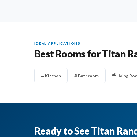
IDEAL APPLICATIONS
Best Rooms for Titan R
🛋️
🍳
Kitchen
🚿
Bathroom
Living Ro
Ready to See Titan Ran