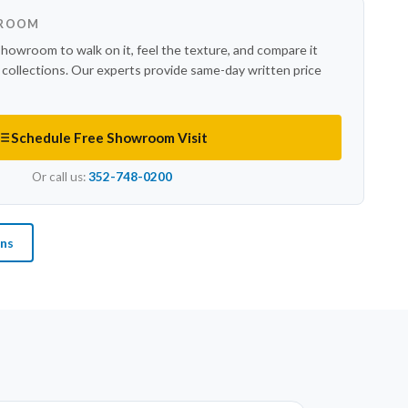
WROOM
showroom to walk on it, feel the texture, and compare it
r collections. Our experts provide same-day written price
Schedule Free Showroom Visit
Or call us:
352-748-0200
ons