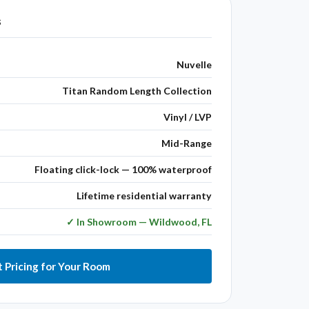
s
Nuvelle
Titan Random Length Collection
Vinyl / LVP
Mid-Range
Floating click-lock — 100% waterproof
Lifetime residential warranty
✓ In Showroom — Wildwood, FL
 Pricing for Your Room