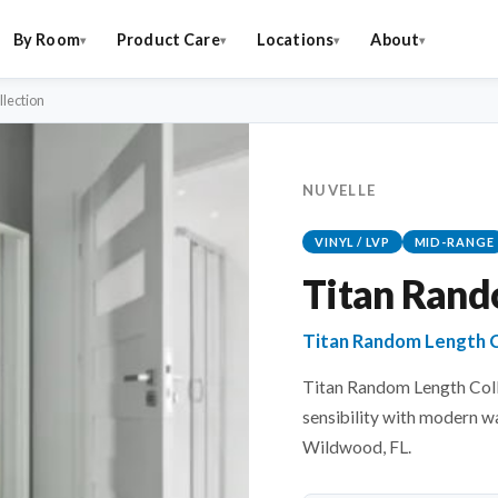
By Room
Product Care
Locations
About
lection
NUVELLE
VINYL / LVP
MID-RANGE
Titan Rand
Titan Random Length Co
Titan Random Length Colle
sensibility with modern w
Wildwood, FL.