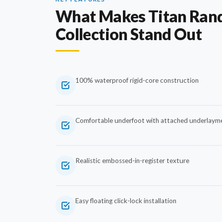
What Makes Titan Ran
Collection Stand Out
100% waterproof rigid-core construction
Comfortable underfoot with attached underlaym
Realistic embossed-in-register texture
Easy floating click-lock installation