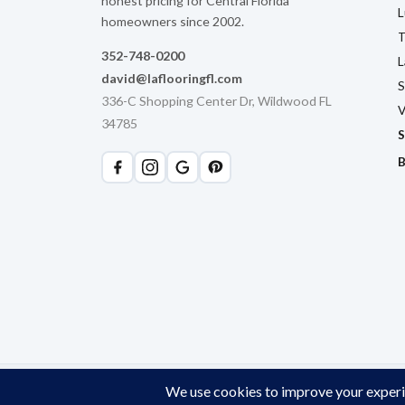
honest pricing for Central Florida
L
homeowners since 2002.
T
352-748-0200
L
david@laflooringfl.com
S
336-C Shopping Center Dr, Wildwood FL
V
34785
S
B
© 2026 LA Flooring. All rights reserved. Licensed & Insured. W