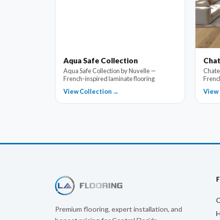
Aqua Safe Collection
Chat
Aqua Safe Collection by Nuvelle —
Chate
French-inspired laminate flooring
Frenc
View Collection →
View 
C
Premium flooring, expert installation, and
H