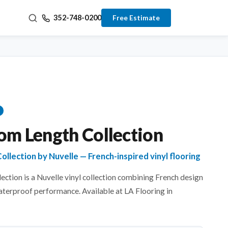
352-748-0200
Free Estimate
om Length Collection
llection by Nuvelle — French-inspired vinyl flooring
ction is a Nuvelle vinyl collection combining French design
aterproof performance. Available at LA Flooring in