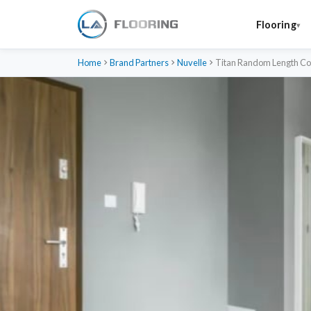
Flooring
Home
Brand Partners
Nuvelle
Titan Random Length Col