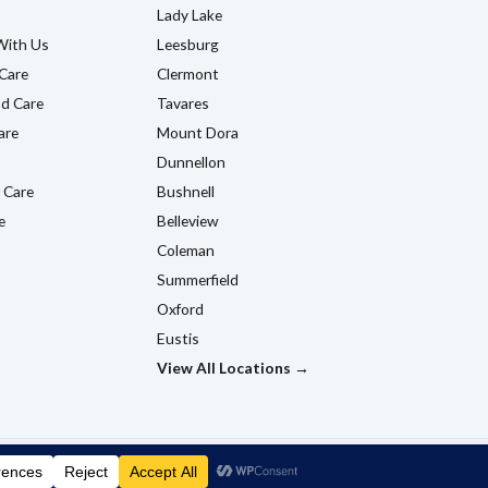
Lady Lake
With Us
Leesburg
Care
Clermont
d Care
Tavares
are
Mount Dora
Dunnellon
 Care
Bushnell
e
Belleview
Coleman
Summerfield
Oxford
Eustis
View All Locations →
ns
Accessibility Policy
Do Not Sell My Information
HTML Sitemap