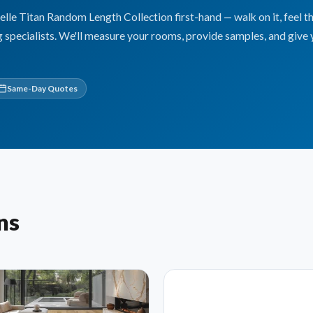
e Titan Random Length Collection first-hand — walk on it, feel t
g specialists. We'll measure your rooms, provide samples, and give 
Same-Day Quotes
ns