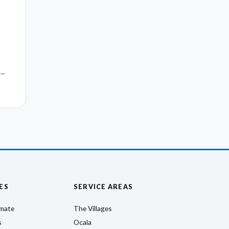
 —
ES
SERVICE AREAS
imate
The Villages
s
Ocala