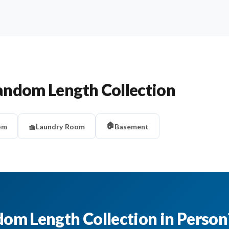
andom Length Collection
🏠
om
🧺
Laundry Room
Basement
dom Length Collection in Person