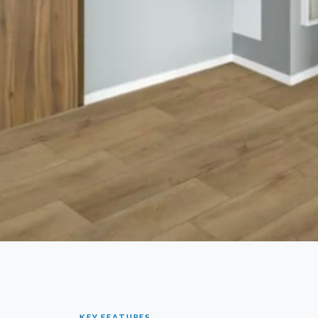
KEY FEATURES