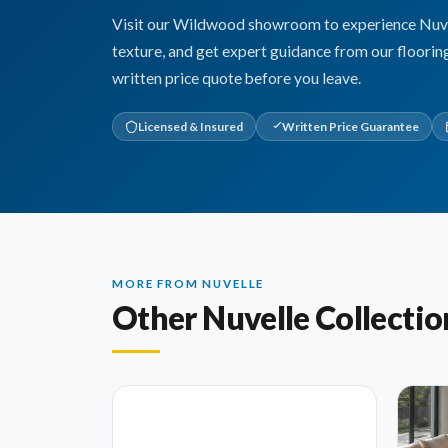
Visit our Wildwood showroom to experience Nuvell
texture, and get expert guidance from our floorin
written price quote before you leave.
Licensed & Insured
Written Price Guarantee
MORE FROM NUVELLE
Other Nuvelle Collectio