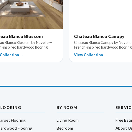
eau Blanco Blossom
Chateau Blanco Canopy
au Blanco Blossom by Nuvelle —
Chateau Blanco Canopy by Nuvelle
h-inspired hardwood flooring
French-inspired hardwood flooring
Collection →
View Collection →
FLOORING
BY ROOM
SERVIC
arpet Flooring
Living Room
Free Est
ardwood Flooring
Bedroom
About U