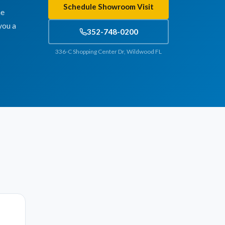
Schedule Showroom Visit
he
you a
352-748-0200
336-C Shopping Center Dr, Wildwood FL