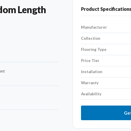
dom Length
Product Specification
Manufacturer
Collection
Flooring Type
Price Tier
ent
Installation
Warranty
Availability
Get