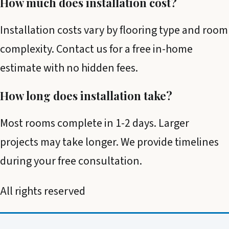
How much does installation cost?
Installation costs vary by flooring type and room
complexity. Contact us for a free in-home
estimate with no hidden fees.
How long does installation take?
Most rooms complete in 1-2 days. Larger
projects may take longer. We provide timelines
during your free consultation.
All rights reserved