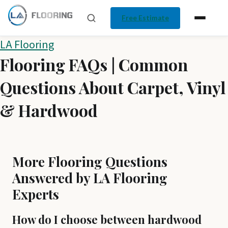
Free Estimate
Skip
LA Flooring
Flooring FAQs | Common
to
content
Questions About Carpet, Vinyl
& Hardwood
More Flooring Questions
Answered by LA Flooring
Experts
How do I choose between hardwood