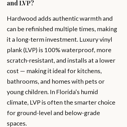
and LVP?
Hardwood adds authentic warmth and
can be refinished multiple times, making
it a long-term investment. Luxury vinyl
plank (LVP) is 100% waterproof, more
scratch-resistant, and installs at a lower
cost — making it ideal for kitchens,
bathrooms, and homes with pets or
young children. In Florida’s humid
climate, LVP is often the smarter choice
for ground-level and below-grade
spaces.