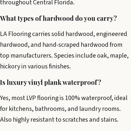
throughout Central Florida.
What types of hardwood do you carry?
LA Flooring carries solid hardwood, engineered
hardwood, and hand-scraped hardwood from
top manufacturers. Species include oak, maple,
hickory in various finishes.
Is luxury vinyl plank waterproof?
Yes, most LVP flooring is 100% waterproof, ideal
for kitchens, bathrooms, and laundry rooms.
Also highly resistant to scratches and stains.