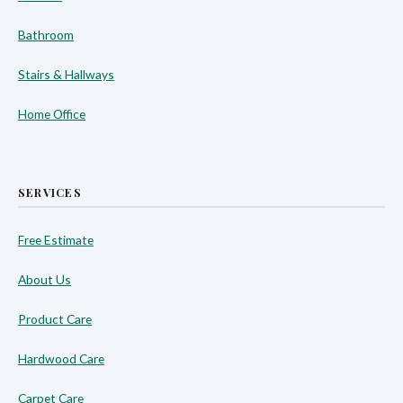
Bathroom
Stairs & Hallways
Home Office
SERVICES
Free Estimate
About Us
Product Care
Hardwood Care
Carpet Care