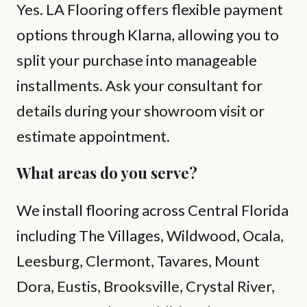
Yes. LA Flooring offers flexible payment
options through Klarna, allowing you to
split your purchase into manageable
installments. Ask your consultant for
details during your showroom visit or
estimate appointment.
What areas do you serve?
We install flooring across Central Florida
including The Villages, Wildwood, Ocala,
Leesburg, Clermont, Tavares, Mount
Dora, Eustis, Brooksville, Crystal River,