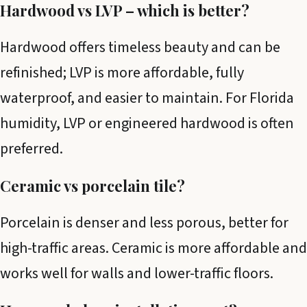
Hardwood vs LVP – which is better?
Hardwood offers timeless beauty and can be
refinished; LVP is more affordable, fully
waterproof, and easier to maintain. For Florida
humidity, LVP or engineered hardwood is often
preferred.
Ceramic vs porcelain tile?
Porcelain is denser and less porous, better for
high-traffic areas. Ceramic is more affordable and
works well for walls and lower-traffic floors.