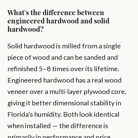
What’s the difference between
engineered hardwood and solid
hardwood?
Solid hardwood is milled from a single
piece of wood and can be sanded and
refinished 5–8 times over its lifetime.
Engineered hardwood has a real wood
veneer over a multi-layer plywood core,
giving it better dimensional stability in
Florida’s humidity. Both look identical
when installed — the difference is
primarily in performance and price.