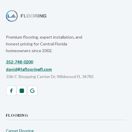
Premium flooring, expert installation, and
honest pricing for Central Florida
homeowners since 2002.
352-748-0200
david@laflooringfl.com
336-C Shopping Center Dr, Wildwood FL 34785
FLOORING
Carpet Flooring