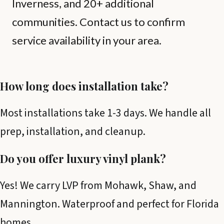
Inverness, and 20+ additional
communities. Contact us to confirm
service availability in your area.
How long does installation take?
Most installations take 1-3 days. We handle all
prep, installation, and cleanup.
Do you offer luxury vinyl plank?
Yes! We carry LVP from Mohawk, Shaw, and
Mannington. Waterproof and perfect for Florida
homes.