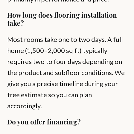
How long does flooring installation
take?
Most rooms take one to two days. A full
home (1,500–2,000 sq ft) typically
requires two to four days depending on
the product and subfloor conditions. We
give you a precise timeline during your
free estimate so you can plan
accordingly.
Do you offer financing?