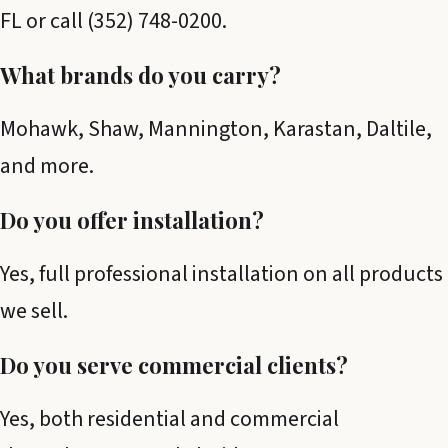
FL or call (352) 748-0200.
What brands do you carry?
Mohawk, Shaw, Mannington, Karastan, Daltile,
and more.
Do you offer installation?
Yes, full professional installation on all products
we sell.
Do you serve commercial clients?
Yes, both residential and commercial