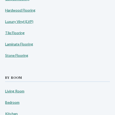
Hardwood Flooring
Luxury Vinyl (LVP)
Tile Flooring
Laminate Flooring
Stone Flooring
BY ROOM
Living Room
Bedroom
Kitchen