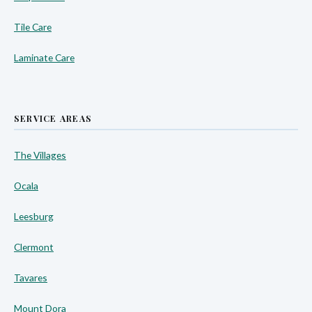
Tile Care
Laminate Care
SERVICE AREAS
The Villages
Ocala
Leesburg
Clermont
Tavares
Mount Dora