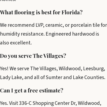
What flooring is best for Florida?
We recommend LVP, ceramic, or porcelain tile for
humidity resistance. Engineered hardwood is
also excellent.
Do you serve The Villages?
Yes! We serve The Villages, Wildwood, Leesburg,
Lady Lake, and all of Sumter and Lake Counties.
Can I get a free estimate?
Yes. Visit 336-C Shopping Center Dr, Wildwood,